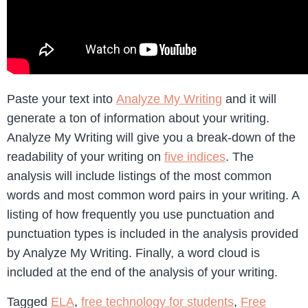
Paste your text into
Analyze My Writing
and it will
generate a ton of information about your writing.
Analyze My Writing will give you a break-down of the
readability of your writing on
five indices
. The
analysis will include listings of the most common
words and most common word pairs in your writing. A
listing of how frequently you use punctuation and
punctuation types is included in the analysis provided
by Analyze My Writing. Finally, a word cloud is
included at the end of the analysis of your writing.
Tagged
ELA
,
free technology for students
,
Free