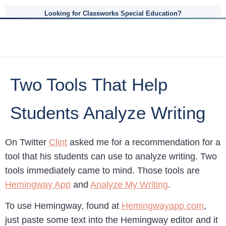
Looking for Classworks Special Education?
Two Tools That Help
Students Analyze Writing
On Twitter
Clint
asked me for a recommendation for a
tool that his students can use to analyze writing. Two
tools immediately came to mind. Those tools are
Hemingway App
and
Analyze My Writing
.
To use Hemingway, found at
Hemingwayapp.com
,
just paste some text into the Hemingway editor and it