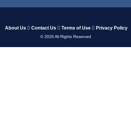
About Us
Contact Us
Terms of Use
Privacy Policy
©
2026
All Rights Reserved