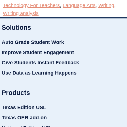
Technology For Teachers
,
Language Arts
,
Writing
,
Writing analysis
Solutions
Auto Grade Student Work
Improve Student Engagement
Give Students Instant Feedback
Use Data as Learning Happens
Products
Texas Edition USL
Texas OER add-on