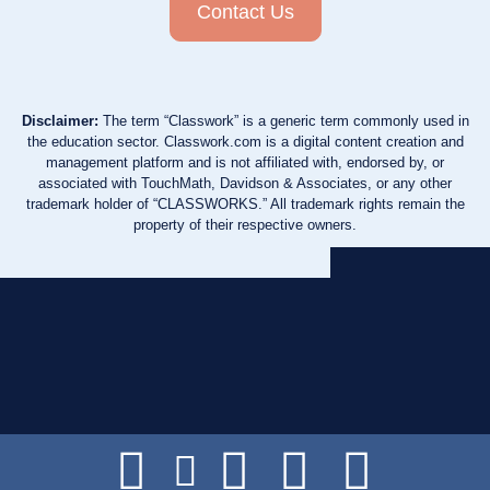
Contact Us
Disclaimer:
The term “Classwork” is a generic term commonly used in
the education sector. Classwork.com is a digital content creation and
management platform and is not affiliated with, endorsed by, or
associated with TouchMath, Davidson & Associates, or any other
trademark holder of “CLASSWORKS.” All trademark rights remain the
property of their respective owners.