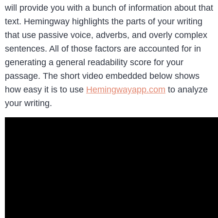
will provide you with a bunch of information about that
text. Hemingway highlights the parts of your writing
that use passive voice, adverbs, and overly complex
sentences. All of those factors are accounted for in
generating a general readability score for your
passage. The short video embedded below shows
how easy it is to use
Hemingwayapp.com
to analyze
your writing.