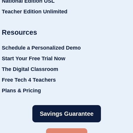
National Edition USL
Teacher Edition Unlimited
Resources
Schedule a Personalized Demo
Start Your Free Trial Now
The Digital Classroom
Free Tech 4 Teachers
Plans & Pricing
Savings Guarantee