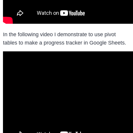
In the following video I demonstrate to use pivot
tables to make a progress tracker in Google Sheets.