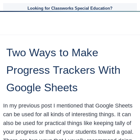
Looking for Classworks Special Education?
Two Ways to Make
Progress Trackers With
Google Sheets
In my previous post I mentioned that Google Sheets
can be used for all kinds of interesting things. It can
also be used for practical things like keeping tally of
your progress or that of your students toward a goal.