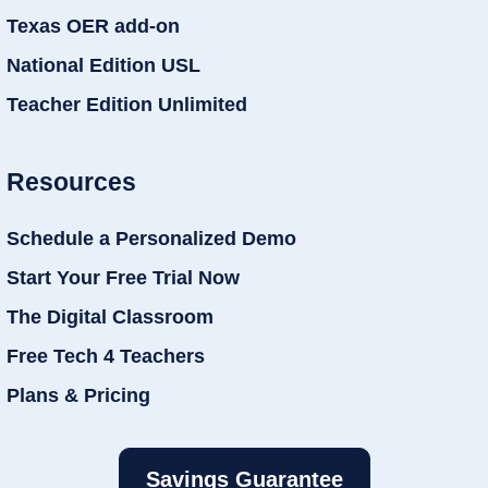
Texas OER add-on
National Edition USL
Teacher Edition Unlimited
Resources
Schedule a Personalized Demo
Start Your Free Trial Now
The Digital Classroom
Free Tech 4 Teachers
Plans & Pricing
Savings Guarantee