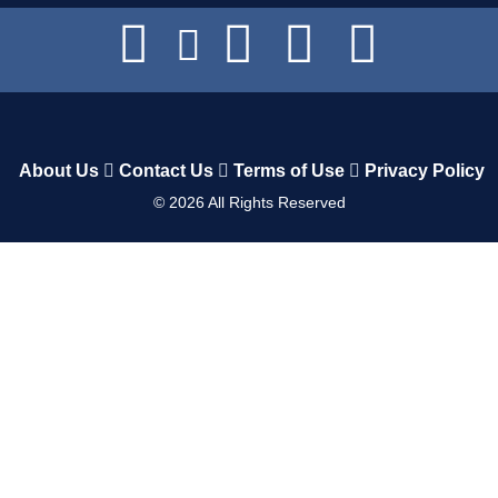
About Us
Contact Us
Terms of Use
Privacy Policy
©
2026
All Rights Reserved