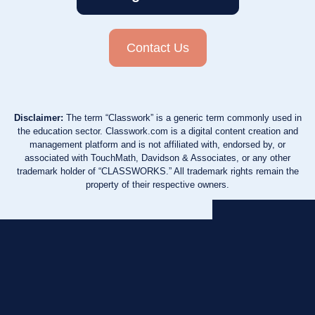
Contact Us
Disclaimer:
The term “Classwork” is a generic term commonly used in
the education sector. Classwork.com is a digital content creation and
management platform and is not affiliated with, endorsed by, or
associated with TouchMath, Davidson & Associates, or any other
trademark holder of “CLASSWORKS.” All trademark rights remain the
property of their respective owners.