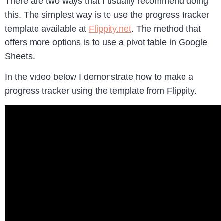
There are two ways that I usually recommend doing
this. The simplest way is to use the progress tracker
template available at
Flippity.net
. The method that
offers more options is to use a pivot table in Google
Sheets.
In the video below I demonstrate how to make a
progress tracker using the template from Flippity.