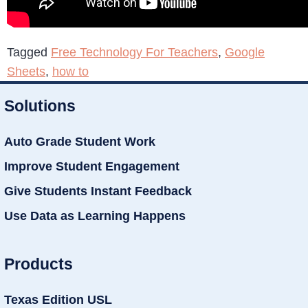
Tagged
Free Technology For Teachers
,
Google
Sheets
,
how to
Solutions
Auto Grade Student Work
Improve Student Engagement
Give Students Instant Feedback
Use Data as Learning Happens
Products
Texas Edition USL