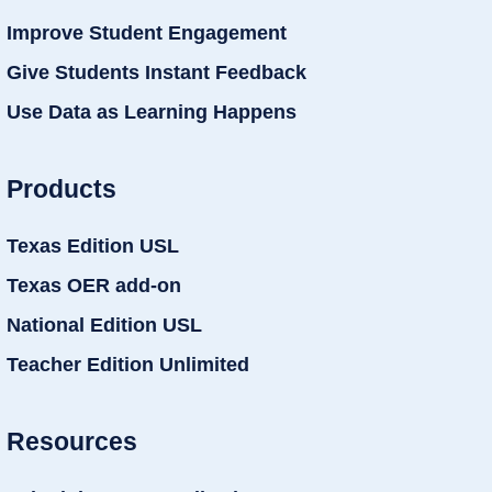
Improve Student Engagement
Give Students Instant Feedback
Use Data as Learning Happens
Products
Texas Edition USL
Texas OER add-on
National Edition USL
Teacher Edition Unlimited
Resources