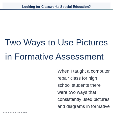
Looking for Classworks Special Education?
Two Ways to Use Pictures
in Formative Assessment
When I taught a computer
repair class for high
school students there
were two ways that I
consistently used pictures
and diagrams in formative