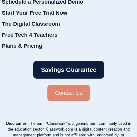
Schedule a Personalized Demo
Start Your Free Trial Now
The Digital Classroom
Free Tech 4 Teachers
Plans & Pricing
Savings Guarantee
Contact Us
Disclaimer:
The term “Classwork” is a generic term commonly used in
the education sector. Classwork.com is a digital content creation and
management platform and is not affiliated with, endorsed by, or