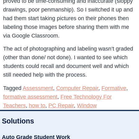
proved to be time-consuming and inaccurate (sloppy
drawings, poor penmanship). So I switched it up and
had them start taking pictures on their phones then
labeling those images before sharing them with me
via Google Classroom.
The act of photographing and labeling wasn’t graded
(other than done/ not done). I wanted to see which
students could recall and document well and which
still needed help with the process.
Tagged
Assessment
,
Computer Repair
,
Formative
,
formative assessment
,
Free Technology For
Teachers
,
how to
,
PC Repair
,
Window
Solutions
Auto Grade Student Work