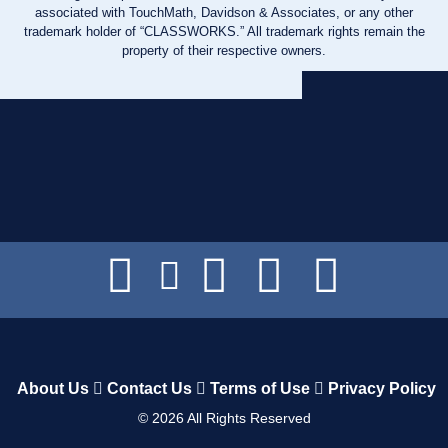
associated with TouchMath, Davidson & Associates, or any other
trademark holder of “CLASSWORKS.” All trademark rights remain the
property of their respective owners.
About Us
Contact Us
Terms of Use
Privacy Policy
©
2026
All Rights Reserved