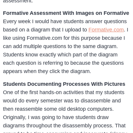
assessment.
Formative Assessment With Images on Formative
Every week I would have students answer questions
based on a diagram that I upload to
Formative.com
. I
like using Formative.com for this purpose because I
can add multiple questions to the same diagram.
Students know exactly which part of the diagram
each question is referring to because the questions
appears when they click the diagram.
Students Documenting Processes With Pictures
One of the first hands-on activities that my students
would do every semester was to disassemble and
then reassemble some old desktop computers.
Originally, I was going to have students draw
diagrams throughout the disassembly process. That