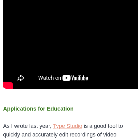
Applications for Education
As I wrote last year,
Type Studio
is a good tool to
quickly and accurately edit recordings of video