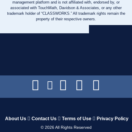
management platform and is not affiliated with, endorsed by, or
associated with TouchMath, Davidson & Associates, or any other
trademark holder of “CLASSWORKS.” All trademark rights remain the
property of their respective owners.
About Us
Contact Us
Terms of Use
Privacy Policy
©
2026
All Rights Reserved