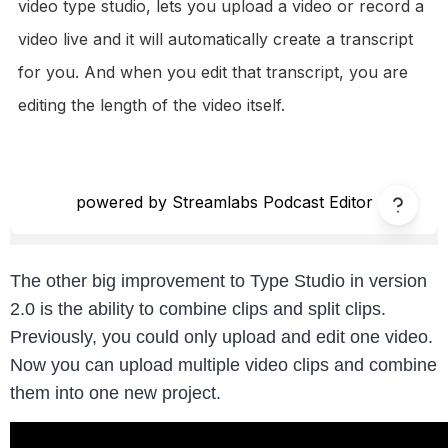
The other big improvement to Type Studio in version
2.0 is the ability to combine clips and split clips.
Previously, you could only upload and edit one video.
Now you can upload multiple video clips and combine
them into one new project.