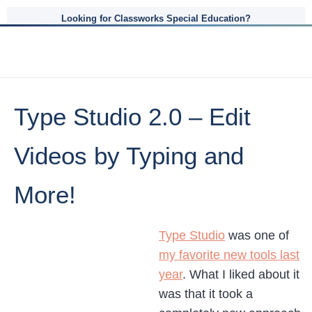
Looking for Classworks Special Education?
Type Studio 2.0 – Edit
Videos by Typing and
More!
Type Studio
was one of
my favorite new tools last
year
. What I liked about it
was that it took a