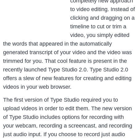
completely new approach
to video editing. Instead of
clicking and dragging on a
timeline to cut or trim a
video, you simply edited
the words that appeared in the automatically
generated transcript of your video and the video was
trimmed for you. That cool feature is present in the
recently launched Type Studio 2.0. Type Studio 2.0
offers a slew of new features for creating and editing
videos in your web browser.
The first version of Type Studio required you to
upload videos in order to edit them. The new version
of Type Studio includes options for recording with
your webcam, recording a screencast, and recording
just audio input. If you choose to record just audio