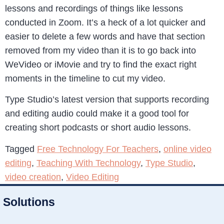
lessons and recordings of things like lessons
conducted in Zoom. It’s a heck of a lot quicker and
easier to delete a few words and have that section
removed from my video than it is to go back into
WeVideo or iMovie and try to find the exact right
moments in the timeline to cut my video.
Type Studio’s latest version that supports recording
and editing audio could make it a good tool for
creating short podcasts or short audio lessons.
Tagged
Free Technology For Teachers
,
online video
editing
,
Teaching With Technology
,
Type Studio
,
video creation
,
Video Editing
Solutions