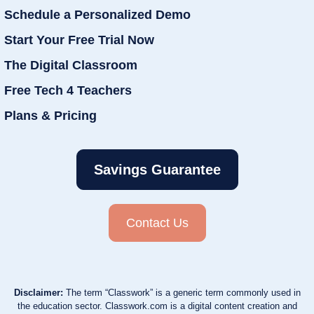
Schedule a Personalized Demo
Start Your Free Trial Now
The Digital Classroom
Free Tech 4 Teachers
Plans & Pricing
Savings Guarantee
Contact Us
Disclaimer:
The term “Classwork” is a generic term commonly used in
the education sector. Classwork.com is a digital content creation and