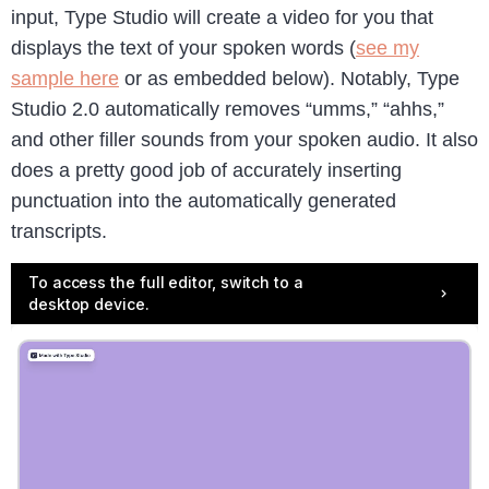
input, Type Studio will create a video for you that
displays the text of your spoken words (
see my
sample here
or as embedded below). Notably, Type
Studio 2.0 automatically removes “umms,” “ahhs,”
and other filler sounds from your spoken audio. It also
does a pretty good job of accurately inserting
punctuation into the automatically generated
transcripts.