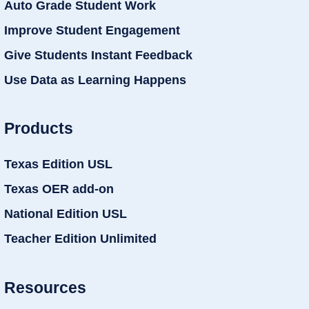
Auto Grade Student Work
Improve Student Engagement
Give Students Instant Feedback
Use Data as Learning Happens
Products
Texas Edition USL
Texas OER add-on
National Edition USL
Teacher Edition Unlimited
Resources