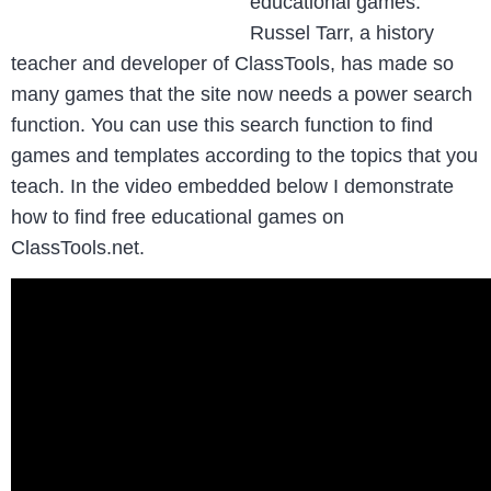
educational games.
Russel Tarr, a history
teacher and developer of ClassTools, has made so
many games that the site now needs a power search
function. You can use this search function to find
games and templates according to the topics that you
teach. In the video embedded below I demonstrate
how to find free educational games on
ClassTools.net.