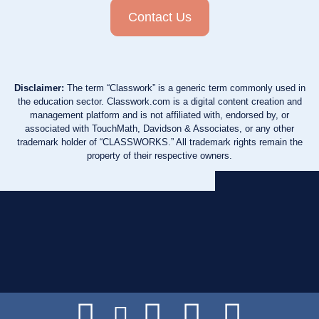
Contact Us
Disclaimer:
The term “Classwork” is a generic term commonly used in
the education sector. Classwork.com is a digital content creation and
management platform and is not affiliated with, endorsed by, or
associated with TouchMath, Davidson & Associates, or any other
trademark holder of “CLASSWORKS.” All trademark rights remain the
property of their respective owners.