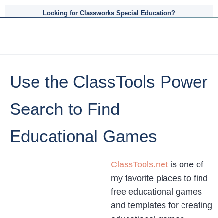
Looking for Classworks Special Education?
Use the ClassTools Power
Search to Find
Educational Games
ClassTools.net
is one of
my favorite places to find
free educational games
and templates for creating