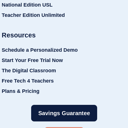
National Edition USL
Teacher Edition Unlimited
Resources
Schedule a Personalized Demo
Start Your Free Trial Now
The Digital Classroom
Free Tech 4 Teachers
Plans & Pricing
Savings Guarantee