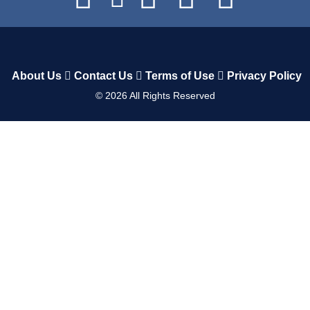
About Us
Contact Us
Terms of Use
Privacy Policy
©
2026
All Rights Reserved