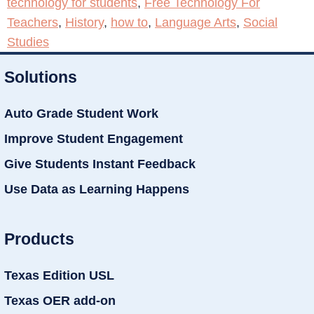
technology for students
,
Free Technology For
Teachers
,
History
,
how to
,
Language Arts
,
Social
Studies
Solutions
Auto Grade Student Work
Improve Student Engagement
Give Students Instant Feedback
Use Data as Learning Happens
Products
Texas Edition USL
Texas OER add-on