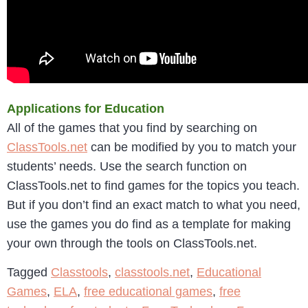
Applications for Education
All of the games that you find by searching on
ClassTools.net
can be modified by you to match your
students’ needs. Use the search function on
ClassTools.net to find games for the topics you teach.
But if you don’t find an exact match to what you need,
use the games you do find as a template for making
your own through the tools on ClassTools.net.
Tagged
Classtools
,
classtools.net
,
Educational
Games
,
ELA
,
free educational games
,
free