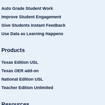
Auto Grade Student Work
Improve Student Engagement
Give Students Instant Feedback
Use Data as Learning Happens
Products
Texas Edition USL
Texas OER add-on
National Edition USL
Teacher Edition Unlimited
Resources