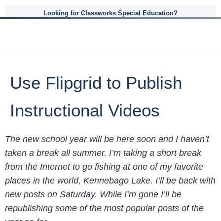
Looking for Classworks Special Education?
Use Flipgrid to Publish
Instructional Videos
The new school year will be here soon and I haven’t
taken a break all summer. I’m taking a short break
from the Internet to go fishing at one of my favorite
places in the world, Kennebago Lake. I’ll be back with
new posts on Saturday. While I’m gone I’ll be
republishing some of the most popular posts of the