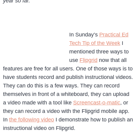
year so far.
In Sunday’s
Practical Ed
Tech Tip of the Week
I
mentioned three ways to
use
Flipgrid
now that all
features are free for all users. One of those ways is to
have students record and publish instructional videos.
They can do this is a few ways. They can record
themselves in front of a whiteboard, they can upload
a video made with a tool like
Screencast-o-matic
, or
they can record a video with the Flipgrid mobile app.
In
the following video
I demonstrate how to publish an
instructional video on Flipgrid.