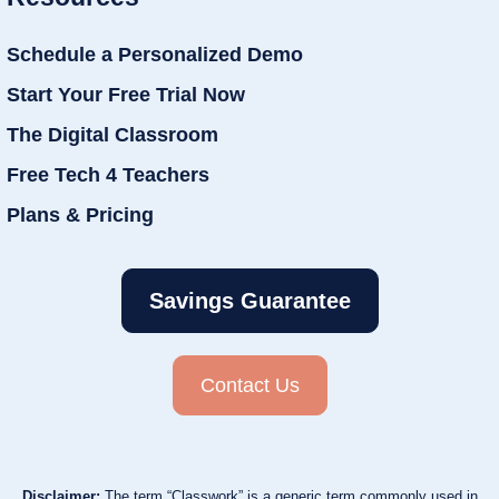
Schedule a Personalized Demo
Start Your Free Trial Now
The Digital Classroom
Free Tech 4 Teachers
Plans & Pricing
Savings Guarantee
Contact Us
Disclaimer:
The term “Classwork” is a generic term commonly used in