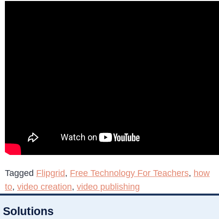
Tagged
Flipgrid
,
Free Technology For Teachers
,
how
to
,
video creation
,
video publishing
Solutions