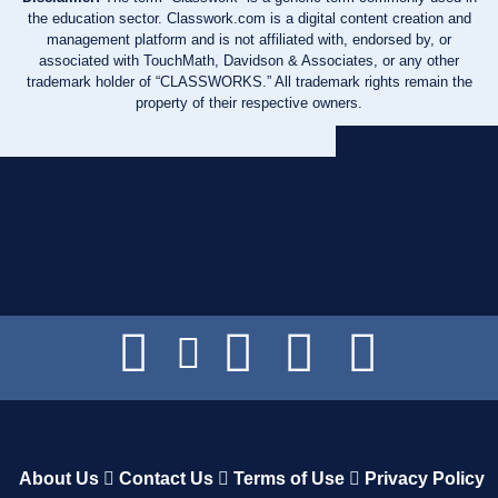
the education sector. Classwork.com is a digital content creation and
management platform and is not affiliated with, endorsed by, or
associated with TouchMath, Davidson & Associates, or any other
trademark holder of “CLASSWORKS.” All trademark rights remain the
property of their respective owners.
About Us
Contact Us
Terms of Use
Privacy Policy