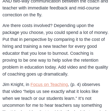
AND two-way communication between the coach and
teacher with immediate feedback and mid-course
correction on the fly.
Are there costs involved? Depending upon the
package you choose, you could spend a lot of money.
Put that in perspective by comparing it to the cost of
hiring and training a new teacher for every good
educator that you lose to burnout. Coaching is
proving to be one way to help solve the retention
problem in education today. Add video and the quality
of coaching goes up dramatically.
Jim Knight, in
Focus on Teaching
, (p. 4) observes
that video “helps us see exactly what it looks like
when we teach or our students learn.” It’s not
uncommon for me to hear teachers say something