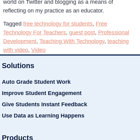
world on Twitter and blogging as a means of
reflecting on my practice as an educator.
Tagged
free technology for students
,
Free
Technology For Teachers
,
guest post
,
Professional
Development
,
Teaching With Technology
,
teaching
with video
,
Video
Solutions
Auto Grade Student Work
Improve Student Engagement
Give Students Instant Feedback
Use Data as Learning Happens
Products