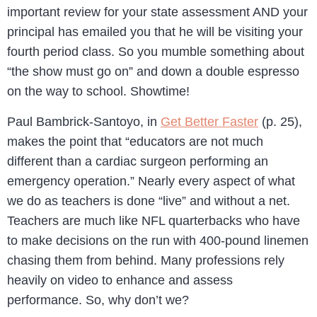
important review for your state assessment AND your
principal has emailed you that he will be visiting your
fourth period class. So you mumble something about
“the show must go on” and down a double espresso
on the way to school. Showtime!
Paul Bambrick-Santoyo, in
Get Better Faster
(p. 25),
makes the point that “educators are not much
different than a cardiac surgeon performing an
emergency operation.” Nearly every aspect of what
we do as teachers is done “live” and without a net.
Teachers are much like NFL quarterbacks who have
to make decisions on the run with 400-pound linemen
chasing them from behind. Many professions rely
heavily on video to enhance and assess
performance. So, why don’t we?