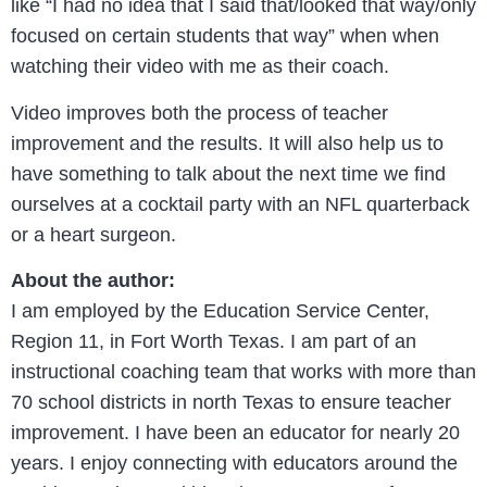
like “I had no idea that I said that/looked that way/only
focused on certain students that way” when when
watching their video with me as their coach.
Video improves both the process of teacher
improvement and the results. It will also help us to
have something to talk about the next time we find
ourselves at a cocktail party with an NFL quarterback
or a heart surgeon.
About the author:
I am employed by the Education Service Center,
Region 11, in Fort Worth Texas. I am part of an
instructional coaching team that works with more than
70 school districts in north Texas to ensure teacher
improvement. I have been an educator for nearly 20
years. I enjoy connecting with educators around the