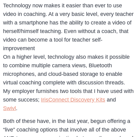
Technology now makes it easier than ever to use
video in coaching. At a very basic level, every teacher
with a smartphone has the ability to create a video of
herself/himself teaching. Even without a coach, that
video can become a tool for teacher self-
improvement
On a higher level, technology also makes it possible
to combine multiple camera views, Bluetooth
microphones, and cloud-based storage to enable
virtual coaching complete with discussion threads.
My employer furnishes two tools that I have used with
some success;
IrisConnect Discovery Kits
and
Swivl
.
Both of these have, in the last year, begun offering a
“live” coaching options that involve all of the above