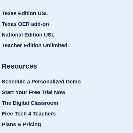
Texas Edition USL
Texas OER add-on
National Edition USL
Teacher Edition Unlimited
Resources
Schedule a Personalized Demo
Start Your Free Trial Now
The Digital Classroom
Free Tech 4 Teachers
Plans & Pricing