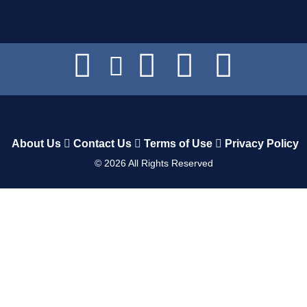
About Us
Contact Us
Terms of Use
Privacy Policy
©
2026
All Rights Reserved