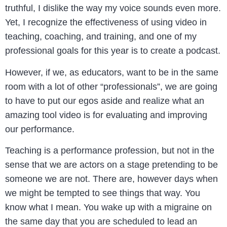
truthful, I dislike the way my voice sounds even more.
Yet, I recognize the effectiveness of using video in
teaching, coaching, and training, and one of my
professional goals for this year is to create a podcast.
However, if we, as educators, want to be in the same
room with a lot of other “professionals”, we are going
to have to put our egos aside and realize what an
amazing tool video is for evaluating and improving
our performance.
Teaching is a performance profession, but not in the
sense that we are actors on a stage pretending to be
someone we are not. There are, however days when
we might be tempted to see things that way. You
know what I mean. You wake up with a migraine on
the same day that you are scheduled to lead an