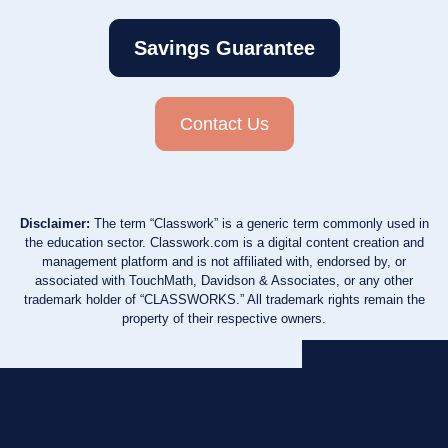
Savings Guarantee
Contact Us
Disclaimer:
The term “Classwork” is a generic term commonly used in
the education sector. Classwork.com is a digital content creation and
management platform and is not affiliated with, endorsed by, or
associated with TouchMath, Davidson & Associates, or any other
trademark holder of “CLASSWORKS.” All trademark rights remain the
property of their respective owners.