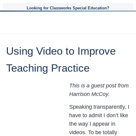
Looking for Classworks Special Education?
Using Video to Improve
Teaching Practice
This is a guest post from
Harrison McCoy.
Speaking transparently, I
have to admit I don’t like
the way I appear in
videos. To be totally