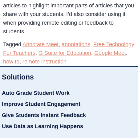
articles to highlight important parts of articles that you
share with your students. I’d also consider using it
when providing remote editing or feedback to
students.
Tagged
Annotate Meet
,
annotations
,
Free Technology
For Teachers
,
G Suite for Education
,
Google Meet
,
how to
,
remote instruction
Solutions
Auto Grade Student Work
Improve Student Engagement
Give Students Instant Feedback
Use Data as Learning Happens