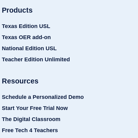
Products
Texas Edition USL
Texas OER add-on
National Edition USL
Teacher Edition Unlimited
Resources
Schedule a Personalized Demo
Start Your Free Trial Now
The Digital Classroom
Free Tech 4 Teachers