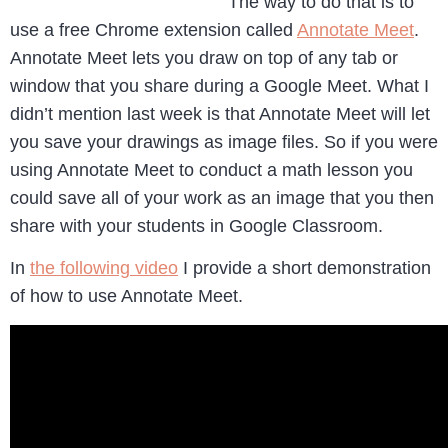
The way to do that is to
use a free Chrome extension called
Annotate Meet
.
Annotate Meet lets you draw on top of any tab or
window that you share during a Google Meet. What I
didn’t mention last week is that Annotate Meet will let
you save your drawings as image files. So if you were
using Annotate Meet to conduct a math lesson you
could save all of your work as an image that you then
share with your students in Google Classroom.
In
the following video
I provide a short demonstration
of how to use Annotate Meet.