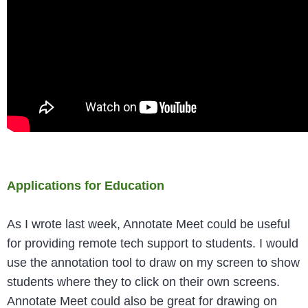
Applications for Education
As I wrote last week, Annotate Meet could be useful
for providing remote tech support to students. I would
use the annotation tool to draw on my screen to show
students where they to click on their own screens.
Annotate Meet could also be great for drawing on