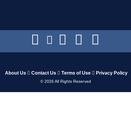
About Us
Contact Us
Terms of Use
Privacy Policy
©
2026
All Rights Reserved