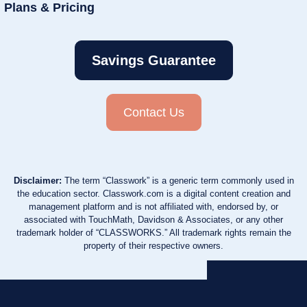
Plans & Pricing
Savings Guarantee
Contact Us
Disclaimer:
The term “Classwork” is a generic term commonly used in
the education sector. Classwork.com is a digital content creation and
management platform and is not affiliated with, endorsed by, or
associated with TouchMath, Davidson & Associates, or any other
trademark holder of “CLASSWORKS.” All trademark rights remain the
property of their respective owners.