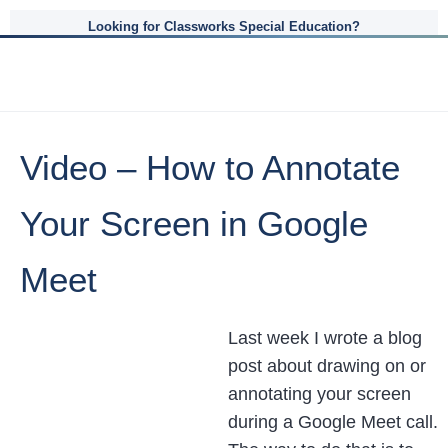
Looking for Classworks Special Education?
Video – How to Annotate
Your Screen in Google
Meet
Last week I wrote a blog
post about drawing on or
annotating your screen
during a Google Meet call.