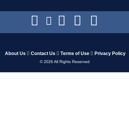
About Us
Contact Us
Terms of Use
Privacy Policy
©
2026
All Rights Reserved