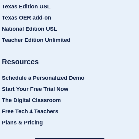
Texas Edition USL
Texas OER add-on
National Edition USL
Teacher Edition Unlimited
Resources
Schedule a Personalized Demo
Start Your Free Trial Now
The Digital Classroom
Free Tech 4 Teachers
Plans & Pricing