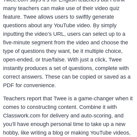
many teachers can make use of their video quiz
feature. Twee allows users to swiftly generate
questions about any YouTube video. By simply
inputting the video’s URL, users can select up to a
five-minute segment from the video and choose the
type of questions they want, be it multiple choice,
open-ended, or true/false. With just a click, Twee
instantly produces a set of questions, complete with
correct answers. These can be copied or saved as a
PDF for convenience.
Teachers report that Twee is a game-changer when it
comes to constructing content. Combine it with
Classwork.com for delivery and auto-scoring, and
you’ll have enough personal time to take up a new
hobby, like writing a blog or making YouTube videos,