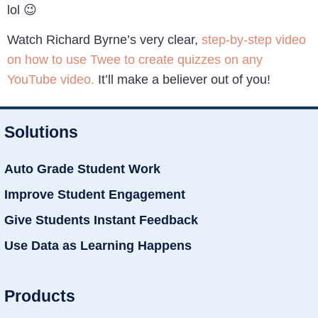
lol 😉
Watch Richard Byrne’s very clear,
step-by-step video
on how to use Twee to create quizzes on any
YouTube video.
It’ll make a believer out of you!
Solutions
Auto Grade Student Work
Improve Student Engagement
Give Students Instant Feedback
Use Data as Learning Happens
Products