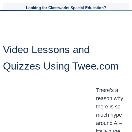
Looking for Classworks Special Education?
Video Lessons and
Quizzes Using Twee.com
There’s a
reason why
there is so
much hype
around AI–
it’s a huge