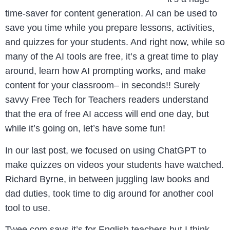
time-saver for content generation. AI can be used to
save you time while you prepare lessons, activities,
and quizzes for your students.
And right now, while so
many of the AI tools are free, it’s a great time to play
around, learn how AI prompting works, and make
content for your classroom– in seconds!! Surely
savvy Free Tech for Teachers readers understand
that the era of free AI access will end one day, but
while it’s going on, let’s have some fun!
In our last post, we focused on using ChatGPT to
make quizzes on videos your students have watched.
Richard Byrne, in between juggling law books and
dad duties, took time to dig around for another cool
tool to use.
Twee.com says it’s for English teachers but I think