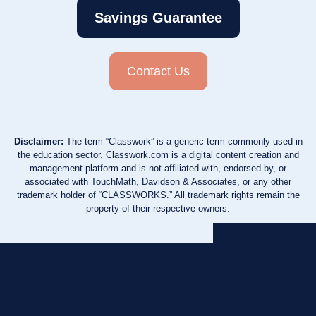
Savings Guarantee
Contact Us
Disclaimer:
The term “Classwork” is a generic term commonly used in
the education sector. Classwork.com is a digital content creation and
management platform and is not affiliated with, endorsed by, or
associated with TouchMath, Davidson & Associates, or any other
trademark holder of “CLASSWORKS.” All trademark rights remain the
property of their respective owners.