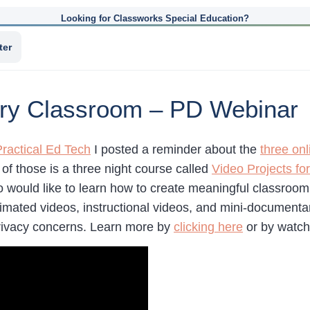
Looking for Classworks Special Education?
ter
very Classroom – PD Webinar
Practical Ed Tech
I posted a reminder about the
three onl
f those is a three night course called
Video Projects fo
 would like to learn how to create meaningful classroom 
mated videos, instructional videos, and mini-documentary
rivacy concerns. Learn more by
clicking here
or by watch