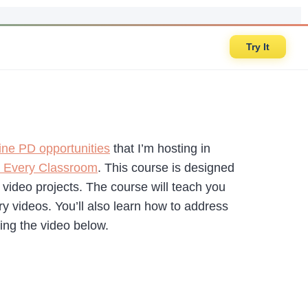
Try It
ine PD opportunities
that I’m hosting in
r Every Classroom
. This course is designed
video projects. The course will teach you
 videos. You’ll also learn how to address
ing the video below.