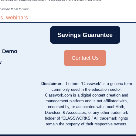
 provide them for free.
ts
,
webinars
Savings Guarantee
d Demo
Contact Us
w
Disclaimer:
The term “Classwork” is a generic term
commonly used in the education sector.
Classwork.com is a digital content creation and
management platform and is not affiliated with,
endorsed by, or associated with TouchMath,
Davidson & Associates, or any other trademark
holder of “CLASSWORKS.” All trademark rights
remain the property of their respective owners.