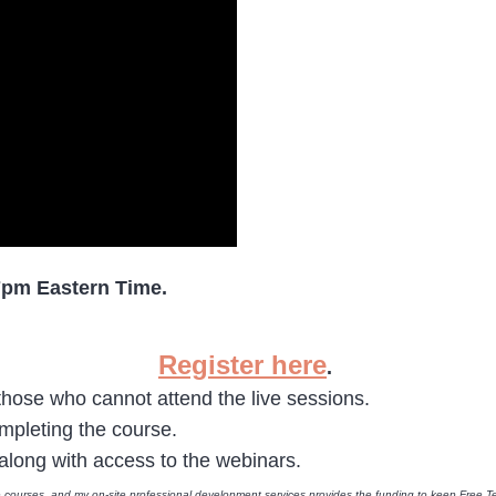
7pm Eastern Time.
Register here
.
 those who cannot attend the live sessions.
ompleting the course.
o along with access to the webinars.
e courses, and my on-site professional development services provides the funding to keep Free Te