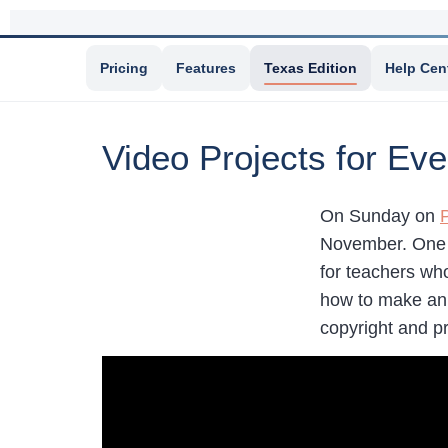
Pricing
Features
Texas Edition
Help Cen
Video Projects for E
On Sunday on
November. One o
for teachers who
how to make ani
copyright and p