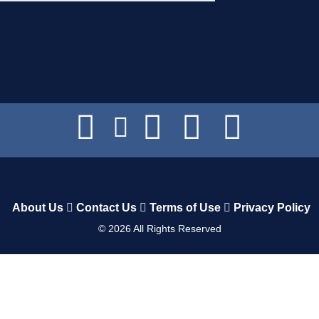
About Us
Contact Us
Terms of Use
Privacy Policy
©
2026
All Rights Reserved