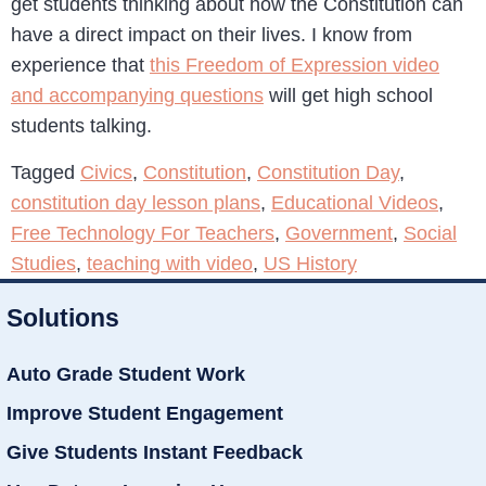
get students thinking about how the Constitution can
have a direct impact on their lives. I know from
experience that
this Freedom of Expression video
and accompanying questions
will get high school
students talking.
Tagged
Civics
,
Constitution
,
Constitution Day
,
constitution day lesson plans
,
Educational Videos
,
Free Technology For Teachers
,
Government
,
Social
Studies
,
teaching with video
,
US History
Solutions
Auto Grade Student Work
Improve Student Engagement
Give Students Instant Feedback