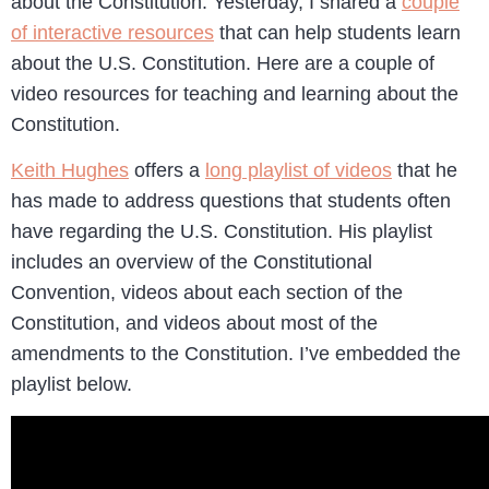
about the Constitution. Yesterday, I shared a
couple
of interactive resources
that can help students learn
about the U.S. Constitution. Here are a couple of
video resources for teaching and learning about the
Constitution.
Keith Hughes
offers a
long playlist of videos
that he
has made to address questions that students often
have regarding the U.S. Constitution. His playlist
includes an overview of the Constitutional
Convention, videos about each section of the
Constitution, and videos about most of the
amendments to the Constitution. I’ve embedded the
playlist below.