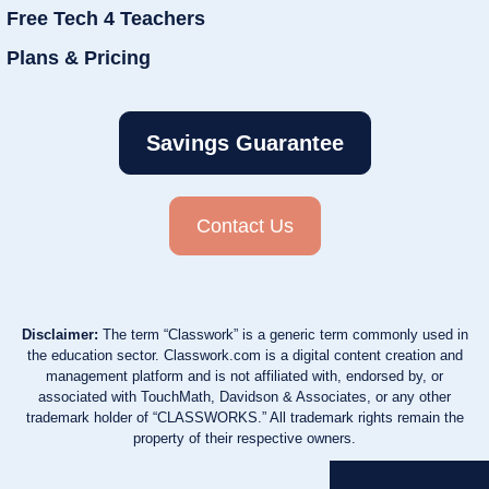
Free Tech 4 Teachers
Plans & Pricing
Savings Guarantee
Contact Us
Disclaimer:
The term “Classwork” is a generic term commonly used in
the education sector. Classwork.com is a digital content creation and
management platform and is not affiliated with, endorsed by, or
associated with TouchMath, Davidson & Associates, or any other
trademark holder of “CLASSWORKS.” All trademark rights remain the
property of their respective owners.