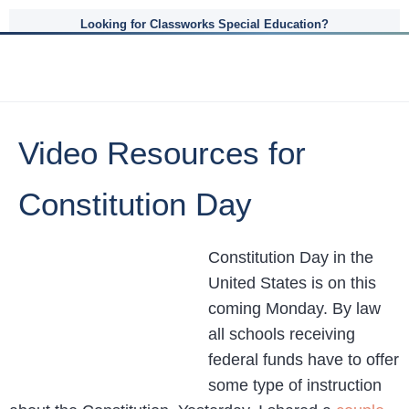
Looking for Classworks Special Education?
Video Resources for
Constitution Day
Constitution Day in the
United States is on this
coming Monday. By law
all schools receiving
federal funds have to offer
some type of instruction