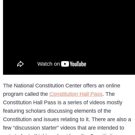
The National Constitution Center offers an online
program called the
Constitution Hall Pass
. The
Constitution Hall Pass is a series of videos mostly
featuring scholars discussing elements of the
Constitution and issues relating to it. There are also a
few “discussion starter” videos that are intended to