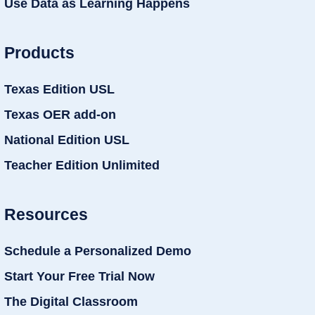
Use Data as Learning Happens
Products
Texas Edition USL
Texas OER add-on
National Edition USL
Teacher Edition Unlimited
Resources
Schedule a Personalized Demo
Start Your Free Trial Now
The Digital Classroom