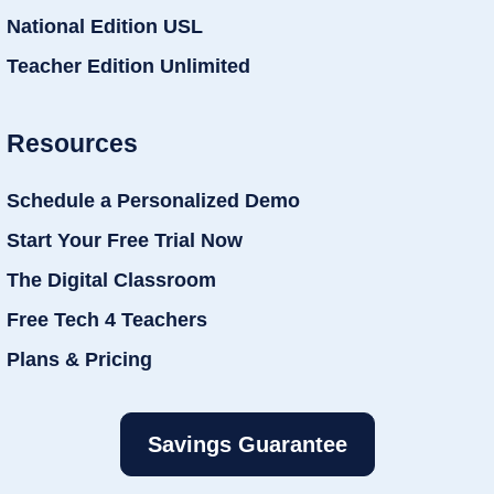
National Edition USL
Teacher Edition Unlimited
Resources
Schedule a Personalized Demo
Start Your Free Trial Now
The Digital Classroom
Free Tech 4 Teachers
Plans & Pricing
Savings Guarantee