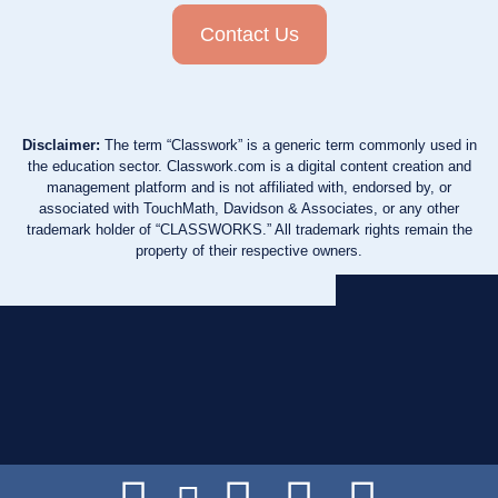
Contact Us
Disclaimer:
The term “Classwork” is a generic term commonly used in
the education sector. Classwork.com is a digital content creation and
management platform and is not affiliated with, endorsed by, or
associated with TouchMath, Davidson & Associates, or any other
trademark holder of “CLASSWORKS.” All trademark rights remain the
property of their respective owners.