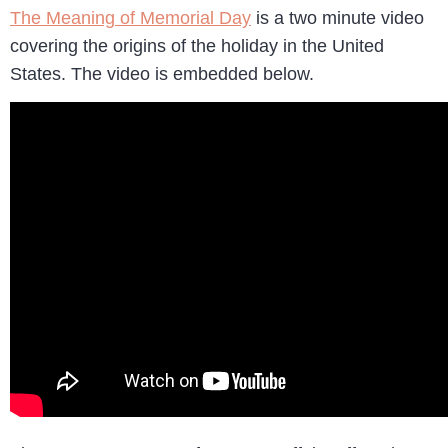
The Meaning of Memorial Day
is a two minute video
covering the origins of the holiday in the United
States. The video is embedded below.