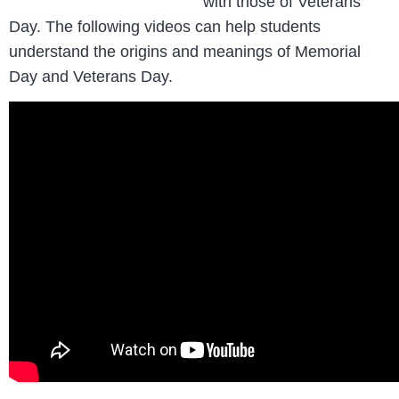
with those of Veterans
Day. The following videos can help students
understand the origins and meanings of Memorial
Day and Veterans Day.