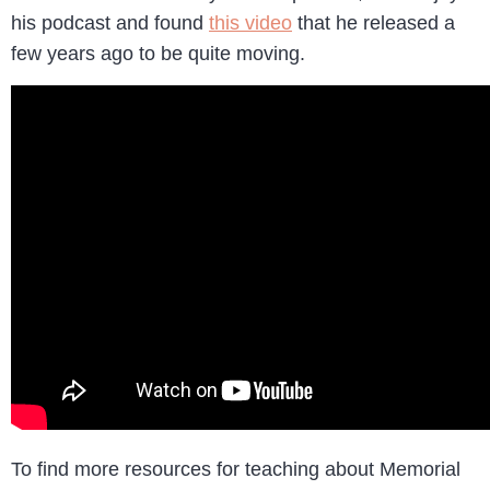
his podcast and found
this video
that he released a
few years ago to be quite moving.
To find more resources for teaching about Memorial