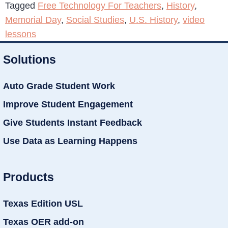
Tagged
Free Technology For Teachers
,
History
,
Memorial Day
,
Social Studies
,
U.S. History
,
video
lessons
Solutions
Auto Grade Student Work
Improve Student Engagement
Give Students Instant Feedback
Use Data as Learning Happens
Products
Texas Edition USL
Texas OER add-on