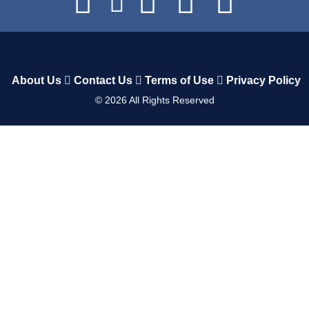
About Us
Contact Us
Terms of Use
Privacy Policy
©
2026
All Rights Reserved