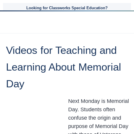
Looking for Classworks Special Education?
Videos for Teaching and
Learning About Memorial
Day
Next Monday is Memorial
Day. Students often
confuse the origin and
purpose of Memorial Day