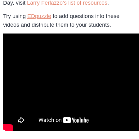
Day, visit
Larry Ferlazzo’s list of resources
.
Try using
EDpuzzle
to add questions into these
videos and distribute them to your students.