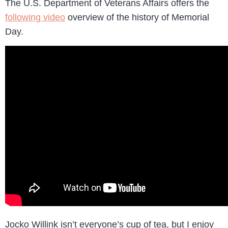
The U.S. Department of Veterans Affairs offers the
following video
overview of the history of Memorial
Day.
Jocko Willink isn’t everyone’s cup of tea, but I enjoy