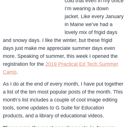
cold that even in my office
I’m wearing a down
jacket. Like every January
in Maine we’ve had a
lovely mix of frigid days
and snowy days. I like the winter, but these frigid
days just make me appreciate summer days even
more. Speaking of summer, this week I opened the
registration for the
2019 Practical Ed Tech Summer
Camp
.
As I do at the end of every month, I have put together
a list of the ten most popular posts of the month. This
month’s list includes a couple of cool image editing
tools, some updates to G Suite for Education
products, and a library of educational videos.