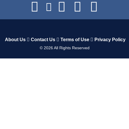
About Us
Contact Us
Terms of Use
Privacy Policy
©
2026
All Rights Reserved