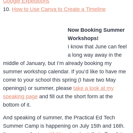
Google Expeditions
10.
How to Use Canva to Create a Timeline
Now Booking Summer
Workshops!
I know that June can feel
a long way away in the
middle of January, but I’m already booking my
summer workshop calendar. If you’d like to have me
come to your school this spring (I have two May
openings) or summer, please
take a look at my
speaking page
and fill out the short form at the
bottom of it.
And speaking of summer, the Practical Ed Tech
Summer Camp is happening on July 15th and 16th.