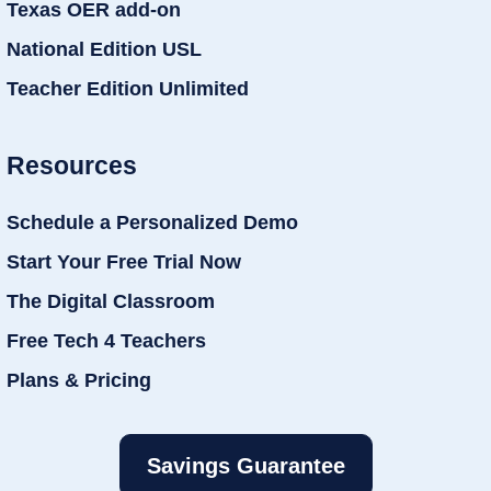
Texas OER add-on
National Edition USL
Teacher Edition Unlimited
Resources
Schedule a Personalized Demo
Start Your Free Trial Now
The Digital Classroom
Free Tech 4 Teachers
Plans & Pricing
Savings Guarantee