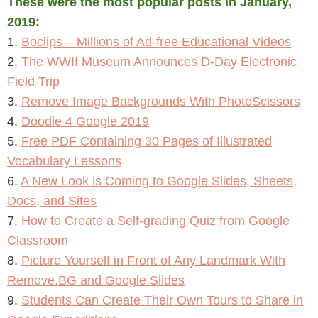
These were the most popular posts in January,
2019:
1.
Boclips – Millions of Ad-free Educational Videos
2.
The WWII Museum Announces D-Day Electronic
Field Trip
3.
Remove Image Backgrounds With PhotoScissors
4.
Doodle 4 Google 2019
5.
Free PDF Containing 30 Pages of Illustrated
Vocabulary Lessons
6.
A New Look is Coming to Google Slides, Sheets,
Docs, and Sites
7.
How to Create a Self-grading Quiz from Google
Classroom
8.
Picture Yourself in Front of Any Landmark With
Remove.BG and Google Slides
9.
Students Can Create Their Own Tours to Share in