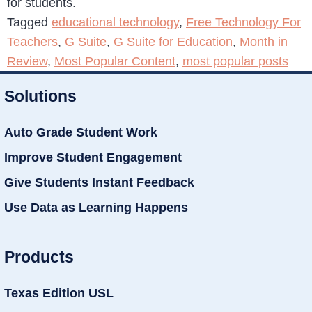
for students.
Tagged
educational technology
,
Free Technology For
Teachers
,
G Suite
,
G Suite for Education
,
Month in
Review
,
Most Popular Content
,
most popular posts
Solutions
Auto Grade Student Work
Improve Student Engagement
Give Students Instant Feedback
Use Data as Learning Happens
Products
Texas Edition USL