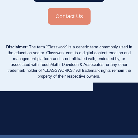
Contact Us
Disclaimer:
The term “Classwork” is a generic term commonly used in
the education sector. Classwork.com is a digital content creation and
management platform and is not affiliated with, endorsed by, or
associated with TouchMath, Davidson & Associates, or any other
trademark holder of “CLASSWORKS.” All trademark rights remain the
property of their respective owners.