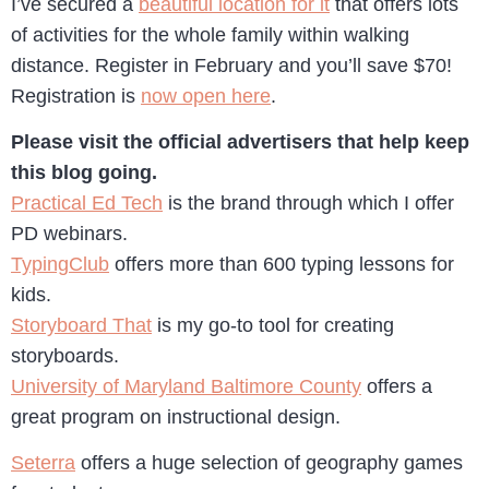
I’ve secured a
beautiful location for it
that offers lots
of activities for the whole family within walking
distance. Register in February and you’ll save $70!
Registration is
now open here
.
Please visit the official advertisers that help keep
this blog going.
Practical Ed Tech
is the brand through which I offer
PD webinars.
TypingClub
offers more than 600 typing lessons for
kids.
Storyboard That
is my go-to tool for creating
storyboards.
University of Maryland Baltimore County
offers a
great program on instructional design.
Seterra
offers a huge selection of geography games