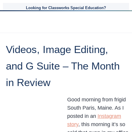
Looking for Classworks Special Education?
Videos, Image Editing,
and G Suite – The Month
in Review
Good morning from frigid
South Paris, Maine. As I
posted in an
Instagram
story
, this morning it’s so