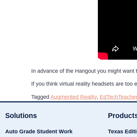
In advance of the Hangout you might want t
If you think virtual reality headsets are too
Tagged
Augmented Reality
,
EdTechTeache
Solutions
Product
Auto Grade Student Work
Texas Edit