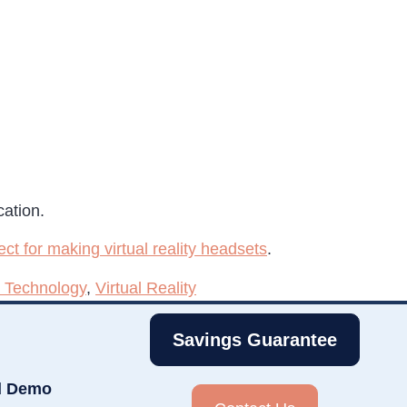
cation.
ect for making virtual reality headsets
.
 Technology
,
Virtual Reality
Savings Guarantee
d Demo