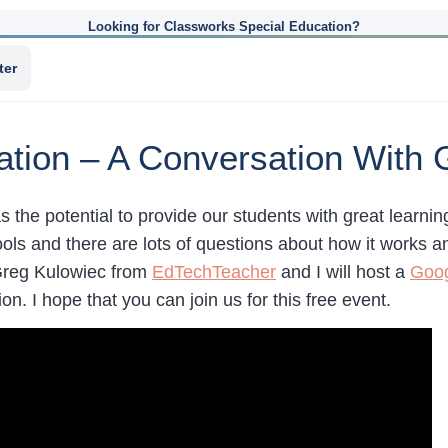
Looking for Classworks Special Education?
ter
cation – A Conversation With
as the potential to provide our students with great learning 
ools and there are lots of questions about how it works 
Greg Kulowiec from
EdTechTeacher
and I will host a
Goog
ion. I hope that you can join us for this free event.