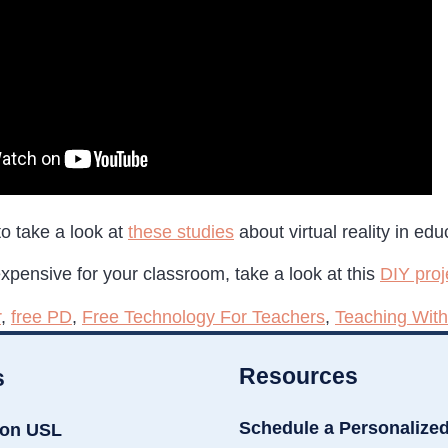
o take a look at
these studies
about virtual reality in edu
 expensive for your classroom, take a look at this
DIY proj
r
,
free PD
,
Free Technology For Teachers
,
Teaching With
Resources
s
Schedule a Personalize
ion USL