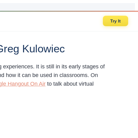
Try It
 Greg Kulowiec
experiences. It is still in its early stages of
and how it can be used in classrooms. On
le Hangout On Air
to talk about virtual