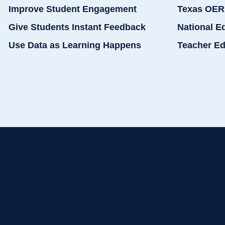
Improve Student Engagement
Texas OER
Give Students Instant Feedback
National E
Use Data as Learning Happens
Teacher Ed