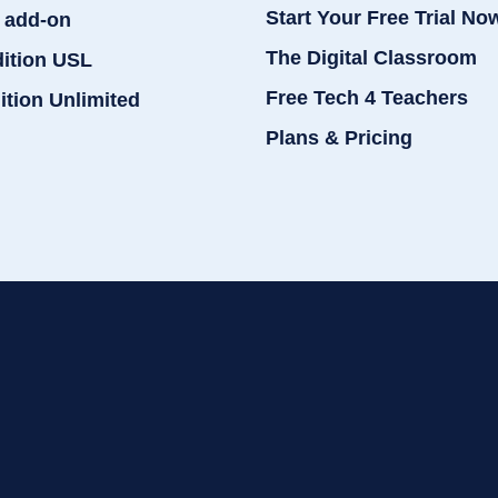
Start Your Free Trial No
 add-on
The Digital Classroom
dition USL
Free Tech 4 Teachers
ition Unlimited
Plans & Pricing