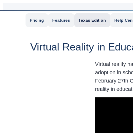
Pricing
Features
Texas Edition
Help Cen
Virtual Reality in Edu
Virtual reality h
adoption in sch
February 27th 
reality in educat