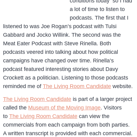
conditions today so I had
a lot of time to listen to
podcasts. The first that I
listened to was Joe Rogan’s podcast with Tulsi
Gabbard and Jocko Willink. The second was the
Meat Eater Podcast with Steve Rinella. Both
podcasts veered into talking about how political
campaigns have changed over time. Rinella’s
podcast featured interesting stories about Davy
Crockett as a politician. Listening to those podcasts
reminded me of
The Living Room Candidate
website.
The Living Room Candidate
is part of a larger project
called the
Museum of the Moving Image
. Visitors
to
The Living Room Candidate
can view the
commercials from each campaign from both parties.
A written transcript is provided with each commercial.