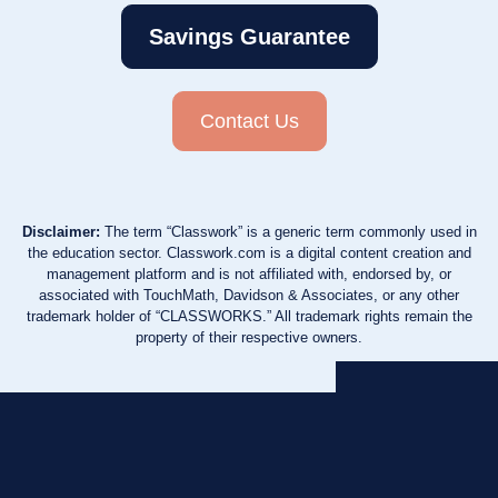
Savings Guarantee
Contact Us
Disclaimer:
The term “Classwork” is a generic term commonly used in
the education sector. Classwork.com is a digital content creation and
management platform and is not affiliated with, endorsed by, or
associated with TouchMath, Davidson & Associates, or any other
trademark holder of “CLASSWORKS.” All trademark rights remain the
property of their respective owners.