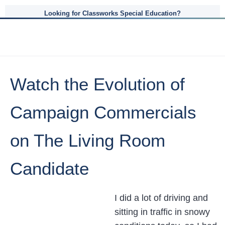
Looking for Classworks Special Education?
Watch the Evolution of
Campaign Commercials
on The Living Room
Candidate
I did a lot of driving and
sitting in traffic in snowy