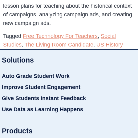
lesson plans for teaching about the historical context
of campaigns, analyzing campaign ads, and creating
new campaign ads.
Tagged
Free Technology For Teachers
,
Social
Studies
,
The Living Room Candidate
,
US History
Solutions
Auto Grade Student Work
Improve Student Engagement
Give Students Instant Feedback
Use Data as Learning Happens
Products