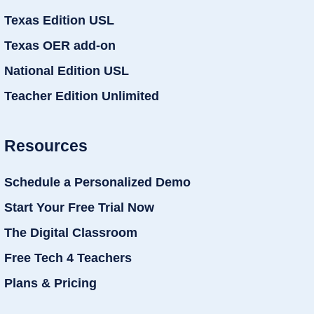
Texas Edition USL
Texas OER add-on
National Edition USL
Teacher Edition Unlimited
Resources
Schedule a Personalized Demo
Start Your Free Trial Now
The Digital Classroom
Free Tech 4 Teachers
Plans & Pricing