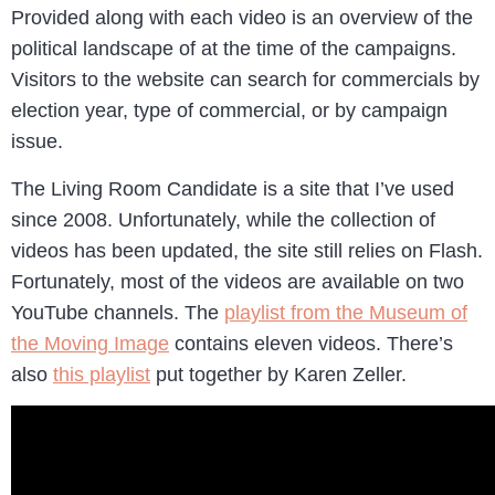
Provided along with each video is an overview of the
political landscape of at the time of the campaigns.
Visitors to the website can search for commercials by
election year, type of commercial, or by campaign
issue.
The Living Room Candidate is a site that I’ve used
since 2008. Unfortunately, while the collection of
videos has been updated, the site still relies on Flash.
Fortunately, most of the videos are available on two
YouTube channels. The
playlist from the Museum of
the Moving Image
contains eleven videos. There’s
also
this playlist
put together by Karen Zeller.