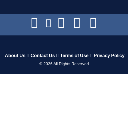
About Us
Contact Us
Terms of Use
Privacy Policy
©
2026
All Rights Reserved