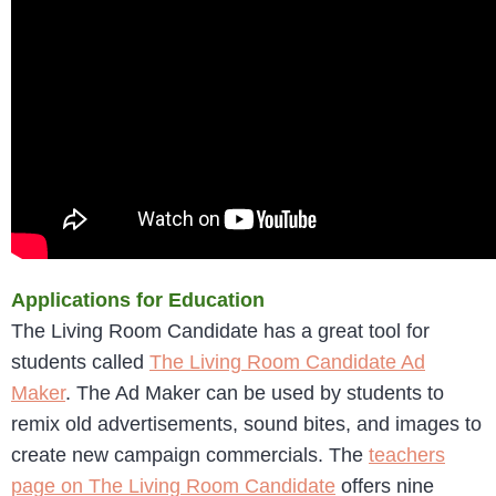
Applications for Education
The Living Room Candidate has a great tool for
students called
The Living Room Candidate Ad
Maker
. The Ad Maker can be used by students to
remix old advertisements, sound bites, and images to
create new campaign commercials. The
teachers
page on The Living Room Candidate
offers nine