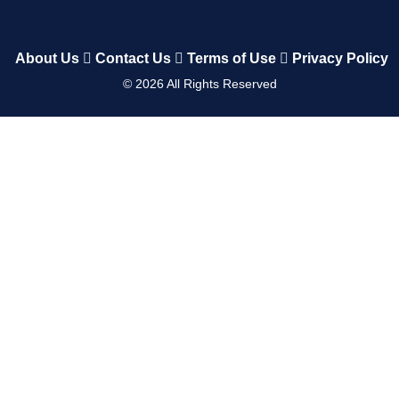
About Us
Contact Us
Terms of Use
Privacy Policy
©
2026
All Rights Reserved