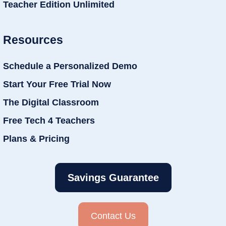
Teacher Edition Unlimited
Resources
Schedule a Personalized Demo
Start Your Free Trial Now
The Digital Classroom
Free Tech 4 Teachers
Plans & Pricing
Savings Guarantee
Contact Us