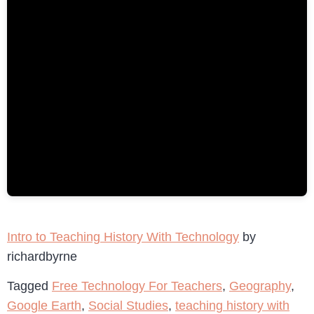
Intro to Teaching History With Technology
by
richardbyrne
Tagged
Free Technology For Teachers
,
Geography
,
Google Earth
,
Social Studies
,
teaching history with