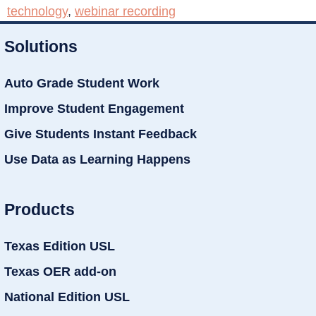
technology
,
webinar recording
Solutions
Auto Grade Student Work
Improve Student Engagement
Give Students Instant Feedback
Use Data as Learning Happens
Products
Texas Edition USL
Texas OER add-on
National Edition USL