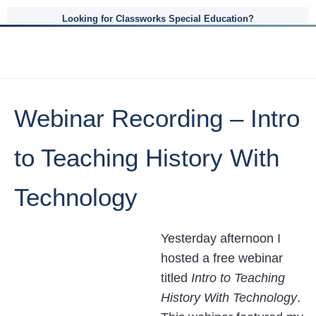
Looking for Classworks Special Education?
Webinar Recording – Intro
to Teaching History With
Technology
Yesterday afternoon I
hosted a free webinar
titled
Intro to Teaching
History With Technology
.