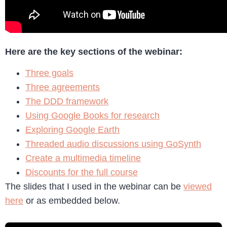
Here are the key sections of the webinar:
Three goals
Three agreements
The DDD framework
Using Google Books for research
Exploring Google Earth
Threaded audio discussions using GoSynth
Create a multimedia timeline
Discounts for the full course
The slides that I used in the webinar can be
viewed
here
or as embedded below.