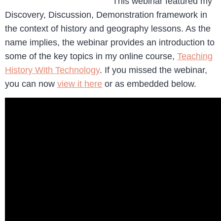
This webinar featured my
Discovery, Discussion, Demonstration framework in
the context of history and geography lessons. As the
name implies, the webinar provides an introduction to
some of the key topics in my online course,
Teaching
History With Technology
. If you missed the webinar,
you can now
view it here
or as embedded below.