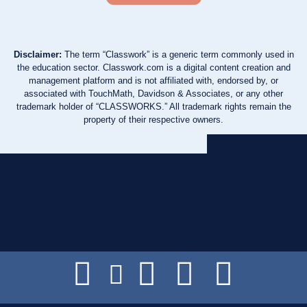
Disclaimer:
The term “Classwork” is a generic term commonly used in
the education sector. Classwork.com is a digital content creation and
management platform and is not affiliated with, endorsed by, or
associated with TouchMath, Davidson & Associates, or any other
trademark holder of “CLASSWORKS.” All trademark rights remain the
property of their respective owners.