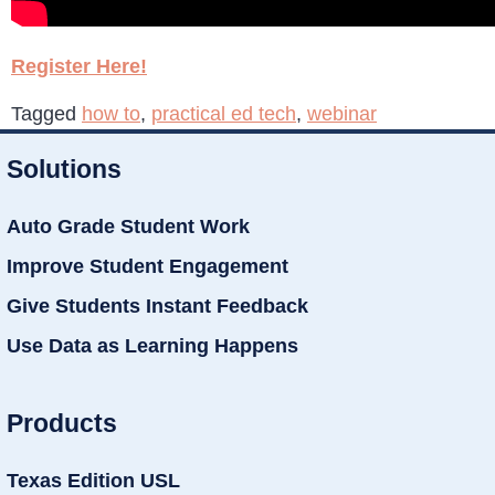
Register Here!
Tagged
how to
,
practical ed tech
,
webinar
Solutions
Auto Grade Student Work
Improve Student Engagement
Give Students Instant Feedback
Use Data as Learning Happens
Products
Texas Edition USL