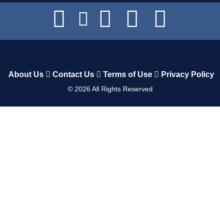
About Us
Contact Us
Terms of Use
Privacy Policy
©
2026
All Rights Reserved