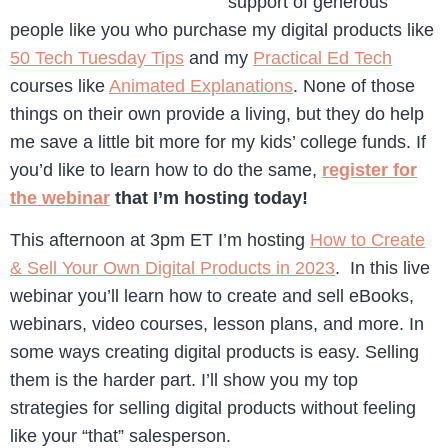
support of generous
people like you who purchase my digital products like
50 Tech Tuesday Tips
and my
Practical Ed Tech
courses like
Animated Explanations
. None of those
things on their own provide a living, but they do help
me save a little bit more for my kids’ college funds. If
you’d like to learn how to do the same,
register for
the webinar
that I’m hosting today!
This afternoon at 3pm ET I’m hosting
How to Create
& Sell Your Own Digital Products in 2023
. In this live
webinar you’ll learn how to create and sell eBooks,
webinars, video courses, lesson plans, and more. In
some ways creating digital products is easy. Selling
them is the harder part. I’ll show you my top
strategies for selling digital products without feeling
like your “that” salesperson.