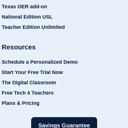
Texas OER add-on
National Edition USL
Teacher Edition Unlimited
Resources
Schedule a Personalized Demo
Start Your Free Trial Now
The Digital Classroom
Free Tech 4 Teachers
Plans & Pricing
Savings Guarantee