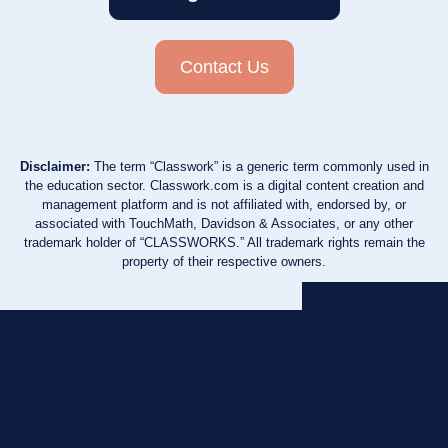
Contact Us
Disclaimer:
The term “Classwork” is a generic term commonly used in
the education sector. Classwork.com is a digital content creation and
management platform and is not affiliated with, endorsed by, or
associated with TouchMath, Davidson & Associates, or any other
trademark holder of “CLASSWORKS.” All trademark rights remain the
property of their respective owners.