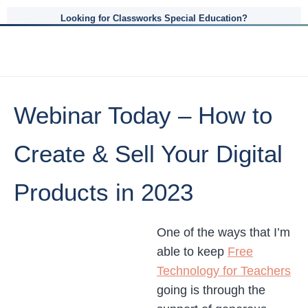
Looking for Classworks Special Education?
Webinar Today – How to
Create & Sell Your Digital
Products in 2023
One of the ways that I’m
able to keep
Free
Technology for Teachers
going is through the