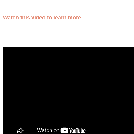
Watch this video to learn more.