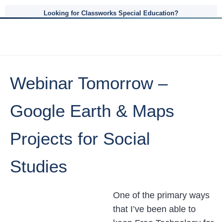
Looking for Classworks Special Education?
Webinar Tomorrow –
Google Earth & Maps
Projects for Social
Studies
One of the primary ways
that I’ve been able to