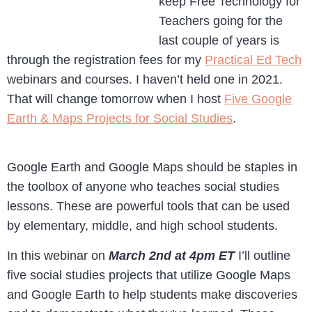
keep Free Technology for
Teachers going for the
last couple of years is
through the registration fees for my
Practical Ed Tech
webinars and courses. I haven’t held one in 2021.
That will change tomorrow when I host
Five Google
Earth & Maps Projects for Social Studies
.
Google Earth and Google Maps should be staples in
the toolbox of anyone who teaches social studies
lessons. These are powerful tools that can be used
by elementary, middle, and high school students.
In this webinar on
March 2nd at 4pm ET
I’ll outline
five social studies projects that utilize Google Maps
and Google Earth to help students make discoveries