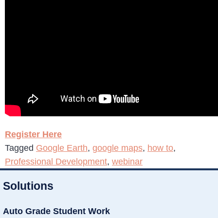
Register Here
Tagged
Google Earth
,
google maps
,
how to
,
Professional Development
,
webinar
Solutions
Auto Grade Student Work