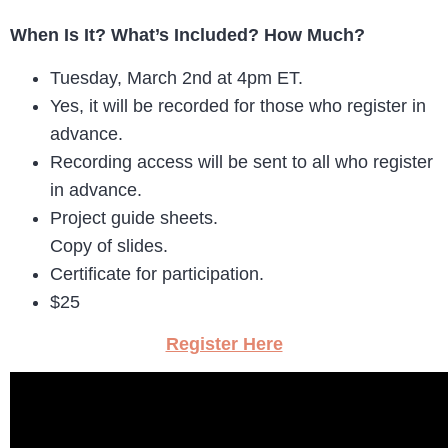
When Is It? What’s Included? How Much?
Tuesday, March 2nd at 4pm ET.
Yes, it will be recorded for those who register in
advance.
Recording access will be sent to all who register
in advance.
Project guide sheets.
Copy of slides.
Certificate for participation.
$25
Register Here