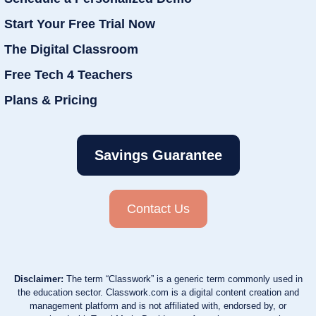
Start Your Free Trial Now
The Digital Classroom
Free Tech 4 Teachers
Plans & Pricing
Savings Guarantee
Contact Us
Disclaimer:
The term “Classwork” is a generic term commonly used in
the education sector. Classwork.com is a digital content creation and
management platform and is not affiliated with, endorsed by, or