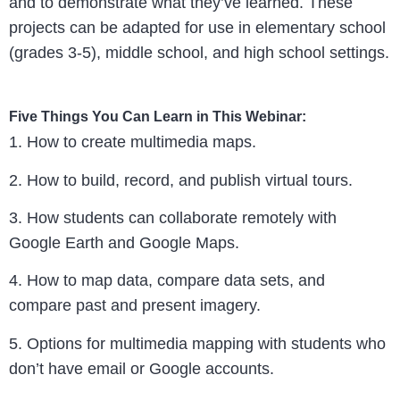
and to demonstrate what they’ve learned. These
projects can be adapted for use in elementary school
(grades 3-5), middle school, and high school settings.
Five Things You Can Learn in This Webinar:
1. How to create multimedia maps.
2. How to build, record, and publish virtual tours.
3. How students can collaborate remotely with
Google Earth and Google Maps.
4. How to map data, compare data sets, and
compare past and present imagery.
5. Options for multimedia mapping with students who
don’t have email or Google accounts.