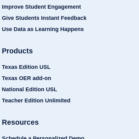
Improve Student Engagement
Give Students Instant Feedback
Use Data as Learning Happens
Products
Texas Edition USL
Texas OER add-on
National Edition USL
Teacher Edition Unlimited
Resources
Schedule a Personalized Demo