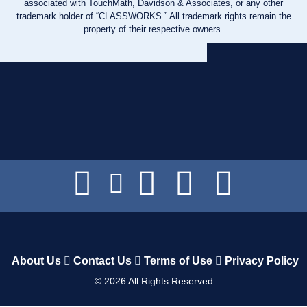
associated with TouchMath, Davidson & Associates, or any other
trademark holder of “CLASSWORKS.” All trademark rights remain the
property of their respective owners.
About Us
Contact Us
Terms of Use
Privacy Policy
©
2026
All Rights Reserved