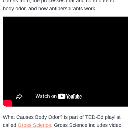
comes from, the processes that and contribute to
body odor, and how antiperspirants work.
What Causes Body Odor? is part of TED-Ed playlist
called
Gross Science
. Gross Science includes video