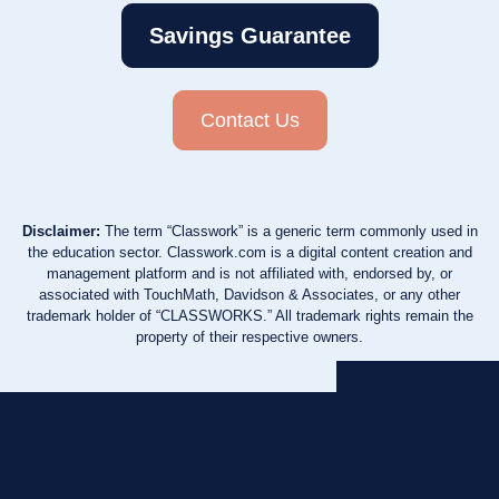
Savings Guarantee
Contact Us
Disclaimer:
The term “Classwork” is a generic term commonly used in
the education sector. Classwork.com is a digital content creation and
management platform and is not affiliated with, endorsed by, or
associated with TouchMath, Davidson & Associates, or any other
trademark holder of “CLASSWORKS.” All trademark rights remain the
property of their respective owners.