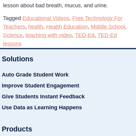
lesson about bad breath, mucus, and urine.
Tagged
Educational Videos
,
Free Technology For
Teachers
,
health
,
Health Education
,
Middle School
,
Science
,
teaching with video
,
TED-Ed
,
TED-Ed
lessons
Solutions
Auto Grade Student Work
Improve Student Engagement
Give Students Instant Feedback
Use Data as Learning Happens
Products