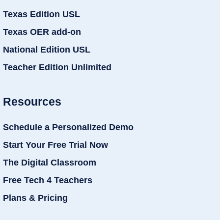
Texas Edition USL
Texas OER add-on
National Edition USL
Teacher Edition Unlimited
Resources
Schedule a Personalized Demo
Start Your Free Trial Now
The Digital Classroom
Free Tech 4 Teachers
Plans & Pricing