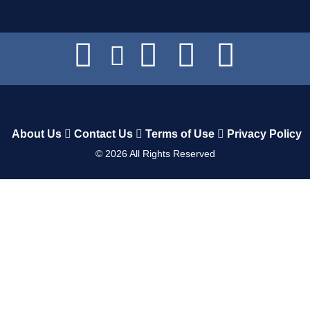
About Us
Contact Us
Terms of Use
Privacy Policy
©
2026
All Rights Reserved