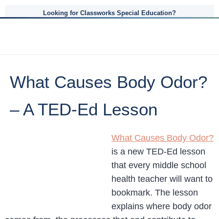
Looking for Classworks Special Education?
What Causes Body Odor?
– A TED-Ed Lesson
What Causes Body Odor?
is a new TED-Ed lesson
that every middle school
health teacher will want to
bookmark. The lesson
explains where body odor