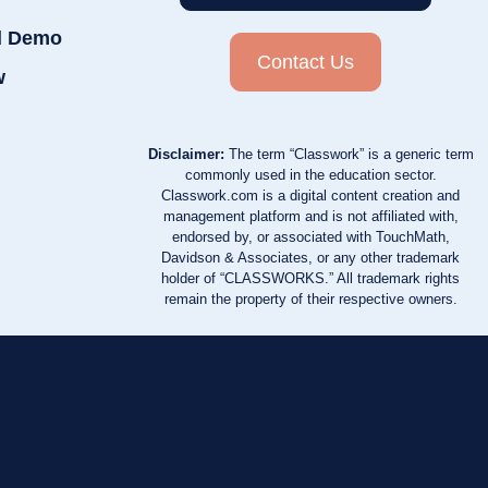
d Demo
Contact Us
w
Disclaimer:
The term “Classwork” is a generic term
commonly used in the education sector.
Classwork.com is a digital content creation and
management platform and is not affiliated with,
endorsed by, or associated with TouchMath,
Davidson & Associates, or any other trademark
holder of “CLASSWORKS.” All trademark rights
remain the property of their respective owners.