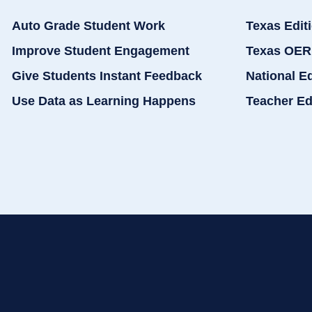
Auto Grade Student Work
Texas Edit
Improve Student Engagement
Texas OER
Give Students Instant Feedback
National E
Use Data as Learning Happens
Teacher Ed