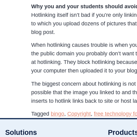
Why you and your students should avoid
Hotlinking itself isn’t bad if you’re only li
to which you upload dozens of pictures that
blog post.
When hotlinking causes trouble is when you 
the public domain you probably don’t want to 
at hotlinking. They block hotlinking becaus
your computer then uploaded it to your blog
The biggest concern about hotlinking is not 
possible that the image you linked to and t
inserts to hotlink links back to site or hos
Tagged
bingo
,
Copyright
,
free technology f
Solutions
Product