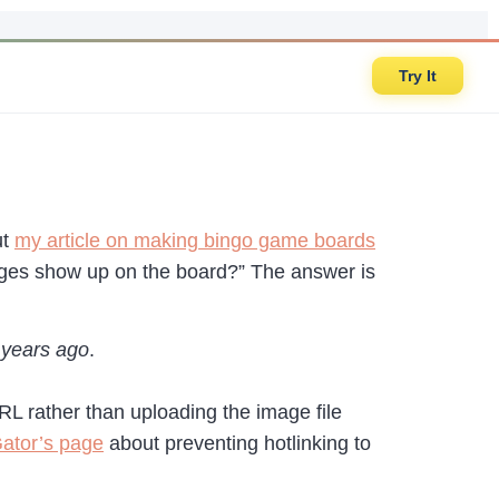
Try It
ut
my article on making bingo game boards
ages show up on the board?” The answer is
w years ago
.
 URL rather than uploading the image file
ator’s page
about preventing hotlinking to