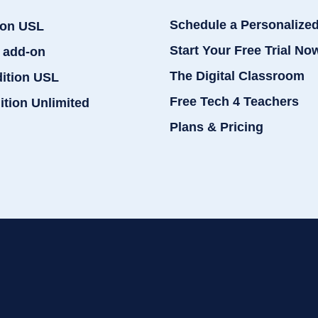
Schedule a Personalize
ion USL
Start Your Free Trial No
 add-on
The Digital Classroom
dition USL
Free Tech 4 Teachers
ition Unlimited
Plans & Pricing