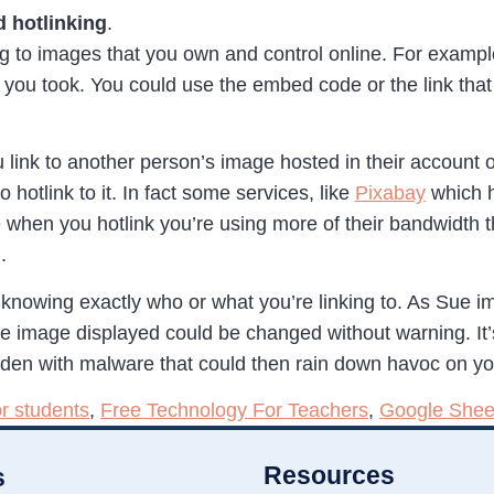
 hotlinking
.
nking to images that you own and control online. For exampl
 you took. You could use the embed code or the link that 
link to another person’s image hosted in their account or
hotlink to it. In fact some services, like
Pixabay
which h
e when you hotlink you’re using more of their bandwidth
.
knowing exactly who or what you’re linking to. As Sue imp
he image displayed could be changed without warning. It’s
t laden with malware that could then rain down havoc on yo
or students
,
Free Technology For Teachers
,
Google Shee
Resources
s