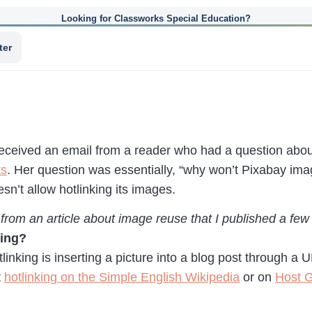
Looking for Classworks Special Education?
ter
received an email from a reader who had a question abo
ts
. Her question was essentially, “why won’t Pixabay im
sn’t allow hotlinking its images.
 from an article about image reuse that I published a fe
king?
otlinking is inserting a picture into a blog post through a
t
hotlinking on the Simple English Wikipedia
or on
Host G