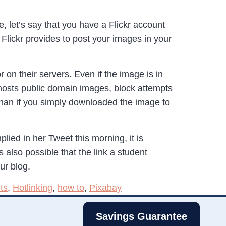
e, let’s say that you have a Flickr account
Flickr provides to post your images in your
 on their servers. Even if the image is in
osts public domain images, block attempts
 than if you simply downloaded the image to
lied in her Tweet this morning, it is
 also possible that the link a student
ur blog.
ts
,
Hotlinking
,
how to
,
Pixabay
Savings Guarantee