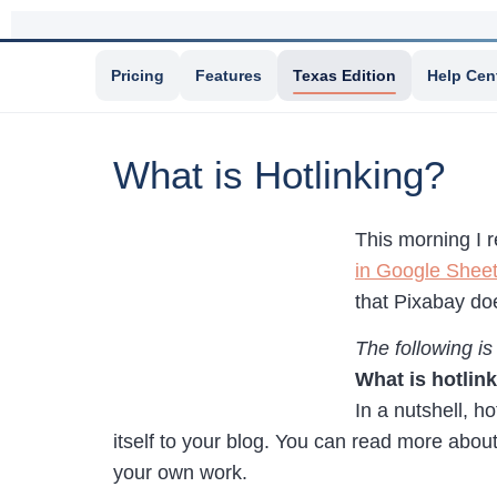
Pricing
Features
Texas Edition
Help Cen
What is Hotlinking?
This morning I 
in Google Shee
that Pixabay doe
The following is
What is hotlin
In a nutshell, h
itself to your blog. You can read more abou
your own work.