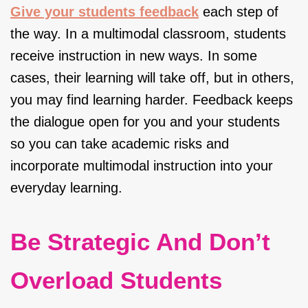
Give your students feedback
each step of
the way. In a multimodal classroom, students
receive instruction in new ways. In some
cases, their learning will take off, but in others,
you may find learning harder. Feedback keeps
the dialogue open for you and your students
so you can take academic risks and
incorporate multimodal instruction into your
everyday learning.
Be Strategic And Don’t
Overload Students