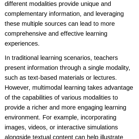
different modalities provide unique and
complementary information, and leveraging
these multiple sources can lead to more
comprehensive and effective learning
experiences.
In traditional learning scenarios, teachers
present information through a single modality,
such as text-based materials or lectures.
However, multimodal learning takes advantage
of the capabilities of various modalities to
provide a richer and more engaging learning
environment. For example, incorporating
images, videos, or interactive simulations
alongside textual content can help illustrate