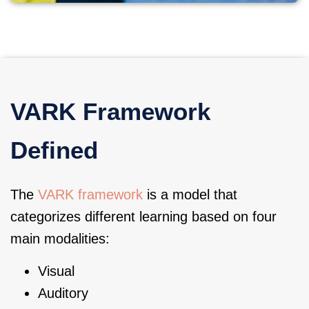
VARK Framework
Defined
The
VARK framework
is a model that
categorizes different learning based on four
main modalities:
Visual
Auditory