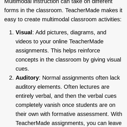
Multimodal instruction can take on different
forms in the classroom. TeacherMade makes it
easy to create multimodal classroom activities:
Visual
: Add pictures, diagrams, and
videos to your online TeacherMade
assignments. This helps reinforce
concepts in the classroom by giving visual
cues.
Auditory
: Normal assignments often lack
auditory elements. Often lectures are
entirely verbal, and then the verbal cues
completely vanish once students are on
their own with formative assessment. With
TeacherMade assignments, you can leave