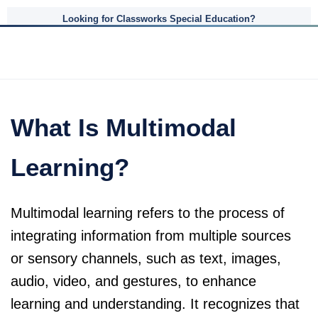
Looking for Classworks Special Education?
What Is Multimodal
Learning?
Multimodal learning refers to the process of
integrating information from multiple sources
or sensory channels, such as text, images,
audio, video, and gestures, to enhance
learning and understanding. It recognizes that