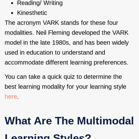
Reading/ Writing
Kinesthetic
The acronym VARK stands for these four
modalities. Neil Fleming developed the VARK
model in the late 1980s, and has been widely
used in education to understand and
accommodate different learning preferences.
You can take a quick quiz to determine the
best learning modality for your learning style
here
.
What Are The Multimodal
Learning Styles?