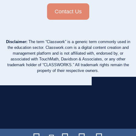
Contact Us
Disclaimer:
The term “Classwork” is a generic term commonly used in
the education sector. Classwork.com is a digital content creation and
management platform and is not affiliated with, endorsed by, or
associated with TouchMath, Davidson & Associates, or any other
trademark holder of “CLASSWORKS.” All trademark rights remain the
property of their respective owners.