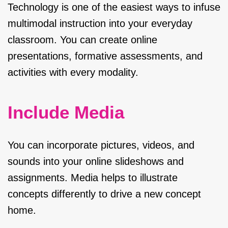
Technology is one of the easiest ways to infuse
multimodal instruction into your everyday
classroom. You can create online
presentations, formative assessments, and
activities with every modality.
Include Media
You can incorporate pictures, videos, and
sounds into your online slideshows and
assignments. Media helps to illustrate
concepts differently to drive a new concept
home.