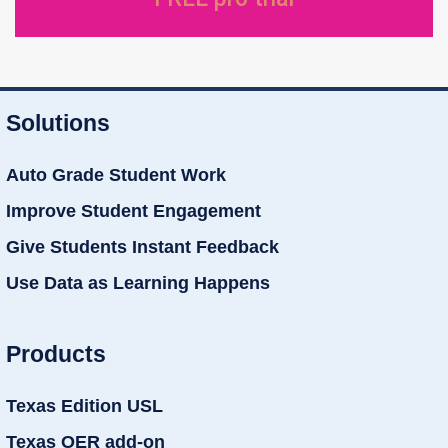
Solutions
Auto Grade Student Work
Improve Student Engagement
Give Students Instant Feedback
Use Data as Learning Happens
Products
Texas Edition USL
Texas OER add-on