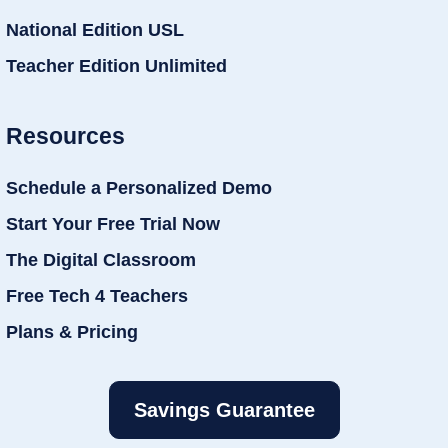
National Edition USL
Teacher Edition Unlimited
Resources
Schedule a Personalized Demo
Start Your Free Trial Now
The Digital Classroom
Free Tech 4 Teachers
Plans & Pricing
Savings Guarantee