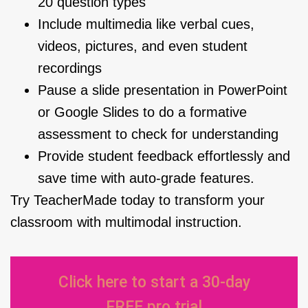
20 question types
Include multimedia like verbal cues,
videos, pictures, and even student
recordings
Pause a slide presentation in PowerPoint
or Google Slides to do a formative
assessment to check for understanding
Provide student feedback effortlessly and
save time with auto-grade features.
Try TeacherMade today to transform your
classroom with multimodal instruction.
Click here to start a 30-day
FREE pro trial