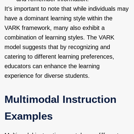
It’s important to note that while individuals may
have a dominant learning style within the
VARK framework, many also exhibit a
combination of learning styles. The VARK
model suggests that by recognizing and
catering to different learning preferences,
educators can enhance the learning
experience for diverse students.
Multimodal Instruction
Examples