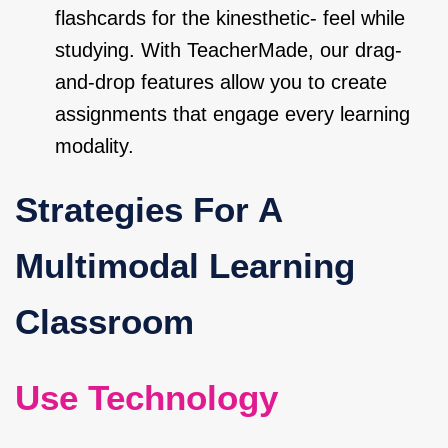
flashcards for the kinesthetic- feel while
studying. With TeacherMade, our drag-
and-drop features allow you to create
assignments that engage every learning
modality.
Strategies For A
Multimodal Learning
Classroom
Use Technology