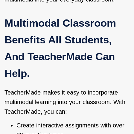
Multimodal Classroom
Benefits All Students,
And TeacherMade Can
Help.
TeacherMade makes it easy to incorporate
multimodal learning into your classroom. With
TeacherMade, you can:
Create interactive assignments with over