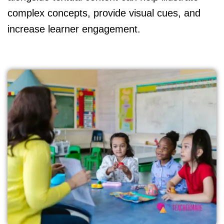
complex concepts, provide visual cues, and
increase learner engagement.