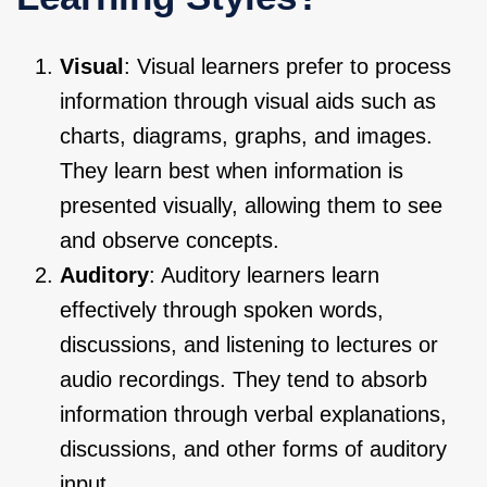
Visual
: Visual learners prefer to process
information through visual aids such as
charts, diagrams, graphs, and images.
They learn best when information is
presented visually, allowing them to see
and observe concepts.
Auditory
: Auditory learners learn
effectively through spoken words,
discussions, and listening to lectures or
audio recordings. They tend to absorb
information through verbal explanations,
discussions, and other forms of auditory
input.