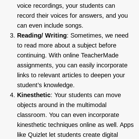
voice recordings, your students can
record their voices for answers, and you
can even include songs.
Reading/ Writing
: Sometimes, we need
to read more about a subject before
continuing. With online TeacherMade
assignments, you can easily incorporate
links to relevant articles to deepen your
student’s knowledge.
Kinesthetic
: Your students can move
objects around in the multimodal
classroom. You can even incorporate
kinesthetic techniques online as well. Apps
like Quizlet let students create digital