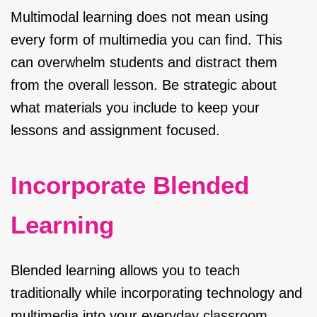
Multimodal learning does not mean using
every form of multimedia you can find. This
can overwhelm students and distract them
from the overall lesson. Be strategic about
what materials you include to keep your
lessons and assignment focused.
Incorporate Blended
Learning
Blended learning allows you to teach
traditionally while incorporating technology and
multimedia into your everyday classroom.