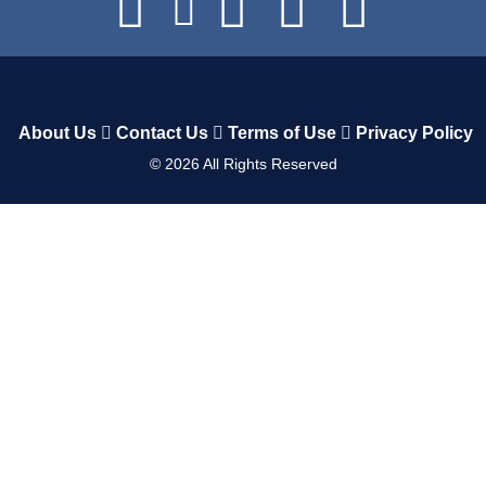
About Us
Contact Us
Terms of Use
Privacy Policy
©
2026
All Rights Reserved