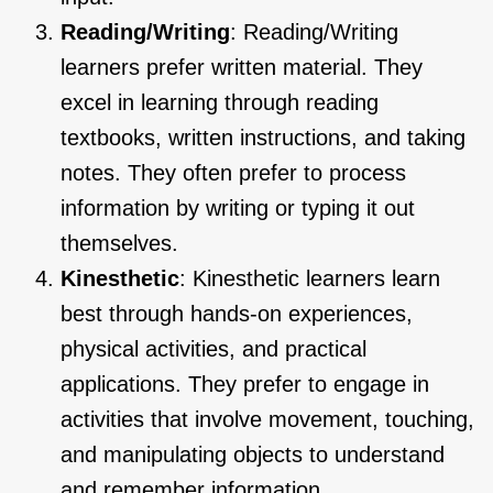
Reading/Writing
: Reading/Writing
learners prefer written material. They
excel in learning through reading
textbooks, written instructions, and taking
notes. They often prefer to process
information by writing or typing it out
themselves.
Kinesthetic
: Kinesthetic learners learn
best through hands-on experiences,
physical activities, and practical
applications. They prefer to engage in
activities that involve movement, touching,
and manipulating objects to understand
and remember information.