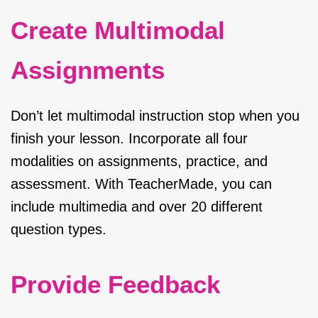
Create Multimodal
Assignments
Don’t let multimodal instruction stop when you
finish your lesson. Incorporate all four
modalities on assignments, practice, and
assessment. With TeacherMade, you can
include multimedia and over 20 different
question types.
Provide Feedback