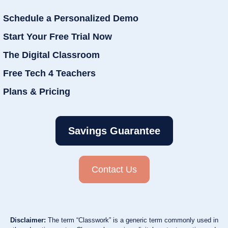
Schedule a Personalized Demo
Start Your Free Trial Now
The Digital Classroom
Free Tech 4 Teachers
Plans & Pricing
Savings Guarantee
Contact Us
Disclaimer:
The term “Classwork” is a generic term commonly used in