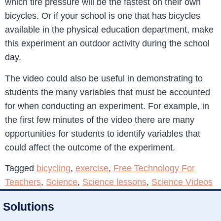
which tire pressure will be the fastest on their own
bicycles. Or if your school is one that has bicycles
available in the physical education department, make
this experiment an outdoor activity during the school
day.
The video could also be useful in demonstrating to
students the many variables that must be accounted
for when conducting an experiment. For example, in
the first few minutes of the video there are many
opportunities for students to identify variables that
could affect the outcome of the experiment.
Tagged
bicycling
,
exercise
,
Free Technology For
Teachers
,
Science
,
Science lessons
,
Science Videos
Solutions