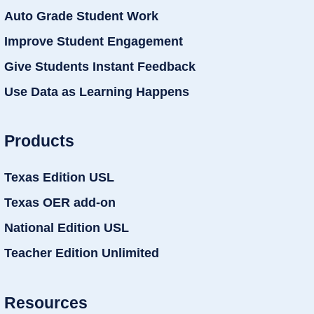
Auto Grade Student Work
Improve Student Engagement
Give Students Instant Feedback
Use Data as Learning Happens
Products
Texas Edition USL
Texas OER add-on
National Edition USL
Teacher Edition Unlimited
Resources