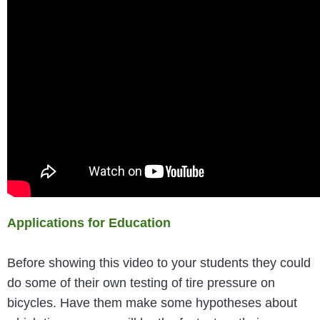
Applications for Education
Before showing this video to your students they could
do some of their own testing of tire pressure on
bicycles. Have them make some hypotheses about