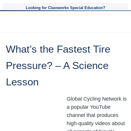
Looking for Classworks Special Education?
What’s the Fastest Tire
Pressure? – A Science
Lesson
Global Cycling Network is
a popular YouTube
channel that produces
high-quality videos about