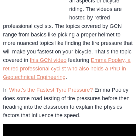
all aspects of bicycle
riding. The videos are
hosted by retired
professional cyclists. The topics covered by GCN
range from basics like picking a proper helmet to
more nuanced topics like finding the tire pressure that
will make you fastest on your bicycle. That’s the topic
covered in
this GCN video
featuring
Emma Pooley, a
retired professional cyclist who also holds a PhD in
Geotechnical Engineering
.
In
What’s the Fastest Tyre Pressure?
Emma Pooley
does some road testing of tire pressures before then
heading into the classroom to explain the physics
factors that influence the speed.