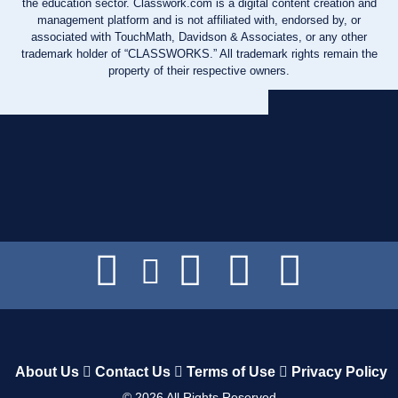
the education sector. Classwork.com is a digital content creation and
management platform and is not affiliated with, endorsed by, or
associated with TouchMath, Davidson & Associates, or any other
trademark holder of “CLASSWORKS.” All trademark rights remain the
property of their respective owners.
About Us
Contact Us
Terms of Use
Privacy Policy
©
2026
All Rights Reserved