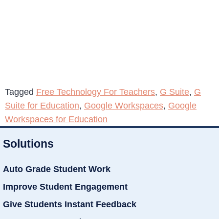
Tagged
Free Technology For Teachers
,
G Suite
,
G
Suite for Education
,
Google Workspaces
,
Google
Workspaces for Education
Solutions
Auto Grade Student Work
Improve Student Engagement
Give Students Instant Feedback