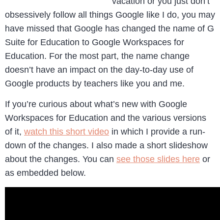
vacation or you just don’t
obsessively follow all things Google like I do, you may
have missed that Google has changed the name of G
Suite for Education to Google Workspaces for
Education. For the most part, the name change
doesn’t have an impact on the day-to-day use of
Google products by teachers like you and me.
If you’re curious about what’s new with Google
Workspaces for Education and the various versions
of it,
watch this short video
in which I provide a run-
down of the changes. I also made a short slideshow
about the changes. You can
see those slides here
or
as embedded below.