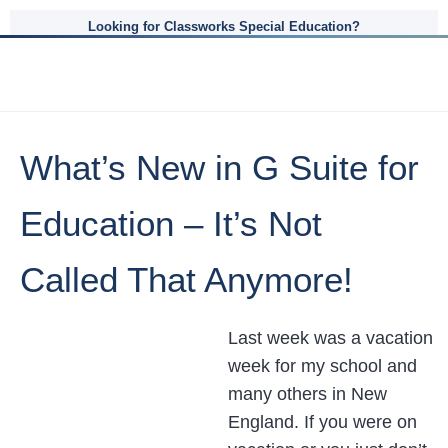
Looking for Classworks Special Education?
What’s New in G Suite for
Education – It’s Not
Called That Anymore!
Last week was a vacation
week for my school and
many others in New
England. If you were on