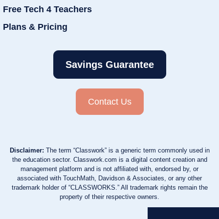
Free Tech 4 Teachers
Plans & Pricing
Savings Guarantee
Contact Us
Disclaimer:
The term “Classwork” is a generic term commonly used in
the education sector. Classwork.com is a digital content creation and
management platform and is not affiliated with, endorsed by, or
associated with TouchMath, Davidson & Associates, or any other
trademark holder of “CLASSWORKS.” All trademark rights remain the
property of their respective owners.