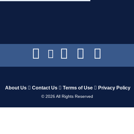
About Us
Contact Us
Terms of Use
Privacy Policy
©
2026
All Rights Reserved