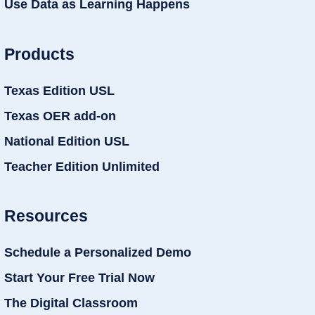
Use Data as Learning Happens
Products
Texas Edition USL
Texas OER add-on
National Edition USL
Teacher Edition Unlimited
Resources
Schedule a Personalized Demo
Start Your Free Trial Now
The Digital Classroom