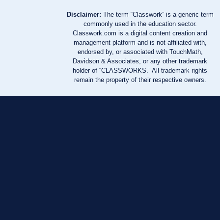
Disclaimer:
The term “Classwork” is a generic term
commonly used in the education sector.
Classwork.com is a digital content creation and
management platform and is not affiliated with,
endorsed by, or associated with TouchMath,
Davidson & Associates, or any other trademark
holder of “CLASSWORKS.” All trademark rights
remain the property of their respective owners.