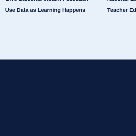
Use Data as Learning Happens
Teacher Ed