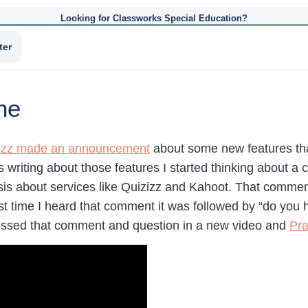
Looking for Classworks Special Education?
ter
ne
izz made an announcement
about some new features tha
s writing about those features I started thinking about a
asis about services like Quizizz and Kahoot. That commen
ast time I heard that comment it was followed by “do you
essed that comment and question in a new video and
Pra