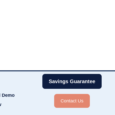
Savings Guarantee
d Demo
Contact Us
w