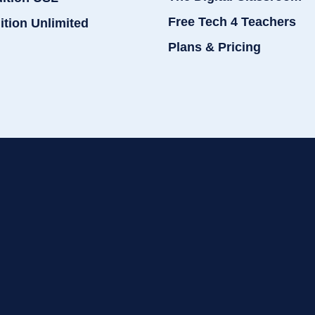
Free Tech 4 Teachers
ition Unlimited
Plans & Pricing