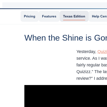
Pricing
Features
Texas Edition
Help Cen
When the Shine is Go
Yesterday,
Quiz
service. As I wa
fairly regular b
Quizizz.” The l
review?” I addr