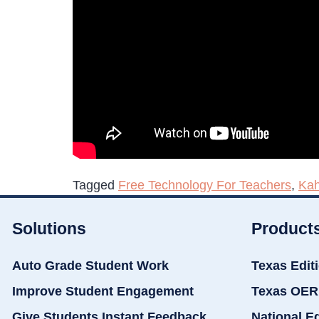
Tagged
Free Technology For Teachers
,
Kah
Solutions
Product
Auto Grade Student Work
Texas Edit
Improve Student Engagement
Texas OER
Give Students Instant Feedback
National E