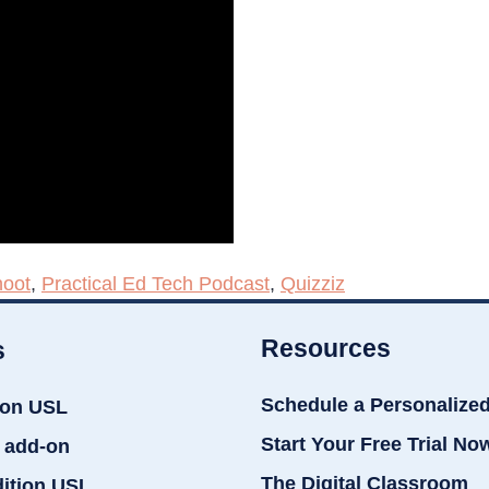
oot
,
Practical Ed Tech Podcast
,
Quizziz
Resources
s
Schedule a Personalize
ion USL
Start Your Free Trial No
 add-on
The Digital Classroom
dition USL