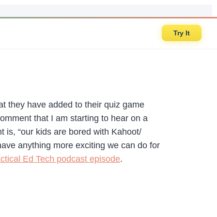
Try It
t they have added to their quiz game
 comment that I am starting to hear on a
t is, “our kids are bored with Kahoot/
 have anything more exciting we can do for
ctical Ed Tech podcast episode
.