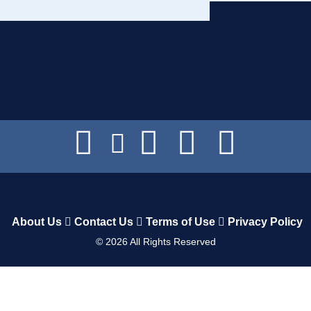
About Us
Contact Us
Terms of Use
Privacy Policy
©
2026
All Rights Reserved