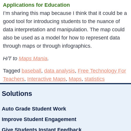
Applications for Education
I’m sharing this map because I think that it could be a
good tool for introducing students to the nuance of
data interpretation and manipulation. The map could
also be used as a model for how to represent data
through maps or through infographics.
H/T to
Maps Mania
.
Tagged
baseball
,
data analysis
,
Free Technology For
Teachers
,
Interactive Maps
,
Maps
,
statistics
Solutions
Auto Grade Student Work
Improve Student Engagement
Give Students Instant Feedback