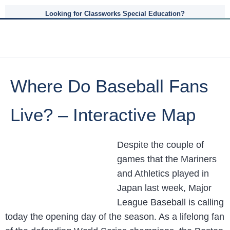
Looking for Classworks Special Education?
Where Do Baseball Fans
Live? – Interactive Map
Despite the couple of
games that the Mariners
and Athletics played in
Japan last week, Major
League Baseball is calling
today the opening day of the season. As a lifelong fan