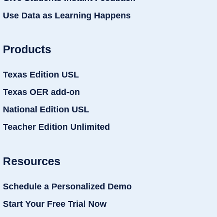
Use Data as Learning Happens
Products
Texas Edition USL
Texas OER add-on
National Edition USL
Teacher Edition Unlimited
Resources
Schedule a Personalized Demo
Start Your Free Trial Now