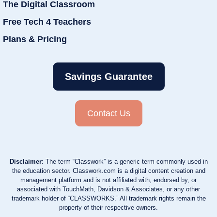
The Digital Classroom
Free Tech 4 Teachers
Plans & Pricing
Savings Guarantee
Contact Us
Disclaimer:
The term “Classwork” is a generic term commonly used in
the education sector. Classwork.com is a digital content creation and
management platform and is not affiliated with, endorsed by, or
associated with TouchMath, Davidson & Associates, or any other
trademark holder of “CLASSWORKS.” All trademark rights remain the
property of their respective owners.