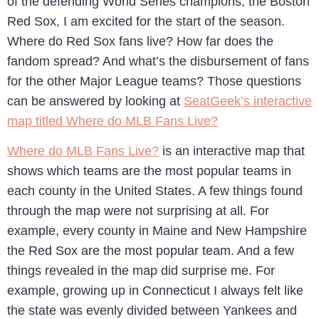
of the defending World Series champions, the Boston
Red Sox, I am excited for the start of the season.
Where do Red Sox fans live? How far does the
fandom spread? And what’s the disbursement of fans
for the other Major League teams? Those questions
can be answered by looking at
SeatGeek’s interactive
map titled Where do MLB Fans Live?
Where do MLB Fans Live?
is an interactive map that
shows which teams are the most popular teams in
each county in the United States. A few things found
through the map were not surprising at all. For
example, every county in Maine and New Hampshire
the Red Sox are the most popular team. And a few
things revealed in the map did surprise me. For
example, growing up in Connecticut I always felt like
the state was evenly divided between Yankees and