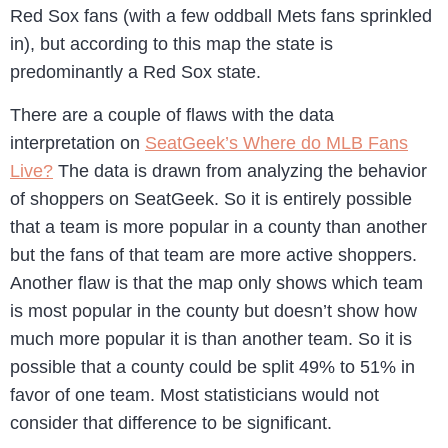
Red Sox fans (with a few oddball Mets fans sprinkled
in), but according to this map the state is
predominantly a Red Sox state.
There are a couple of flaws with the data
interpretation on
SeatGeek’s Where do MLB Fans
Live?
The data is drawn from analyzing the behavior
of shoppers on SeatGeek. So it is entirely possible
that a team is more popular in a county than another
but the fans of that team are more active shoppers.
Another flaw is that the map only shows which team
is most popular in the county but doesn’t show how
much more popular it is than another team. So it is
possible that a county could be split 49% to 51% in
favor of one team. Most statisticians would not
consider that difference to be significant.