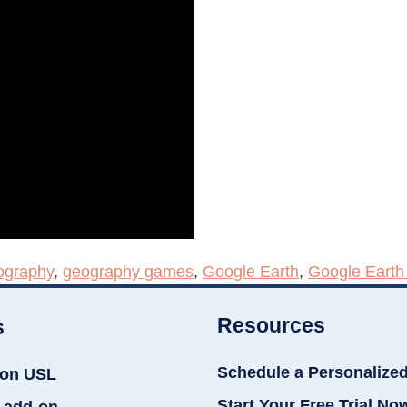
ography
,
geography games
,
Google Earth
,
Google Eart
Resources
s
Schedule a Personalize
ion USL
Start Your Free Trial No