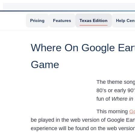
Pricing
Features
Texas Edition
Help Cen
Where On Google Eart
Game
The theme song
80’s or early 9
fun of
Where in
This morning
Go
be played in the web version of Google Ear
experience will be found on the web versio