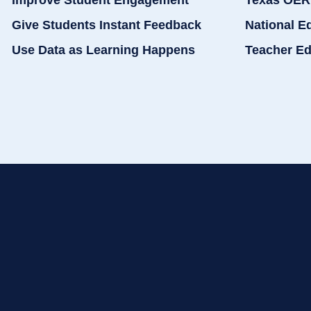
Improve Student Engagement
Texas OER
Give Students Instant Feedback
National E
Use Data as Learning Happens
Teacher Ed