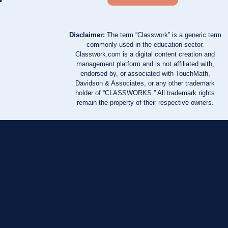
Disclaimer:
The term “Classwork” is a generic term
commonly used in the education sector.
Classwork.com is a digital content creation and
management platform and is not affiliated with,
endorsed by, or associated with TouchMath,
Davidson & Associates, or any other trademark
holder of “CLASSWORKS.” All trademark rights
remain the property of their respective owners.