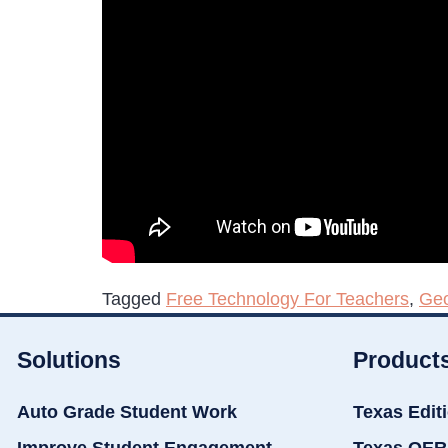
Tagged
Free Technology For Teachers
,
Ge
Solutions
Product
Auto Grade Student Work
Texas Edit