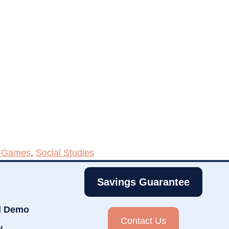
h Games
,
Social Studies
Savings Guarantee
d Demo
Contact Us
w