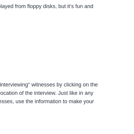
layed from floppy disks, but it’s fun and
interviewing” witnesses by clicking on the
ation of the interview. Just like in any
nesses, use the information to make your