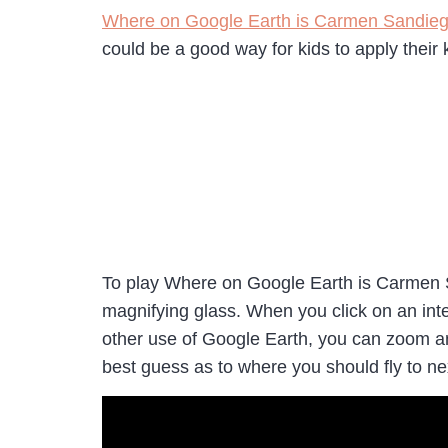
Where on Google Earth is Carmen Sandie
could be a good way for kids to apply thei
To play Where on Google Earth is Carmen 
magnifying glass. When you click on an inter
other use of Google Earth, you can zoom and
best guess as to where you should fly to 