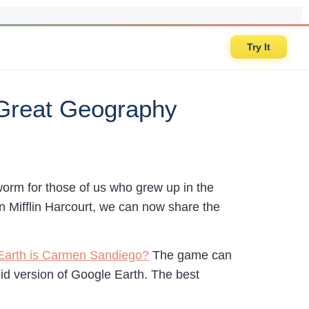
Try It
Great Geography
orm for those of us who grew up in the
n Mifflin Harcourt, we can now share the
 Earth is Carmen Sandiego?
The game can
id version of Google Earth. The best