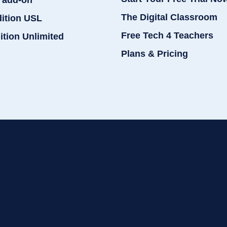
 add-on
The Digital Classroom
dition USL
Free Tech 4 Teachers
ition Unlimited
Plans & Pricing