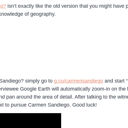
go?
isn’t exactly like the old version that you might have p
r knowledge of geography.
Sandiego? simply go to
g.co/carmensandiego
and start “
viewee Google Earth will automatically zoom-in on the loc
 pan around the area of detail. After talking to the wit
next to pursue Carmen Sandiego. Good luck!