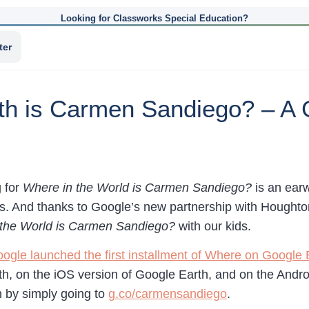
Looking for Classworks Special Education?
ter
h is Carmen Sandiego? – A 
 for
Where in the World is Carmen Sandiego?
is an earw
0’s. And thanks to Google’s new partnership with Houghto
 the World is Carmen Sandiego?
with our kids.
ogle launched the first installment of Where on Google
th, on the iOS version of Google Earth, and on the Andro
n by simply going to
g.co/carmensandiego
.