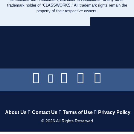
trademark holder of “CLASSWORKS.” All trademark rights remain the
property of their respective owners.
About Us
Contact Us
Terms of Use
Privacy Policy
©
2026
All Rights Reserved