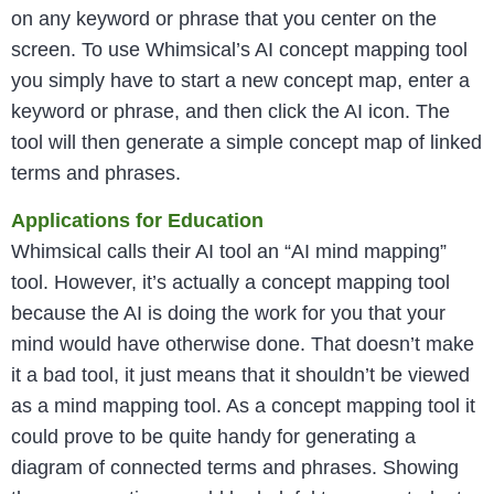
on any keyword or phrase that you center on the
screen. To use Whimsical’s AI concept mapping tool
you simply have to start a new concept map, enter a
keyword or phrase, and then click the AI icon. The
tool will then generate a simple concept map of linked
terms and phrases.
Applications for Education
Whimsical calls their AI tool an “AI mind mapping”
tool. However, it’s actually a concept mapping tool
because the AI is doing the work for you that your
mind would have otherwise done. That doesn’t make
it a bad tool, it just means that it shouldn’t be viewed
as a mind mapping tool. As a concept mapping tool it
could prove to be quite handy for generating a
diagram of connected terms and phrases. Showing