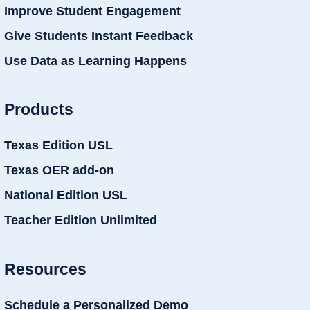
Improve Student Engagement
Give Students Instant Feedback
Use Data as Learning Happens
Products
Texas Edition USL
Texas OER add-on
National Edition USL
Teacher Edition Unlimited
Resources
Schedule a Personalized Demo