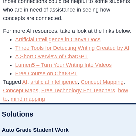
those connections could be helpful to some students
who are in need of assistance in seeing how
concepts are connected.
For more AI resources, take a look at the links below:
Artificial Intelligence in Canva Docs
Three Tools for Detecting Writing Created by AI
A Short Overview of ChatGPT
Lumen5 – Turn Your Writing Into Videos
Free Course on ChatGPT
Tagged
AI
,
artificial intelligence
,
Concept Mapping
,
Concept Maps
,
Free Technology For Teachers
,
how
to
,
mind mapping
Solutions
Auto Grade Student Work