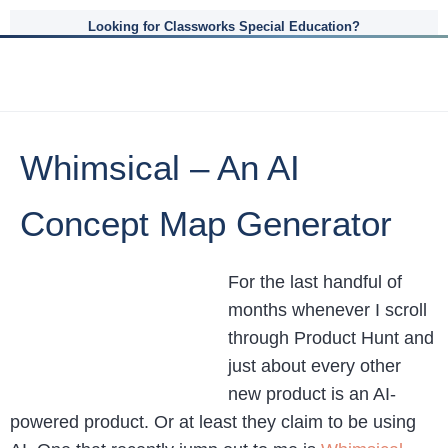
Looking for Classworks Special Education?
Whimsical – An AI
Concept Map Generator
For the last handful of
months whenever I scroll
through Product Hunt and
just about every other
new product is an AI-
powered product. Or at least they claim to be using