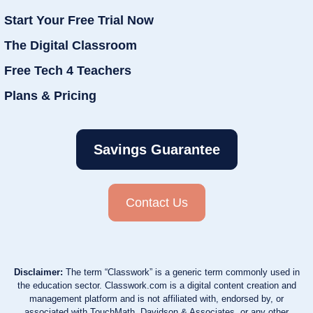
Start Your Free Trial Now
The Digital Classroom
Free Tech 4 Teachers
Plans & Pricing
Savings Guarantee
Contact Us
Disclaimer:
The term “Classwork” is a generic term commonly used in
the education sector. Classwork.com is a digital content creation and
management platform and is not affiliated with, endorsed by, or
associated with TouchMath, Davidson & Associates, or any other