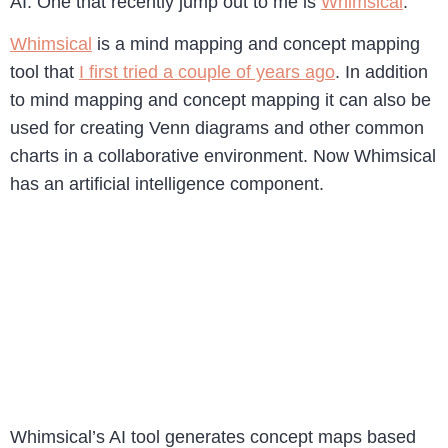
AI. One that recently jump out to me is
Whimsical
.
Whimsical
is a mind mapping and concept mapping
tool that
I first tried a couple of years ago
. In addition
to mind mapping and concept mapping it can also be
used for creating Venn diagrams and other common
charts in a collaborative environment. Now Whimsical
has an artificial intelligence component.
Whimsical’s AI tool generates concept maps based