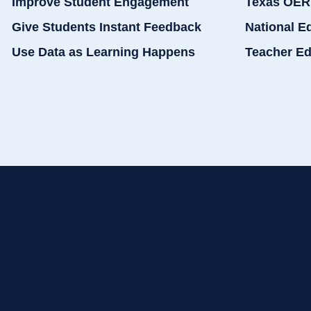
Improve Student Engagement
Texas OER
Give Students Instant Feedback
National E
Use Data as Learning Happens
Teacher Ed