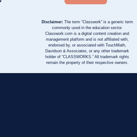
w
Disclaimer:
The term “Classwork” is a generic term
commonly used in the education sector.
Classwork.com is a digital content creation and
management platform and is not affiliated with,
endorsed by, or associated with TouchMath,
Davidson & Associates, or any other trademark
holder of “CLASSWORKS.” All trademark rights
remain the property of their respective owners.