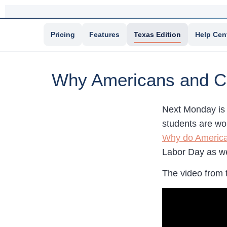
Pricing
Features
Texas Edition
Help Cen
Why Americans and C
Next Monday is 
students are wo
Why do America
Labor Day as wel
The video from 