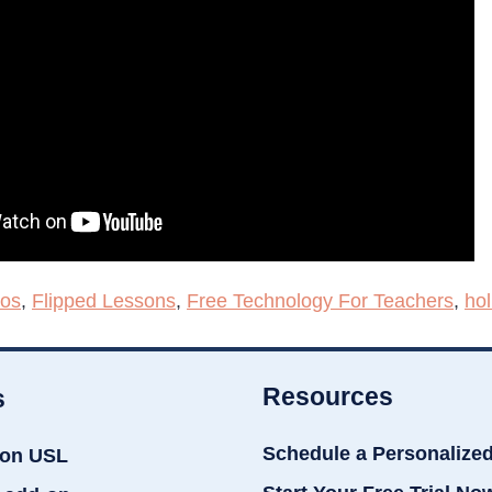
eos
,
Flipped Lessons
,
Free Technology For Teachers
,
hol
Resources
s
Schedule a Personalize
ion USL