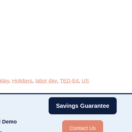
iday
,
Holidays
,
labor day
,
TED-Ed
,
US
Savings Guarantee
d Demo
Contact Us