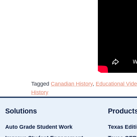
Tagged
Canadian History
,
Educational Vid
History
Solutions
Product
Auto Grade Student Work
Texas Edit