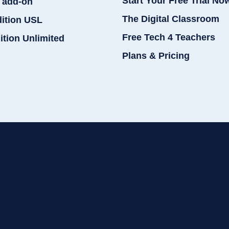
Start Your Free Trial No
 add-on
The Digital Classroom
dition USL
Free Tech 4 Teachers
ition Unlimited
Plans & Pricing