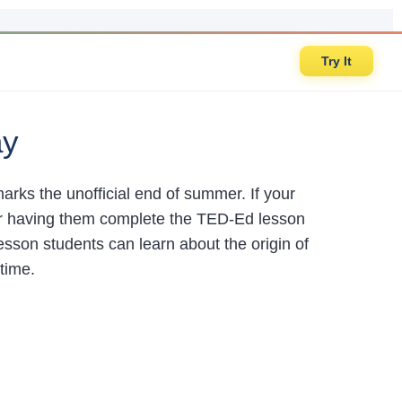
Try It
ay
rks the unofficial end of summer. If your
er having them complete the TED-Ed lesson
esson students can learn about the origin of
time.