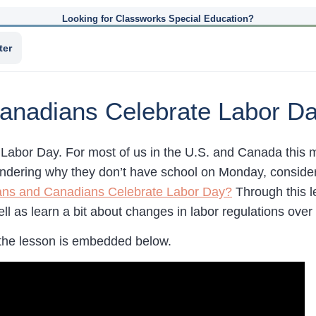
Looking for Classworks Special Education?
ter
anadians Celebrate Labor D
Labor Day. For most of us in the U.S. and Canada this ma
ndering why they don’t have school on Monday, consid
ns and Canadians Celebrate Labor Day?
Through this l
l as learn a bit about changes in labor regulations over 
the lesson is embedded below.