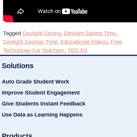
Tagged
Daylight Saving
,
Daylight Saving Time
,
Daylight Savings Time
,
Educational Videos
,
Free
Technology For Teachers
,
TED-Ed
Solutions
Auto Grade Student Work
Improve Student Engagement
Give Students Instant Feedback
Use Data as Learning Happens
Products