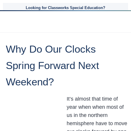
Looking for Classworks Special Education?
Why Do Our Clocks
Spring Forward Next
Weekend?
It’s almost that time of
year when when most of
us in the northern
hemisphere have to move