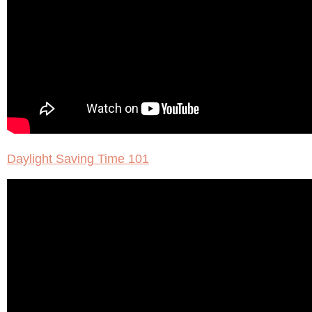
Daylight Saving Time 101