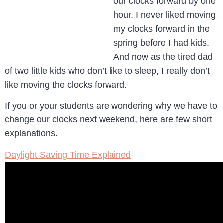
our clocks forward by one
hour. I never liked moving
my clocks forward in the
spring before I had kids.
And now as the tired dad
of two little kids who don’t like to sleep, I really don’t
like moving the clocks forward.
If you or your students are wondering why we have to
change our clocks next weekend, here are few short
explanations.
Daylight Saving Time Explained