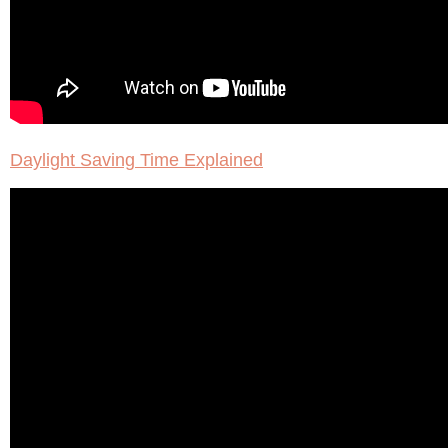
Daylight Saving Time Explained