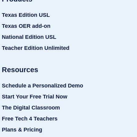
Texas Edition USL
Texas OER add-on
National Edition USL
Teacher Edition Unlimited
Resources
Schedule a Personalized Demo
Start Your Free Trial Now
The Digital Classroom
Free Tech 4 Teachers
Plans & Pricing