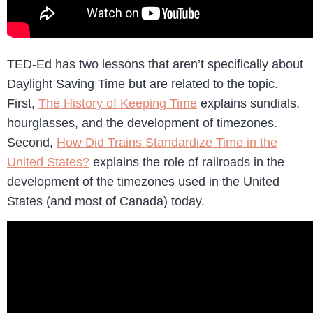
TED-Ed has two lessons that aren’t specifically about
Daylight Saving Time but are related to the topic.
First,
The History of Keeping Time
explains sundials,
hourglasses, and the development of timezones.
Second,
How Did Trains Standardize Time in the
United States?
explains the role of railroads in the
development of the timezones used in the United
States (and most of Canada) today.