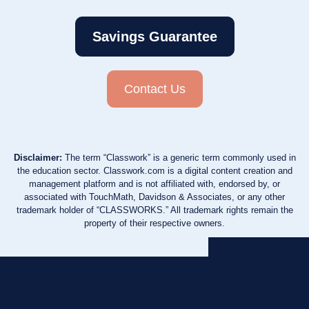
Savings Guarantee
Contact Us
Disclaimer:
The term “Classwork” is a generic term commonly used in
the education sector. Classwork.com is a digital content creation and
management platform and is not affiliated with, endorsed by, or
associated with TouchMath, Davidson & Associates, or any other
trademark holder of “CLASSWORKS.” All trademark rights remain the
property of their respective owners.