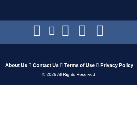
About Us
Contact Us
Terms of Use
Privacy Policy
©
2026
All Rights Reserved