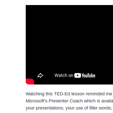
Watching this TED-Ed lesson reminded me of 
Microsoft’s Presenter Coach which is availa
your presentations, your use of filler words