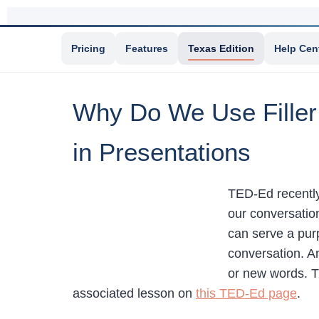
Pricing
Features
Texas Edition
Help Cen
Why Do We Use Filler
in Presentations
TED-Ed recently 
our conversation
can serve a pur
conversation. An
or new words. Th
associated lesson on
this TED-Ed page
.