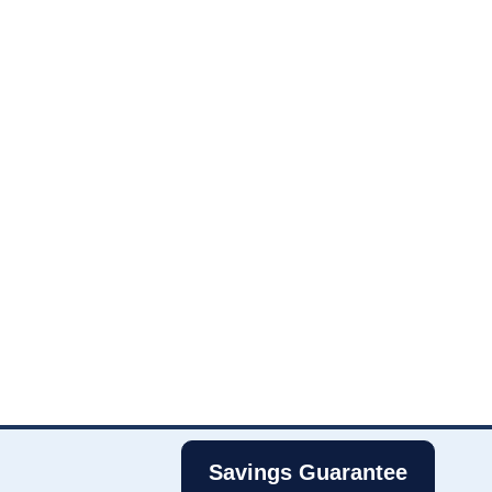
Savings Guarantee