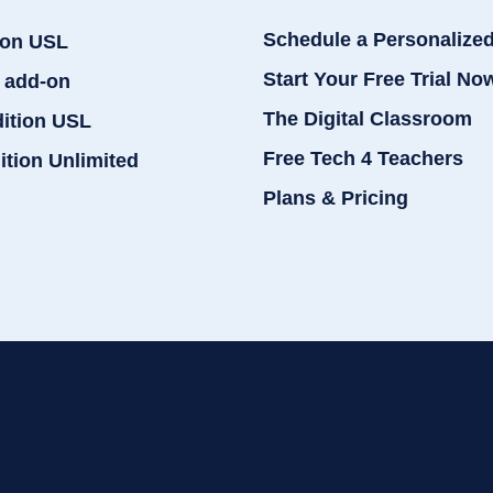
Schedule a Personalize
ion USL
Start Your Free Trial No
 add-on
The Digital Classroom
dition USL
Free Tech 4 Teachers
ition Unlimited
Plans & Pricing