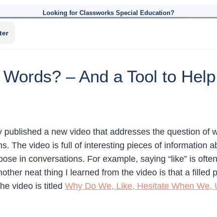
Looking for Classworks Special Education?
ter
 Words? – And a Tool to Help
published a new video that addresses the question of why
s. The video is full of interesting pieces of information
pose in conversations. For example, saying “like” is oft
other neat thing I learned from the video is that a fille
e video is titled
Why Do We, Like, Hesitate When We,