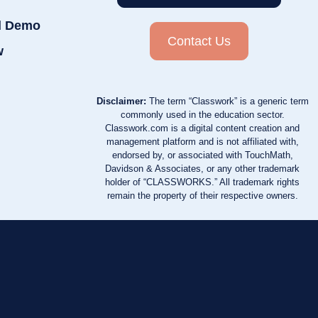
d Demo
Contact Us
w
Disclaimer:
The term “Classwork” is a generic term
commonly used in the education sector.
Classwork.com is a digital content creation and
management platform and is not affiliated with,
endorsed by, or associated with TouchMath,
Davidson & Associates, or any other trademark
holder of “CLASSWORKS.” All trademark rights
remain the property of their respective owners.