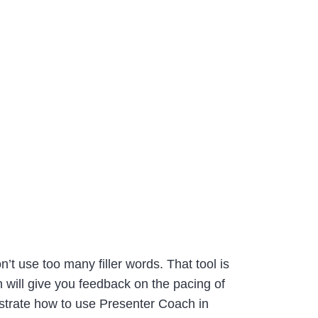
t use too many filler words. That tool is
 will give you feedback on the pacing of
trate how to use Presenter Coach in