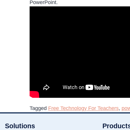
PowerPoint.
Tagged
Free Technology For Teachers
,
pow
Solutions
Product