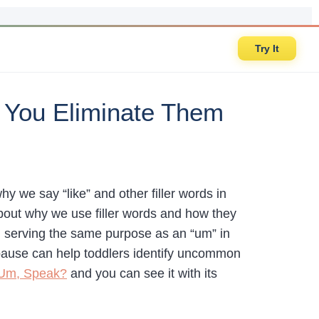
Try It
 You Eliminate Them
 we say “like” and other filler words in
 about why we use filler words and how they
en serving the same purpose as an “um” in
d pause can help toddlers identify uncommon
 Um, Speak?
and you can see it with its