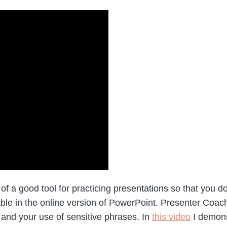
a good tool for practicing presentations so that you don’
ble in the online version of PowerPoint. Presenter Coach
, and your use of sensitive phrases. In
this video
I demons