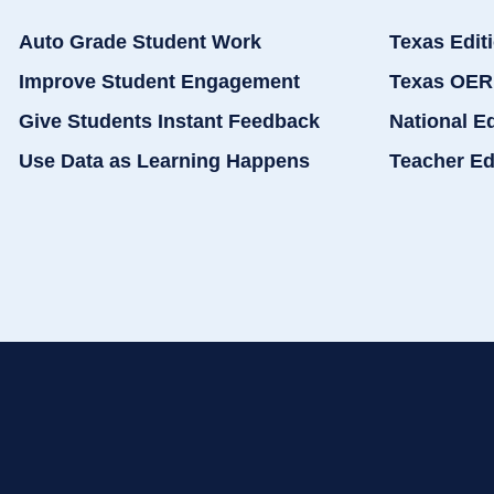
Auto Grade Student Work
Texas Edit
Improve Student Engagement
Texas OER
Give Students Instant Feedback
National E
Use Data as Learning Happens
Teacher Ed