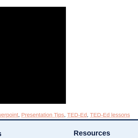
erpoint
,
Presentation Tips
,
TED-Ed
,
TED-Ed lessons
Resources
s