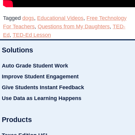
Tagged
dogs
,
Educational Videos
,
Free Technology
For Teachers
,
Questions from My Daughters
,
TED-
Ed
,
TED-Ed Lesson
Solutions
Auto Grade Student Work
Improve Student Engagement
Give Students Instant Feedback
Use Data as Learning Happens
Products