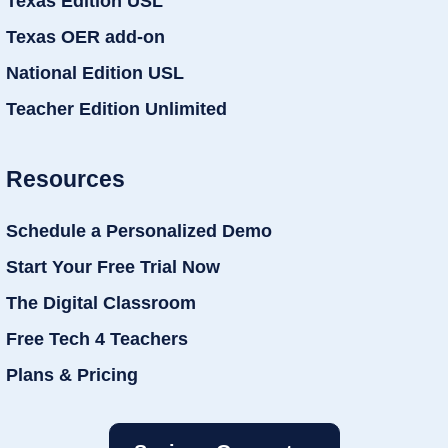
Texas Edition USL
Texas OER add-on
National Edition USL
Teacher Edition Unlimited
Resources
Schedule a Personalized Demo
Start Your Free Trial Now
The Digital Classroom
Free Tech 4 Teachers
Plans & Pricing