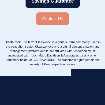
Savings Guarantee
Contact Us
Disclaimer:
The term “Classwork” is a generic term commonly used in
the education sector. Classwork.com is a digital content creation and
management platform and is not affiliated with, endorsed by, or
associated with TouchMath, Davidson & Associates, or any other
trademark holder of “CLASSWORKS.” All trademark rights remain the
property of their respective owners.