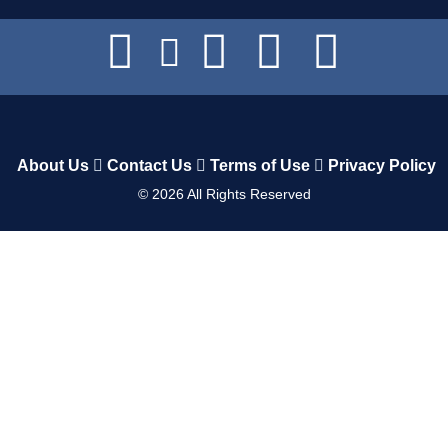
About Us
Contact Us
Terms of Use
Privacy Policy
©
2026
All Rights Reserved