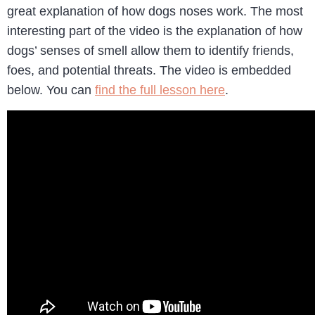
great explanation of how dogs noses work. The most
interesting part of the video is the explanation of how
dogs’ senses of smell allow them to identify friends,
foes, and potential threats. The video is embedded
below. You can
find the full lesson here
.