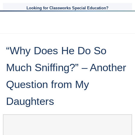
Looking for Classworks Special Education?
“Why Does He Do So
Much Sniffing?” – Another
Question from My
Daughters