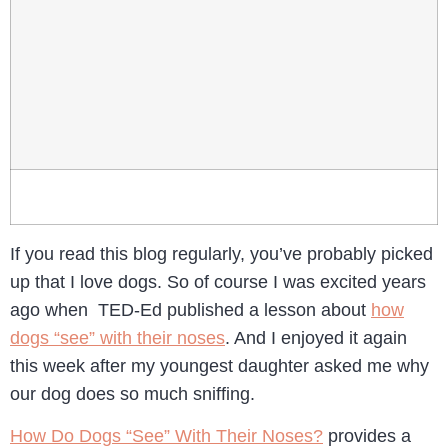
If you read this blog regularly, you’ve probably picked
up that I love dogs. So of course I was excited years
ago when TED-Ed published a lesson about
how
dogs “see” with their noses
. And I enjoyed it again
this week after my youngest daughter asked me why
our dog does so much sniffing.
How Do Dogs “See” With Their Noses?
provides a