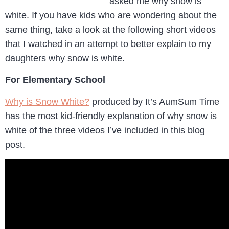
asked me why snow is
white. If you have kids who are wondering about the
same thing, take a look at the following short videos
that I watched in an attempt to better explain to my
daughters why snow is white.
For Elementary School
Why is Snow White?
produced by It’s AumSum Time
has the most kid-friendly explanation of why snow is
white of the three videos I’ve included in this blog
post.