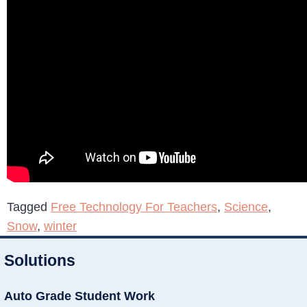
Tagged
Free Technology For Teachers
,
Science
,
Snow
,
winter
Solutions
Auto Grade Student Work