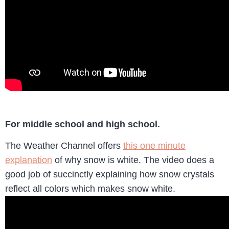
For middle school and high school.
The Weather Channel offers
this one minute
explanation
of why snow is white. The video does a
good job of succinctly explaining how snow crystals
reflect all colors which makes snow white.