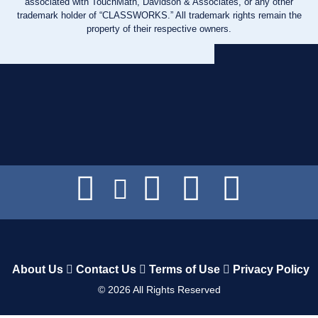
associated with TouchMath, Davidson & Associates, or any other
trademark holder of “CLASSWORKS.” All trademark rights remain the
property of their respective owners.
About Us
Contact Us
Terms of Use
Privacy Policy
©
2026
All Rights Reserved