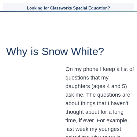
Looking for Classworks Special Education?
Why is Snow White?
On my phone I keep a list of
questions that my
daughters (ages 4 and 5)
ask me. The questions are
about things that I haven’t
thought about for a long
time, if ever. For example,
last week my youngest