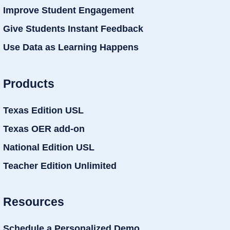
Improve Student Engagement
Give Students Instant Feedback
Use Data as Learning Happens
Products
Texas Edition USL
Texas OER add-on
National Edition USL
Teacher Edition Unlimited
Resources
Schedule a Personalized Demo