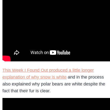
This Week I Found Out produced a little longer
explanation of why snow is white
and in the process
also explained why polar bears are white despite the
fact that their fur is clear.