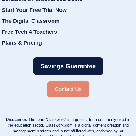
Start Your Free Trial Now
The Digital Classroom
Free Tech 4 Teachers
Plans & Pricing
Savings Guarantee
Contact Us
Disclaimer:
The term “Classwork” is a generic term commonly used in
the education sector. Classwork.com is a digital content creation and
management platform and is not affiliated with, endorsed by, or