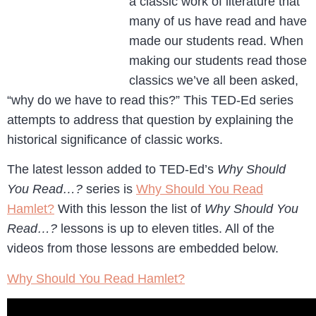
a classic work of literature that
many of us have read and have
made our students read. When
making our students read those
classics we’ve all been asked,
“why do we have to read this?” This TED-Ed series
attempts to address that question by explaining the
historical significance of classic works.
The latest lesson added to TED-Ed’s
Why Should
You Read…?
series is
Why Should You Read
Hamlet?
With this lesson the list of
Why Should You
Read…?
lessons is up to eleven titles. All of the
videos from those lessons are embedded below.
Why Should You Read Hamlet?