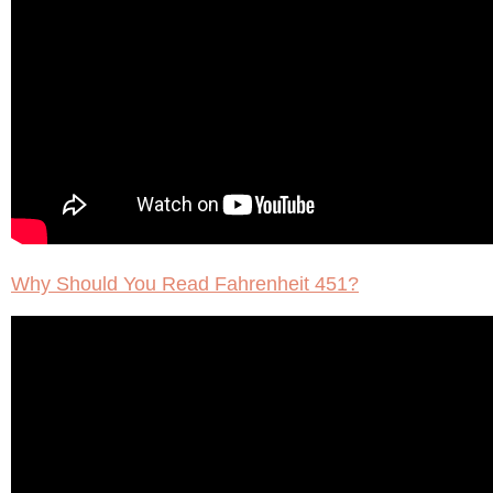
Why Should You Read Fahrenheit 451?