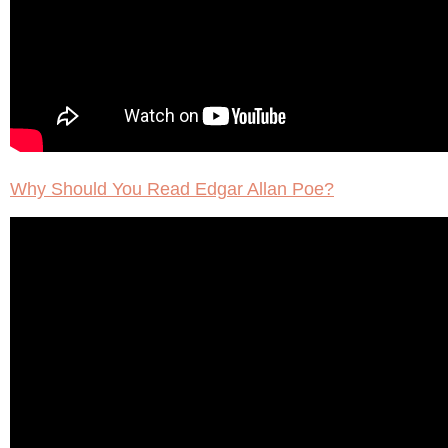
Why Should You Read Edgar Allan Poe?