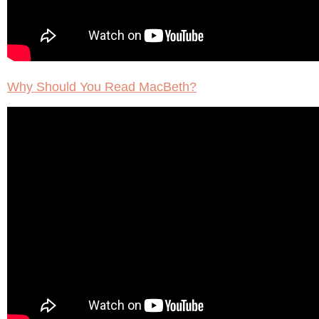
Why Should You Read MacBeth?