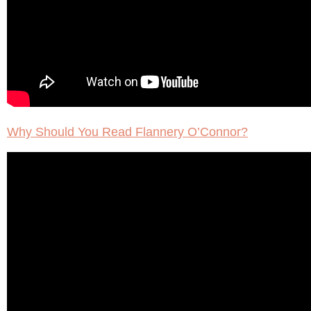
Why Should You Read Flannery O’Connor?