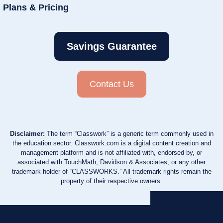
Plans & Pricing
Savings Guarantee
Contact Us
Disclaimer:
The term “Classwork” is a generic term commonly used in
the education sector. Classwork.com is a digital content creation and
management platform and is not affiliated with, endorsed by, or
associated with TouchMath, Davidson & Associates, or any other
trademark holder of “CLASSWORKS.” All trademark rights remain the
property of their respective owners.