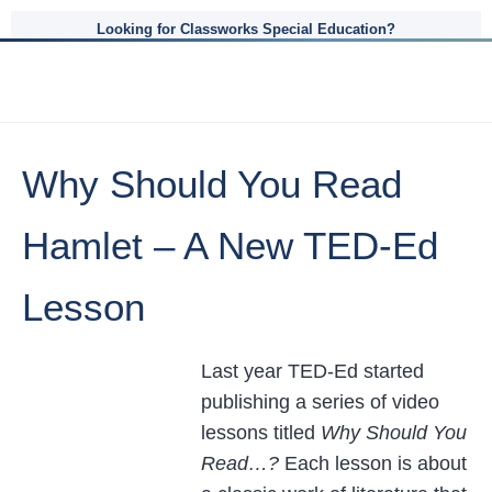
Looking for Classworks Special Education?
Why Should You Read
Hamlet – A New TED-Ed
Lesson
Last year TED-Ed started
publishing a series of video
lessons titled
Why Should You
Read…?
Each lesson is about