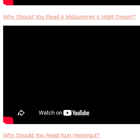
Why Should You Read A Midsummer’s Night Dream?
Why Should You Read Kurt Vonnegut?