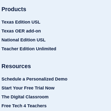
Products
Texas Edition USL
Texas OER add-on
National Edition USL
Teacher Edition Unlimited
Resources
Schedule a Personalized Demo
Start Your Free Trial Now
The Digital Classroom
Free Tech 4 Teachers