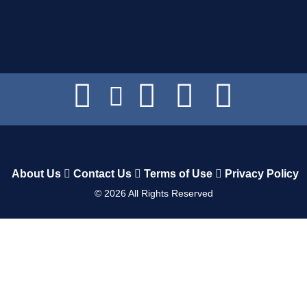
About Us
Contact Us
Terms of Use
Privacy Policy
©
2026
All Rights Reserved