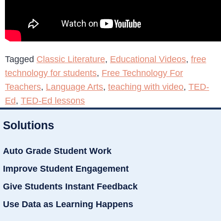
Tagged
Classic Literature
,
Educational Videos
,
free
technology for students
,
Free Technology For
Teachers
,
Language Arts
,
teaching with video
,
TED-
Ed
,
TED-Ed lessons
Solutions
Auto Grade Student Work
Improve Student Engagement
Give Students Instant Feedback
Use Data as Learning Happens