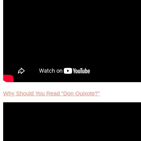
Why Should You Read “Don Quixote?”