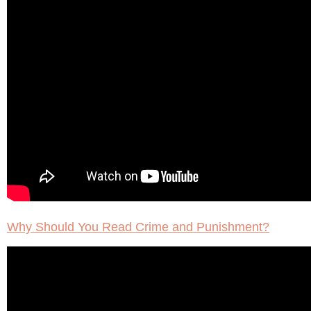
Why Should You Read Crime and Punishment?