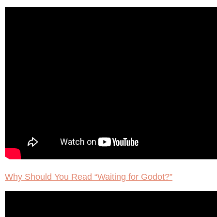
Why Should You Read “Waiting for Godot?”