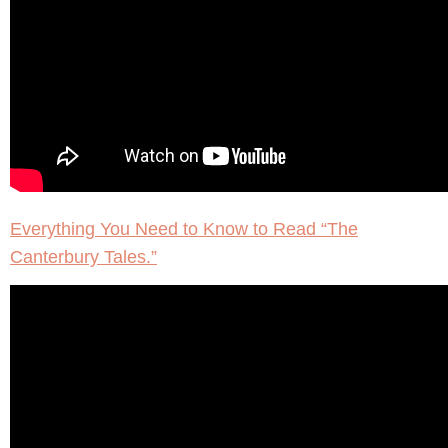
Everything You Need to Know to Read “The
Canterbury Tales.”