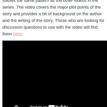
follows the same pattern as the other videos in the
series. The video covers the major plot points of the
story and provides a bit of background on the author
and the writing of the story. Those who are looking for
discussion questions to use with the video will find
them
here
.