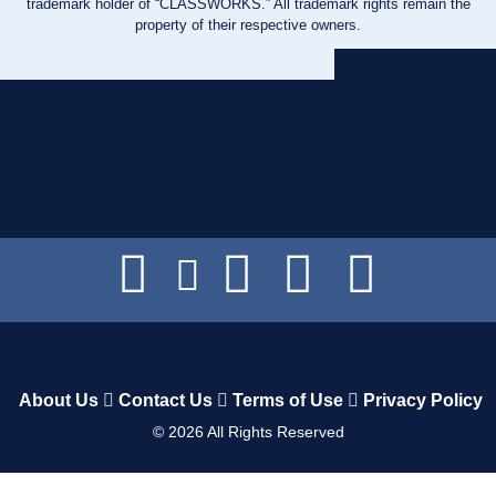
trademark holder of “CLASSWORKS.” All trademark rights remain the
property of their respective owners.
About Us
Contact Us
Terms of Use
Privacy Policy
©
2026
All Rights Reserved