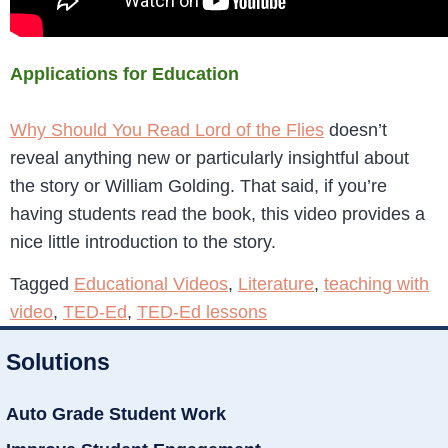
Applications for Education
Why Should You Read Lord of the Flies
doesn’t
reveal anything new or particularly insightful about
the story or William Golding. That said, if you’re
having students read the book, this video provides a
nice little introduction to the story.
Tagged
Educational Videos
,
Literature
,
teaching with
video
,
TED-Ed
,
TED-Ed lessons
Solutions
Auto Grade Student Work