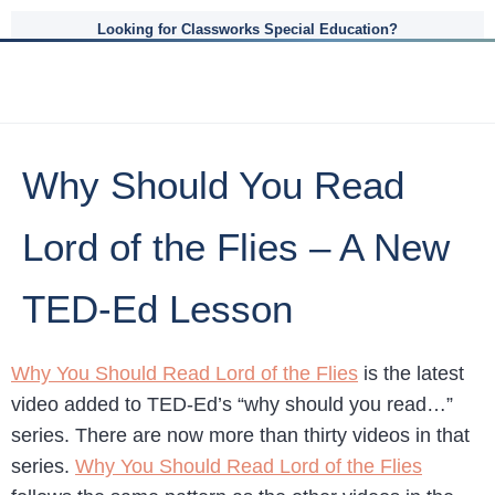
Looking for Classworks Special Education?
Why Should You Read
Lord of the Flies – A New
TED-Ed Lesson
Why You Should Read Lord of the Flies
is the latest
video added to TED-Ed’s “why should you read…”
series. There are now more than thirty videos in that
series.
Why You Should Read Lord of the Flies