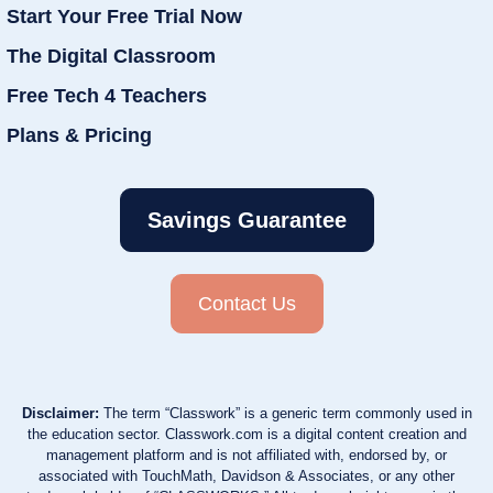
Start Your Free Trial Now
The Digital Classroom
Free Tech 4 Teachers
Plans & Pricing
Savings Guarantee
Contact Us
Disclaimer:
The term “Classwork” is a generic term commonly used in
the education sector. Classwork.com is a digital content creation and
management platform and is not affiliated with, endorsed by, or
associated with TouchMath, Davidson & Associates, or any other