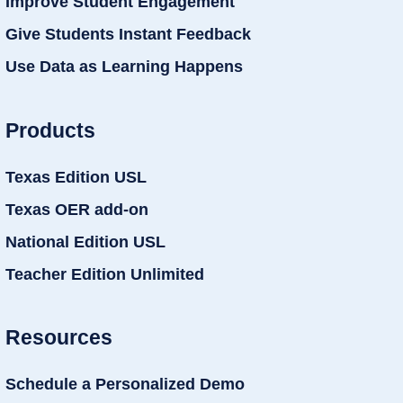
Improve Student Engagement
Give Students Instant Feedback
Use Data as Learning Happens
Products
Texas Edition USL
Texas OER add-on
National Edition USL
Teacher Edition Unlimited
Resources
Schedule a Personalized Demo