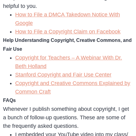
helpful to you.
How to File a DMCA Takedown Notice With
Google
How to File a Copyright Claim on Facebook
Help Understanding Copyright, Creative Commons, and
Fair Use
Copyright for Teachers – A Webinar With Dr.
Beth Holland
Stanford Copyright and Fair Use Center
Copyright and Creative Commons Explained by
Common Craft
FAQs
Whenever I publish something about copyright, I get
a bunch of follow-up questions. These are some of
the frequently asked questions.
I embedded your YouTube video into my class/