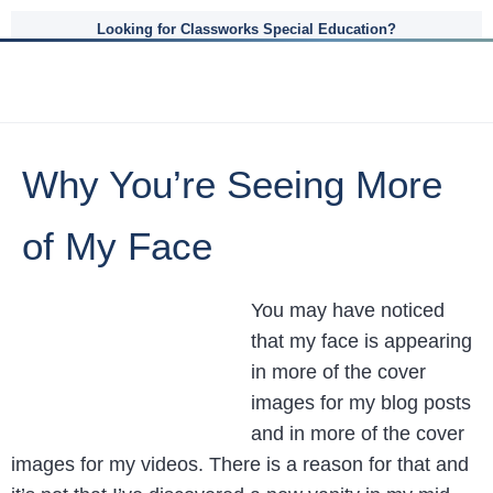
Looking for Classworks Special Education?
Why You’re Seeing More
of My Face
You may have noticed
that my face is appearing
in more of the cover
images for my blog posts
and in more of the cover
images for my videos. There is a reason for that and