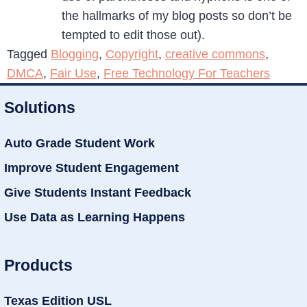
the hallmarks of my blog posts so don’t be
tempted to edit those out).
Tagged
Blogging
,
Copyright
,
creative commons
,
DMCA
,
Fair Use
,
Free Technology For Teachers
Solutions
Auto Grade Student Work
Improve Student Engagement
Give Students Instant Feedback
Use Data as Learning Happens
Products
Texas Edition USL