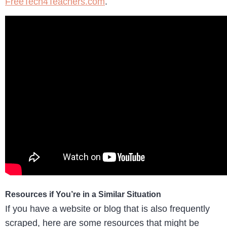
FreeTech4Teachers.com
.
Resources if You’re in a Similar Situation
If you have a website or blog that is also frequently
scraped, here are some resources that might be