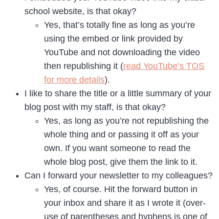
school website, is that okay?
Yes, that’s totally fine as long as you’re
using the embed or link provided by
YouTube and not downloading the video
then republishing it (
read YouTube’s TOS
for more details
).
I like to share the title or a little summary of your
blog post with my staff, is that okay?
Yes, as long as you’re not republishing the
whole thing and or passing it off as your
own. If you want someone to read the
whole blog post, give them the link to it.
Can I forward your newsletter to my colleagues?
Yes, of course. Hit the forward button in
your inbox and share it as I wrote it (over-
use of parentheses and hyphens is one of