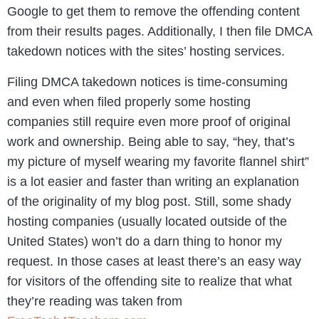
Google to get them to remove the offending content
from their results pages. Additionally, I then file DMCA
takedown notices with the sites’ hosting services.
Filing DMCA takedown notices is time-consuming
and even when filed properly some hosting
companies still require even more proof of original
work and ownership. Being able to say, “hey, that’s
my picture of myself wearing my favorite flannel shirt”
is a lot easier and faster than writing an explanation
of the originality of my blog post. Still, some shady
hosting companies (usually located outside of the
United States) won’t do a darn thing to honor my
request. In those cases at least there’s an easy way
for visitors of the offending site to realize that what
they’re reading was taken from