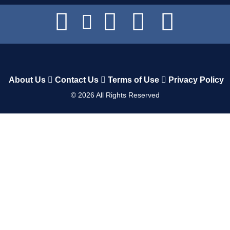
About Us
Contact Us
Terms of Use
Privacy Policy
©
2026
All Rights Reserved