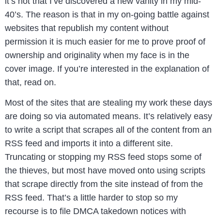
it’s not that I’ve discovered a new vanity in my mid-
40’s. The reason is that in my on-going battle against
websites that republish my content without
permission it is much easier for me to prove proof of
ownership and originality when my face is in the
cover image. If you’re interested in the explanation of
that, read on.
Most of the sites that are stealing my work these days
are doing so via automated means. It’s relatively easy
to write a script that scrapes all of the content from an
RSS feed and imports it into a different site.
Truncating or stopping my RSS feed stops some of
the thieves, but most have moved onto using scripts
that scrape directly from the site instead of from the
RSS feed. That’s a little harder to stop so my
recourse is to file DMCA takedown notices with