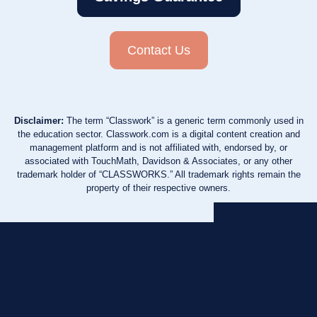
Contact Us
Disclaimer:
The term “Classwork” is a generic term commonly used in
the education sector. Classwork.com is a digital content creation and
management platform and is not affiliated with, endorsed by, or
associated with TouchMath, Davidson & Associates, or any other
trademark holder of “CLASSWORKS.” All trademark rights remain the
property of their respective owners.