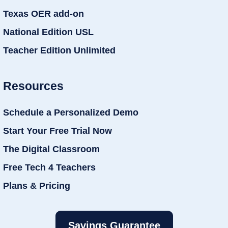
Texas OER add-on
National Edition USL
Teacher Edition Unlimited
Resources
Schedule a Personalized Demo
Start Your Free Trial Now
The Digital Classroom
Free Tech 4 Teachers
Plans & Pricing
Savings Guarantee