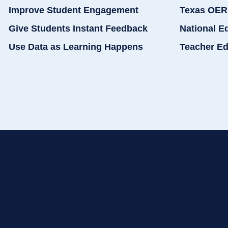
Improve Student Engagement
Texas OER
Give Students Instant Feedback
National E
Use Data as Learning Happens
Teacher Ed