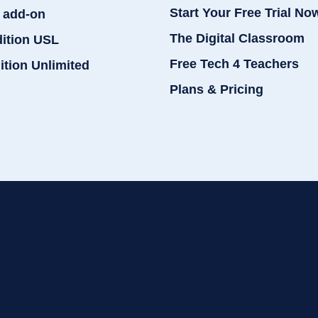
Start Your Free Trial No
 add-on
The Digital Classroom
dition USL
Free Tech 4 Teachers
ition Unlimited
Plans & Pricing