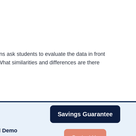
s ask students to evaluate the data in front
hat similarities and differences are there
Savings Guarantee
d Demo