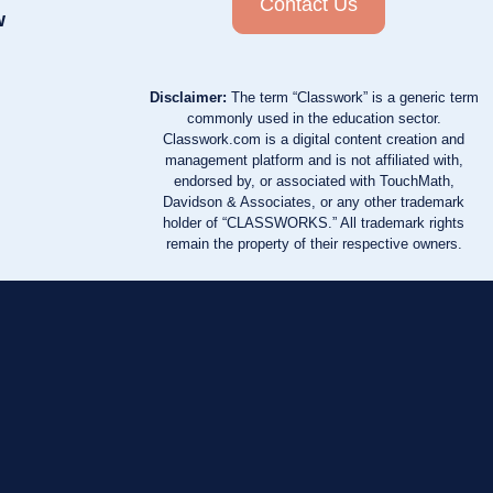
Contact Us
w
Disclaimer:
The term “Classwork” is a generic term
commonly used in the education sector.
Classwork.com is a digital content creation and
management platform and is not affiliated with,
endorsed by, or associated with TouchMath,
Davidson & Associates, or any other trademark
holder of “CLASSWORKS.” All trademark rights
remain the property of their respective owners.