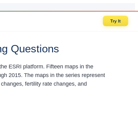
Try It
ng Questions
the ESRI platform. Fifteen maps in the
ough 2015. The maps in the series represent
changes, fertility rate changes, and