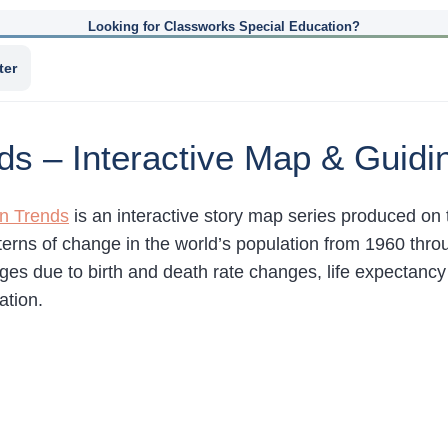
Looking for Classworks Special Education?
ter
ds – Interactive Map & Guidi
on Trends
is an interactive story map series produced on 
terns of change in the world’s population from 1960 thr
es due to birth and death rate changes, life expectancy 
ation.