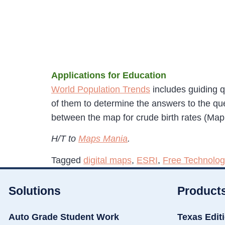
Applications for Education
World Population Trends
includes guiding q
of them to determine the answers to the que
between the map for crude birth rates (Map
H/T to
Maps Mania
.
Tagged
digital maps
,
ESRI
,
Free Technolog
Solutions
Product
Auto Grade Student Work
Texas Edit