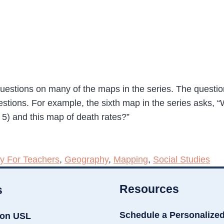
uestions on many of the maps in the series. The question
stions. For example, the sixth map in the series asks, “W
 5) and this map of death rates?”
y For Teachers
,
Geography
,
Mapping
,
Social Studies
Resources
s
Schedule a Personalize
ion USL