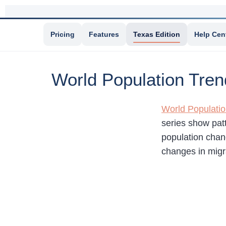
Pricing
Features
Texas Edition
Help Cen
World Population Tren
World Populati
series show pat
population chang
changes in migr