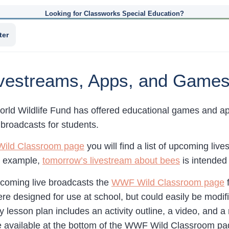
Looking for Classworks Special Education?
ter
ivestreams, Apps, and Games
orld Wildlife Fund has offered educational games and app
 broadcasts for students.
ild Classroom page
you will find a list of upcoming liv
r example,
tomorrow’s livestream about bees
is intended 
upcoming live broadcasts the
WWF Wild Classroom page
f
ere designed for use at school, but could easily be modi
y lesson plan includes an activity outline, a video, and a
e available at the bottom of the WWF Wild Classroom pa