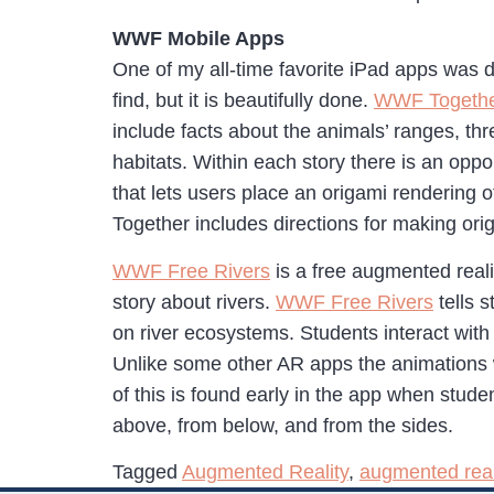
WWF Mobile Apps
One of my all-time favorite iPad apps was
find, but it is beautifully done.
WWF Togeth
include facts about the animals’ ranges, thr
habitats. Within each story there is an oppo
that lets users place an origami rendering 
Together includes directions for making ori
WWF Free Rivers
is a free augmented real
story about rivers.
WWF Free Rivers
tells 
on river ecosystems. Students interact with
Unlike some other AR apps the animations 
of this is found early in the app when stud
above, from below, and from the sides.
Tagged
Augmented Reality
,
augmented real