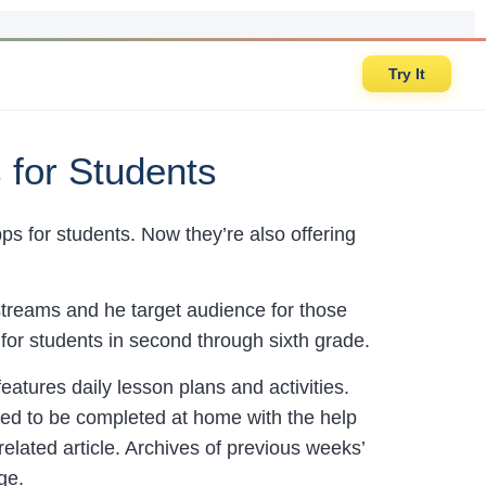
Try It
 for Students
s for students. Now they’re also offering
estreams and he target audience for those
for students in second through sixth grade.
eatures daily lesson plans and activities.
fied to be completed at home with the help
 related article. Archives of previous weeks’
ge.