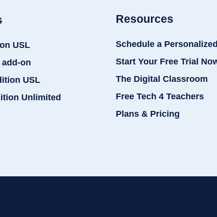
Resources
s
Schedule a Personalize
ion USL
Start Your Free Trial No
 add-on
The Digital Classroom
dition USL
Free Tech 4 Teachers
ition Unlimited
Plans & Pricing