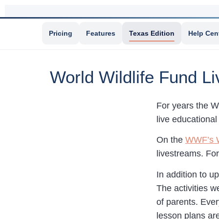
Pricing
Features
Texas Edition
Help Cen
World Wildlife Fund L
For years the W
live educational
On the
WWF’s W
livestreams. Fo
In addition to 
The activities w
of parents. Ever
lesson plans ar