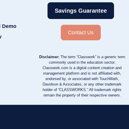
Savings Guarantee
d Demo
Contact Us
w
Disclaimer:
The term “Classwork” is a generic term
commonly used in the education sector.
Classwork.com is a digital content creation and
management platform and is not affiliated with,
endorsed by, or associated with TouchMath,
Davidson & Associates, or any other trademark
holder of “CLASSWORKS.” All trademark rights
remain the property of their respective owners.