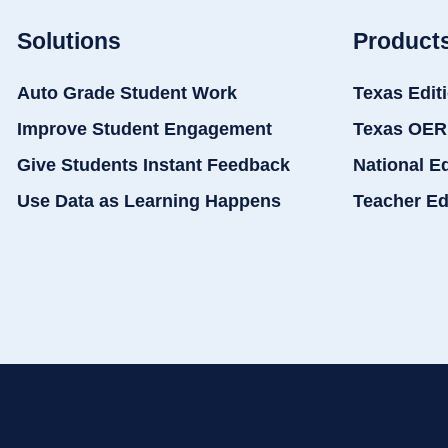
Solutions
Product
Auto Grade Student Work
Texas Edit
Improve Student Engagement
Texas OER
Give Students Instant Feedback
National E
Use Data as Learning Happens
Teacher Ed