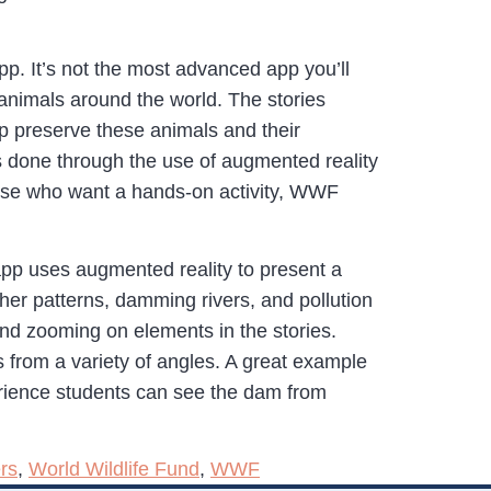
. It’s not the most advanced app you’ll
animals around the world. The stories
elp preserve these animals and their
 is done through the use of augmented reality
 those who want a hands-on activity, WWF
app uses augmented reality to present a
ther patterns, damming rivers, and pollution
and zooming on elements in the stories.
from a variety of angles. A great example
perience students can see the dam from
rs
,
World Wildlife Fund
,
WWF