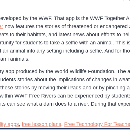
 developed by the WWF. That app is the WWF Together App
er
now features the stories of threatened or endangered 
eats to their habitats, and latest news about efforts to h
rtunity for students to take a selfie with an animal. This
of an animal into any setting including a selfie. And for
gami animals.
ity app produced by the World Wildlife Foundation. The 
students stories about the implications of changes in wea
 these stories by moving their iPads and or by pinching 
within WWF Free Rivers can be experienced by students 
ents can see what a dam does to a river. During that ex
ity apps
,
free lesson plans
,
Free Technology For Teache