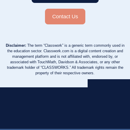
Contact Us
Disclaimer:
The term “Classwork” is a generic term commonly used in
the education sector. Classwork.com is a digital content creation and
management platform and is not affiliated with, endorsed by, or
associated with TouchMath, Davidson & Associates, or any other
trademark holder of “CLASSWORKS.” All trademark rights remain the
property of their respective owners.