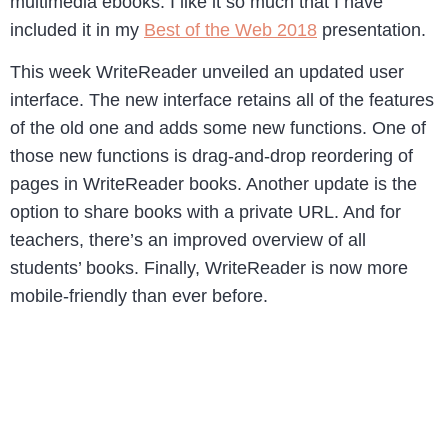
multimedia ebooks. I like it so much that I have
included it in my
Best of the Web 2018
presentation.
This week WriteReader unveiled an updated user
interface. The new interface retains all of the features
of the old one and adds some new functions. One of
those new functions is drag-and-drop reordering of
pages in WriteReader books. Another update is the
option to share books with a private URL. And for
teachers, there’s an improved overview of all
students’ books. Finally, WriteReader is now more
mobile-friendly than ever before.