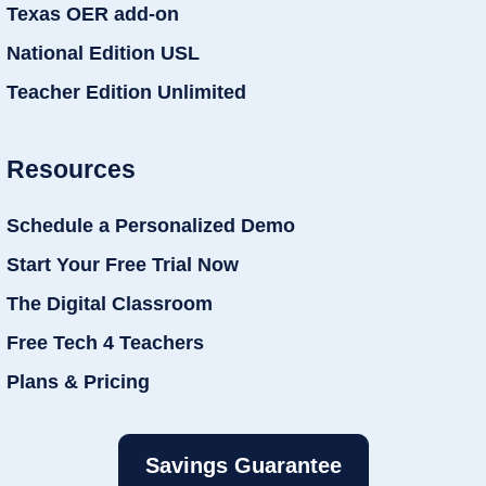
Texas OER add-on
National Edition USL
Teacher Edition Unlimited
Resources
Schedule a Personalized Demo
Start Your Free Trial Now
The Digital Classroom
Free Tech 4 Teachers
Plans & Pricing
Savings Guarantee