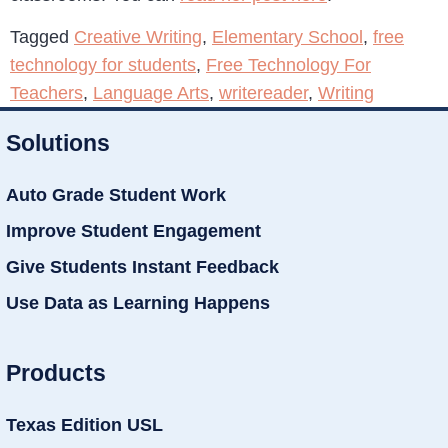
Tagged
Creative Writing
,
Elementary School
,
free
technology for students
,
Free Technology For
Teachers
,
Language Arts
,
writereader
,
Writing
Solutions
Auto Grade Student Work
Improve Student Engagement
Give Students Instant Feedback
Use Data as Learning Happens
Products
Texas Edition USL