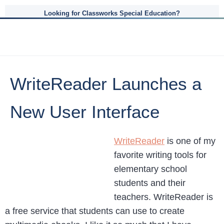
Looking for Classworks Special Education?
WriteReader Launches a
New User Interface
WriteReader
is one of my
favorite writing tools for
elementary school
students and their
teachers. WriteReader is
a free service that students can use to create