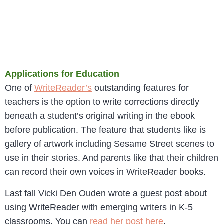
Applications for Education
One of
WriteReader’s
outstanding features for
teachers is the option to write corrections directly
beneath a student’s original writing in the ebook
before publication. The feature that students like is
gallery of artwork including Sesame Street scenes to
use in their stories. And parents like that their children
can record their own voices in WriteReader books.
Last fall Vicki Den Ouden wrote a guest post about
using WriteReader with emerging writers in K-5
classrooms. You can
read her post here
.