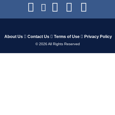
About Us
Contact Us
Terms of Use
Privacy Policy
©
2026
All Rights Reserved