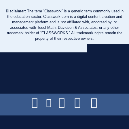
Disclaimer:
The term “Classwork” is a generic term commonly used in
the education sector. Classwork.com is a digital content creation and
management platform and is not affiliated with, endorsed by, or
associated with TouchMath, Davidson & Associates, or any other
trademark holder of “CLASSWORKS.” All trademark rights remain the
property of their respective owners.