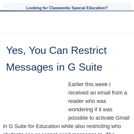
Looking for Classworks Special Education?
Yes, You Can Restrict
Messages in G Suite
Earlier this week I
received an email from a
reader who was
wondering if it was
possible to activate Gmail
in G Suite for Education while also restricting who