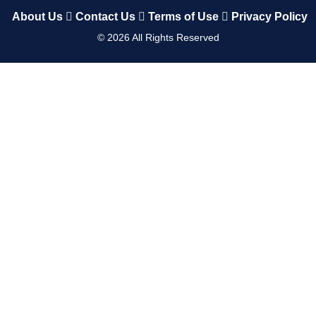
About Us
Contact Us
Terms of Use
Privacy Policy
©
2026
All Rights Reserved