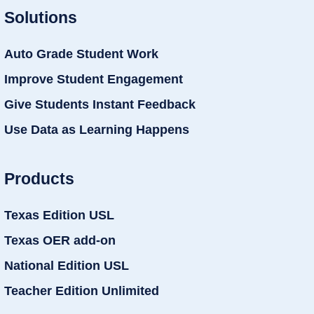
Solutions
Auto Grade Student Work
Improve Student Engagement
Give Students Instant Feedback
Use Data as Learning Happens
Products
Texas Edition USL
Texas OER add-on
National Edition USL
Teacher Edition Unlimited