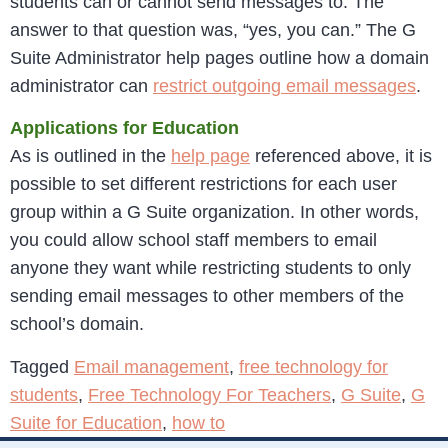
students can or cannot send messages to. The
answer to that question was, “yes, you can.” The G
Suite Administrator help pages outline how a domain
administrator can
restrict outgoing email messages
.
Applications for Education
As is outlined in the
help page
referenced above, it is
possible to set different restrictions for each user
group within a G Suite organization. In other words,
you could allow school staff members to email
anyone they want while restricting students to only
sending email messages to other members of the
school’s domain.
Tagged
Email management
,
free technology for
students
,
Free Technology For Teachers
,
G Suite
,
G
Suite for Education
,
how to