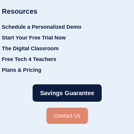
Resources
Schedule a Personalized Demo
Start Your Free Trial Now
The Digital Classroom
Free Tech 4 Teachers
Plans & Pricing
Savings Guarantee
Contact Us