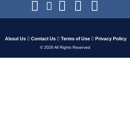
About Us
Contact Us
Terms of Use
Privacy Policy
©
2026
All Rights Reserved