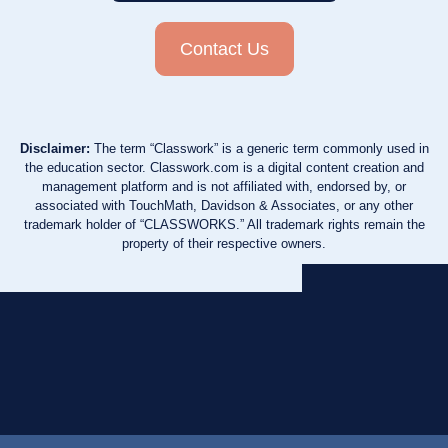
Contact Us
Disclaimer:
The term “Classwork” is a generic term commonly used in
the education sector. Classwork.com is a digital content creation and
management platform and is not affiliated with, endorsed by, or
associated with TouchMath, Davidson & Associates, or any other
trademark holder of “CLASSWORKS.” All trademark rights remain the
property of their respective owners.