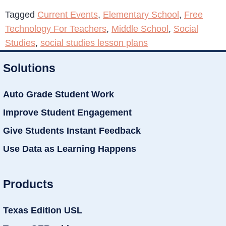
Tagged
Current Events
,
Elementary School
,
Free
Technology For Teachers
,
Middle School
,
Social
Studies
,
social studies lesson plans
Solutions
Auto Grade Student Work
Improve Student Engagement
Give Students Instant Feedback
Use Data as Learning Happens
Products
Texas Edition USL