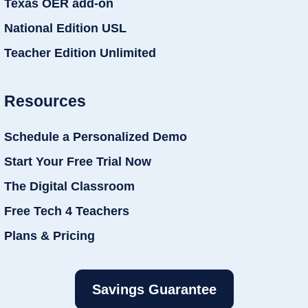
Texas OER add-on
National Edition USL
Teacher Edition Unlimited
Resources
Schedule a Personalized Demo
Start Your Free Trial Now
The Digital Classroom
Free Tech 4 Teachers
Plans & Pricing
Savings Guarantee