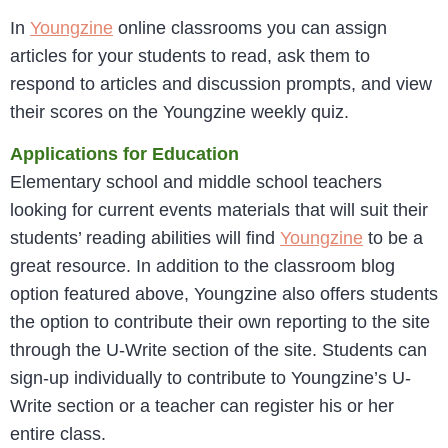
In
Youngzine
online classrooms you can assign
articles for your students to read, ask them to
respond to articles and discussion prompts, and view
their scores on the Youngzine weekly quiz.
Applications for Education
Elementary school and middle school teachers
looking for current events materials that will suit their
students’ reading abilities will find
Youngzine
to be a
great resource. In addition to the classroom blog
option featured above, Youngzine also offers students
the option to contribute their own reporting to the site
through the U-Write section of the site. Students can
sign-up individually to contribute to Youngzine’s U-
Write section or a teacher can register his or her
entire class.