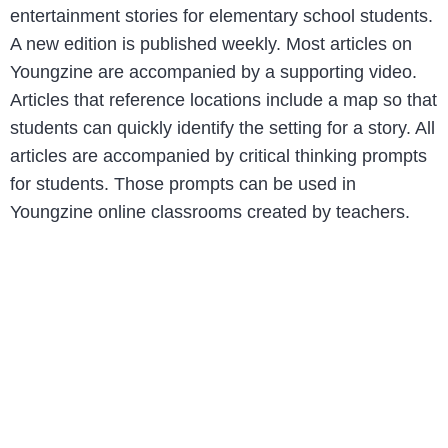
entertainment stories for elementary school students.
A new edition is published weekly. Most articles on
Youngzine are accompanied by a supporting video.
Articles that reference locations include a map so that
students can quickly identify the setting for a story. All
articles are accompanied by critical thinking prompts
for students. Those prompts can be used in
Youngzine online classrooms created by teachers.