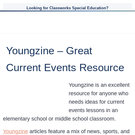
Looking for Classworks Special Education?
Youngzine – Great
Current Events Resource
Youngzine is an excellent
resource for anyone who
needs ideas for current
events lessons in an
elementary school or middle school classroom.
Youngzine
articles feature a mix of news, sports, and