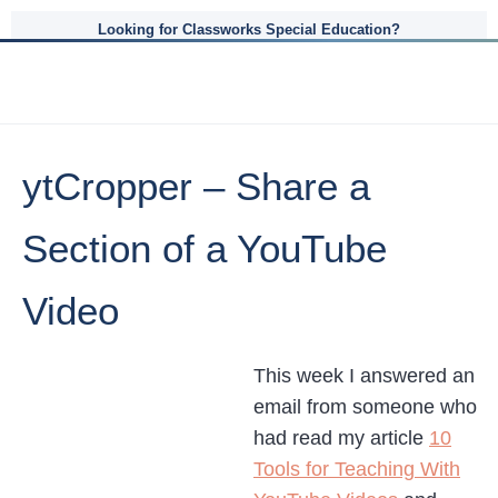
Looking for Classworks Special Education?
ytCropper – Share a
Section of a YouTube
Video
This week I answered an
email from someone who
had read my article
10
Tools for Teaching With