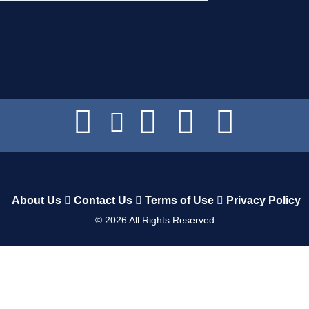
About Us
Contact Us
Terms of Use
Privacy Policy
©
2026
All Rights Reserved