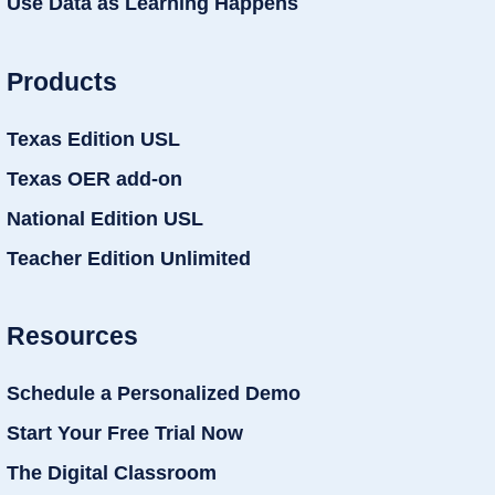
Use Data as Learning Happens
Products
Texas Edition USL
Texas OER add-on
National Edition USL
Teacher Edition Unlimited
Resources
Schedule a Personalized Demo
Start Your Free Trial Now
The Digital Classroom