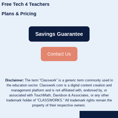
Free Tech 4 Teachers
Plans & Pricing
Savings Guarantee
Contact Us
Disclaimer:
The term “Classwork” is a generic term commonly used in
the education sector. Classwork.com is a digital content creation and
management platform and is not affiliated with, endorsed by, or
associated with TouchMath, Davidson & Associates, or any other
trademark holder of “CLASSWORKS.” All trademark rights remain the
property of their respective owners.