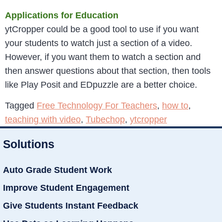
Applications for Education
ytCropper could be a good tool to use if you want
your students to watch just a section of a video.
However, if you want them to watch a section and
then answer questions about that section, then tools
like Play Posit and EDpuzzle are a better choice.
Tagged
Free Technology For Teachers
,
how to
,
teaching with video
,
Tubechop
,
ytcropper
Solutions
Auto Grade Student Work
Improve Student Engagement
Give Students Instant Feedback