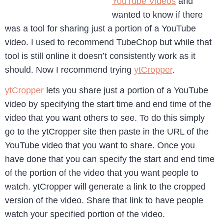
YouTube Videos
and
wanted to know if there
was a tool for sharing just a portion of a YouTube
video. I used to recommend TubeChop but while that
tool is still online it doesn’t consistently work as it
should. Now I recommend trying
ytCropper
.
ytCropper
lets you share just a portion of a YouTube
video by specifying the start time and end time of the
video that you want others to see. To do this simply
go to the ytCropper site then paste in the URL of the
YouTube video that you want to share. Once you
have done that you can specify the start and end time
of the portion of the video that you want people to
watch. ytCropper will generate a link to the cropped
version of the video. Share that link to have people
watch your specified portion of the video.