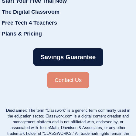
Start Your Free Trial Now
The Digital Classroom
Free Tech 4 Teachers
Plans & Pricing
Savings Guarantee
Contact Us
Disclaimer:
The term “Classwork” is a generic term commonly used in
the education sector. Classwork.com is a digital content creation and
management platform and is not affiliated with, endorsed by, or
associated with TouchMath, Davidson & Associates, or any other
trademark holder of “CLASSWORKS.” All trademark rights remain the