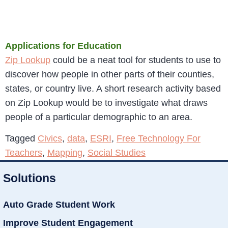
Applications for Education
Zip Lookup
could be a neat tool for students to use to
discover how people in other parts of their counties,
states, or country live. A short research activity based
on Zip Lookup would be to investigate what draws
people of a particular demographic to an area.
Tagged
Civics
,
data
,
ESRI
,
Free Technology For
Teachers
,
Mapping
,
Social Studies
Solutions
Auto Grade Student Work
Improve Student Engagement