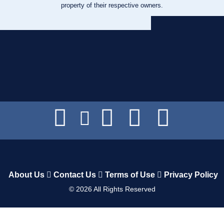
property of their respective owners.
About Us
Contact Us
Terms of Use
Privacy Policy
©
2026
All Rights Reserved