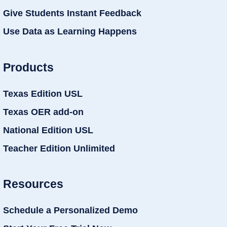
Give Students Instant Feedback
Use Data as Learning Happens
Products
Texas Edition USL
Texas OER add-on
National Edition USL
Teacher Edition Unlimited
Resources
Schedule a Personalized Demo