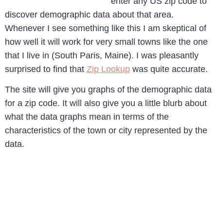
enter any US zip code to
discover demographic data about that area.
Whenever I see something like this I am skeptical of
how well it will work for very small towns like the one
that I live in (South Paris, Maine). I was pleasantly
surprised to find that
Zip Lookup
was quite accurate.
The site will give you graphs of the demographic data
for a zip code. It will also give you a little blurb about
what the data graphs mean in terms of the
characteristics of the town or city represented by the
data.