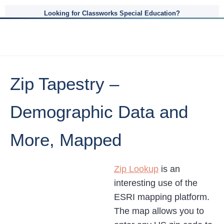
Looking for Classworks Special Education?
Zip Tapestry –
Demographic Data and
More, Mapped
Zip Lookup
is an
interesting use of the
ESRI mapping platform.
The map allows you to