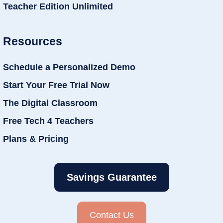
Teacher Edition Unlimited
Resources
Schedule a Personalized Demo
Start Your Free Trial Now
The Digital Classroom
Free Tech 4 Teachers
Plans & Pricing
Savings Guarantee
Contact Us