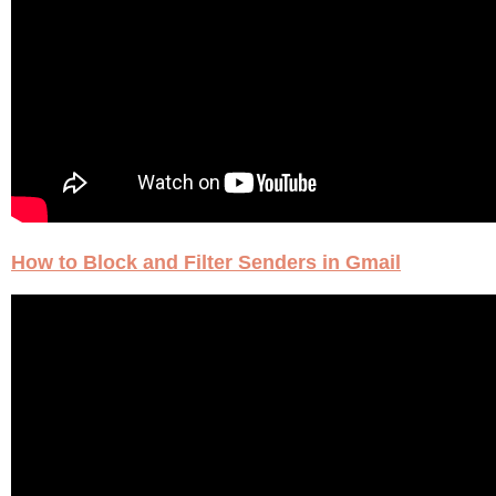
How to Block and Filter Senders in Gmail