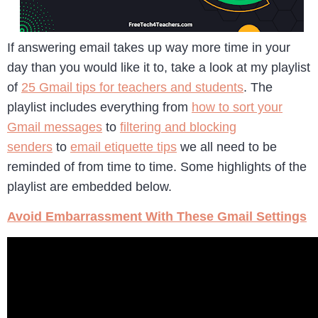
If answering email takes up way more time in your
day than you would like it to, take a look at my playlist
of
25 Gmail tips for teachers and students
. The
playlist includes everything from
how to sort your
Gmail messages
to
filtering and blocking
senders
to
email etiquette tips
we all need to be
reminded of from time to time. Some highlights of the
playlist are embedded below.
Avoid Embarrassment With These Gmail Settings