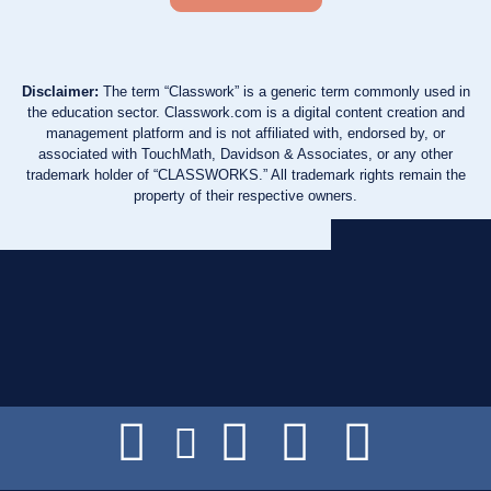
Disclaimer:
The term “Classwork” is a generic term commonly used in
the education sector. Classwork.com is a digital content creation and
management platform and is not affiliated with, endorsed by, or
associated with TouchMath, Davidson & Associates, or any other
trademark holder of “CLASSWORKS.” All trademark rights remain the
property of their respective owners.