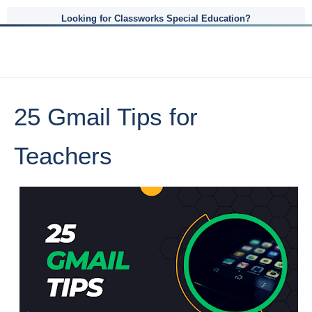
Looking for Classworks Special Education?
25 Gmail Tips for
Teachers