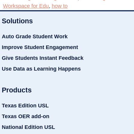
Workspace for Edu
,
how to
Solutions
Auto Grade Student Work
Improve Student Engagement
Give Students Instant Feedback
Use Data as Learning Happens
Products
Texas Edition USL
Texas OER add-on
National Edition USL