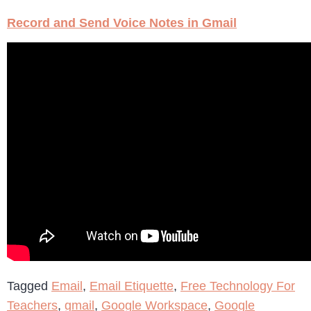
Record and Send Voice Notes in Gmail
Tagged
Email
,
Email Etiquette
,
Free Technology For
Teachers
,
gmail
,
Google Workspace
,
Google