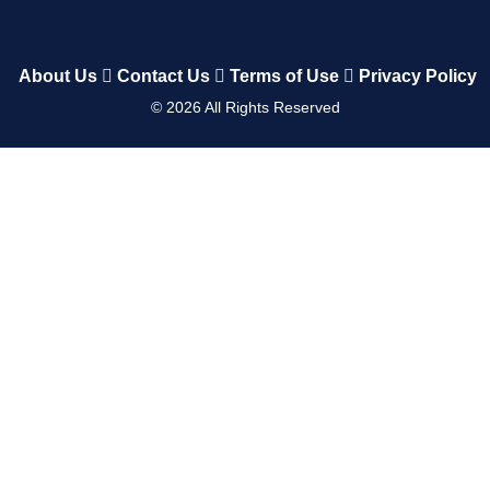
About Us
Contact Us
Terms of Use
Privacy Policy
©
2026
All Rights Reserved