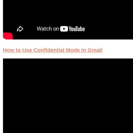
How to Use Confidential Mode in Gmail