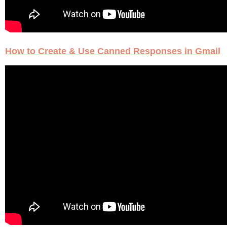
How to Create & Use Canned Responses in Gmail