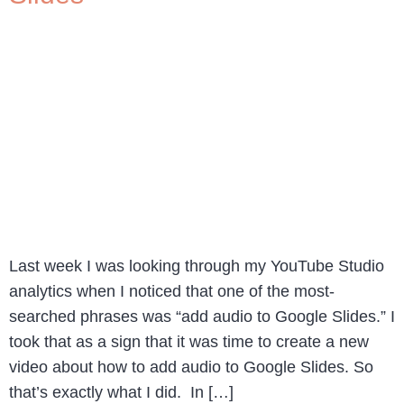
Last week I was looking through my YouTube Studio
analytics when I noticed that one of the most-
searched phrases was “add audio to Google Slides.” I
took that as a sign that it was time to create a new
video about how to add audio to Google Slides. So
that’s exactly what I did. In […]