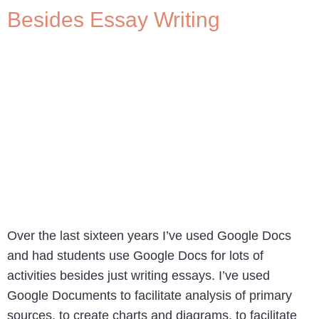
Besides Essay Writing
Over the last sixteen years I’ve used Google Docs
and had students use Google Docs for lots of
activities besides just writing essays. I’ve used
Google Documents to facilitate analysis of primary
sources, to create charts and diagrams, to facilitate