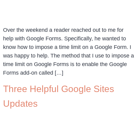
Over the weekend a reader reached out to me for
help with Google Forms. Specifically, he wanted to
know how to impose a time limit on a Google Form. I
was happy to help. The method that I use to impose a
time limit on Google Forms is to enable the Google
Forms add-on called […]
Three Helpful Google Sites
Updates