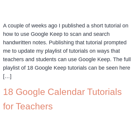
A couple of weeks ago I published a short tutorial on
how to use Google Keep to scan and search
handwritten notes. Publishing that tutorial prompted
me to update my playlist of tutorials on ways that
teachers and students can use Google Keep. The full
playlist of 18 Google Keep tutorials can be seen here
[…]
18 Google Calendar Tutorials
for Teachers