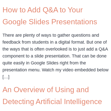
How to Add Q&A to Your
Google Slides Presentations
There are plenty of ways to gather questions and
feedback from students in a digital format. But one of
the ways that is often overlooked is to just add a Q&A
component to a slide presentation. That can be done
quite easily in Google Slides right from the
presentation menu. Watch my video embedded below
[…]
An Overview of Using and
Detecting Artificial Intelligence