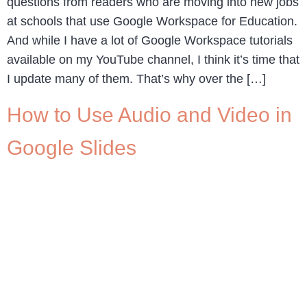
questions from readers who are moving into new jobs
at schools that use Google Workspace for Education.
And while I have a lot of Google Workspace tutorials
available on my YouTube channel, I think it’s time that
I update many of them. That’s why over the […]
How to Use Audio and Video in
Google Slides