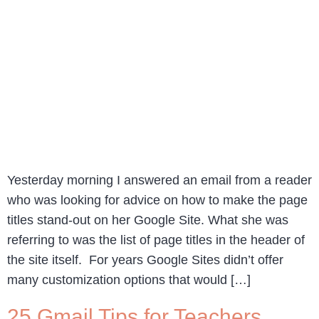
Yesterday morning I answered an email from a reader
who was looking for advice on how to make the page
titles stand-out on her Google Site. What she was
referring to was the list of page titles in the header of
the site itself. For years Google Sites didn’t offer
many customization options that would […]
25 Gmail Tips for Teachers