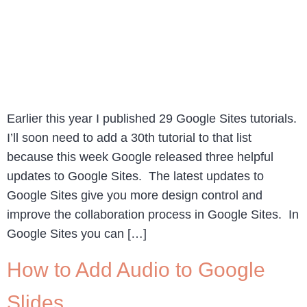
Earlier this year I published 29 Google Sites tutorials.
I’ll soon need to add a 30th tutorial to that list
because this week Google released three helpful
updates to Google Sites. The latest updates to
Google Sites give you more design control and
improve the collaboration process in Google Sites. In
Google Sites you can […]
How to Add Audio to Google
Slides