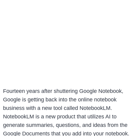
Fourteen years after shuttering Google Notebook,
Google is getting back into the online notebook
business with a new tool called NotebookLM.
NotebookLM is a new product that utilizes AI to
generate summaries, questions, and ideas from the
Google Documents that you add into your notebook.