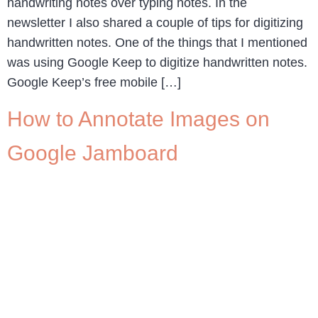
handwriting notes over typing notes. In the
newsletter I also shared a couple of tips for digitizing
handwritten notes. One of the things that I mentioned
was using Google Keep to digitize handwritten notes.
Google Keep’s free mobile […]
How to Annotate Images on
Google Jamboard