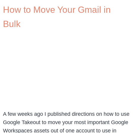
How to Move Your Gmail in
Bulk
A few weeks ago I published directions on how to use
Google Takeout to move your most important Google
Workspaces assets out of one account to use in