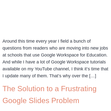
Around this time every year I field a bunch of
questions from readers who are moving into new jobs
at schools that use Google Workspace for Education.
And while I have a lot of Google Workspace tutorials
available on my YouTube channel, I think it’s time that
I update many of them. That’s why over the […]
The Solution to a Frustrating
Google Slides Problem