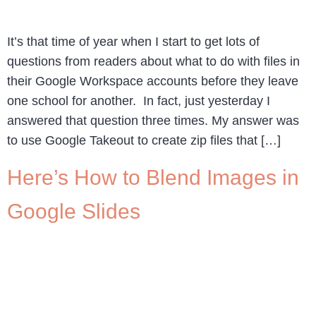
It’s that time of year when I start to get lots of
questions from readers about what to do with files in
their Google Workspace accounts before they leave
one school for another. In fact, just yesterday I
answered that question three times. My answer was
to use Google Takeout to create zip files that […]
Here’s How to Blend Images in
Google Slides