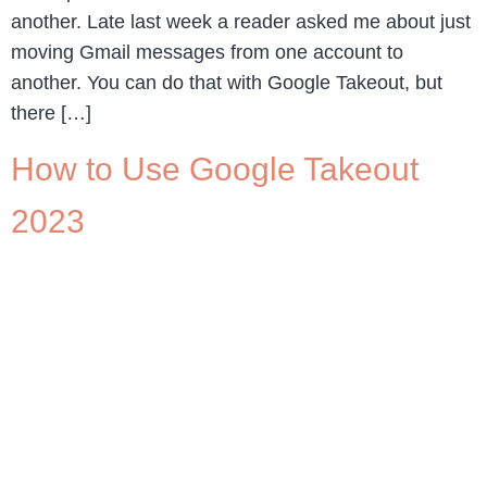
another. Late last week a reader asked me about just
moving Gmail messages from one account to
another. You can do that with Google Takeout, but
there […]
How to Use Google Takeout
2023