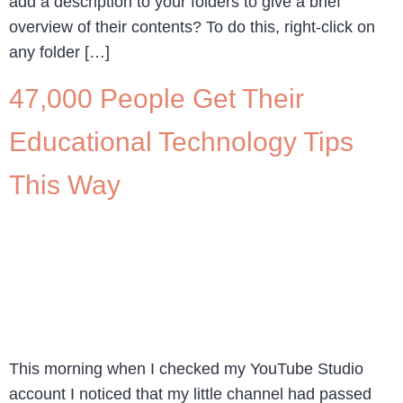
add a description to your folders to give a brief
overview of their contents? To do this, right-click on
any folder […]
47,000 People Get Their
Educational Technology Tips
This Way
This morning when I checked my YouTube Studio
account I noticed that my little channel had passed