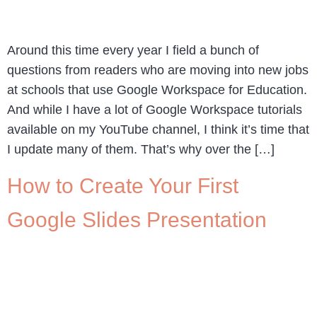
Around this time every year I field a bunch of
questions from readers who are moving into new jobs
at schools that use Google Workspace for Education.
And while I have a lot of Google Workspace tutorials
available on my YouTube channel, I think it’s time that
I update many of them. That’s why over the […]
How to Create Your First
Google Slides Presentation