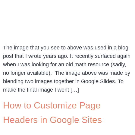
The image that you see to above was used in a blog
post that I wrote years ago. It recently surfaced again
when I was looking for an old math resource (sadly,
no longer available). The image above was made by
blending two images together in Google Slides. To
make the final image I went […]
How to Customize Page
Headers in Google Sites