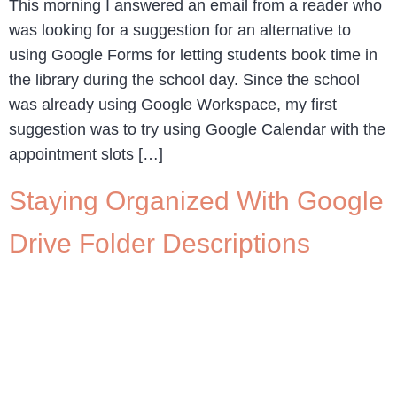
This morning I answered an email from a reader who
was looking for a suggestion for an alternative to
using Google Forms for letting students book time in
the library during the school day. Since the school
was already using Google Workspace, my first
suggestion was to try using Google Calendar with the
appointment slots […]
Staying Organized With Google
Drive Folder Descriptions