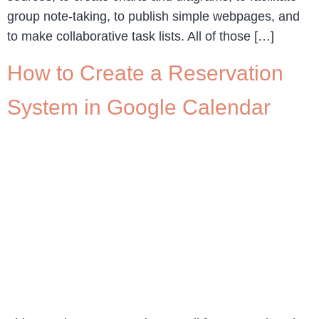
group note-taking, to publish simple webpages, and
to make collaborative task lists. All of those […]
How to Create a Reservation
System in Google Calendar