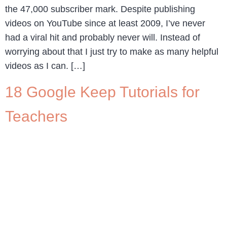
the 47,000 subscriber mark. Despite publishing
videos on YouTube since at least 2009, I’ve never
had a viral hit and probably never will. Instead of
worrying about that I just try to make as many helpful
videos as I can. […]
18 Google Keep Tutorials for
Teachers