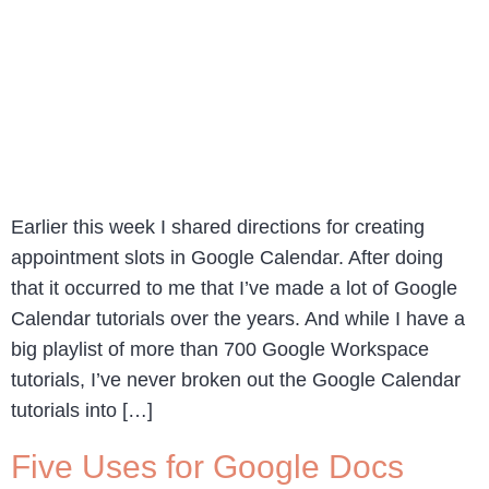
Earlier this week I shared directions for creating
appointment slots in Google Calendar. After doing
that it occurred to me that I’ve made a lot of Google
Calendar tutorials over the years. And while I have a
big playlist of more than 700 Google Workspace
tutorials, I’ve never broken out the Google Calendar
tutorials into […]
Five Uses for Google Docs