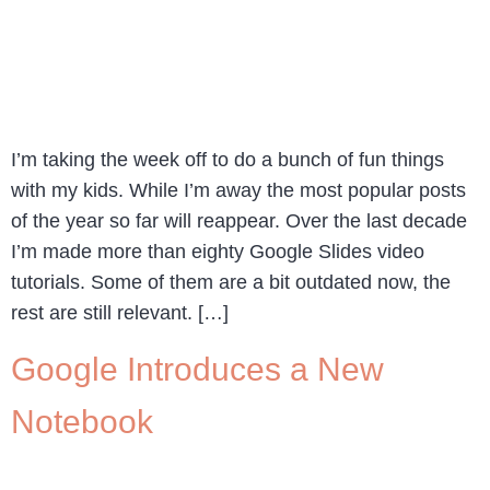
I’m taking the week off to do a bunch of fun things
with my kids. While I’m away the most popular posts
of the year so far will reappear. Over the last decade
I’m made more than eighty Google Slides video
tutorials. Some of them are a bit outdated now, the
rest are still relevant. […]
Google Introduces a New
Notebook