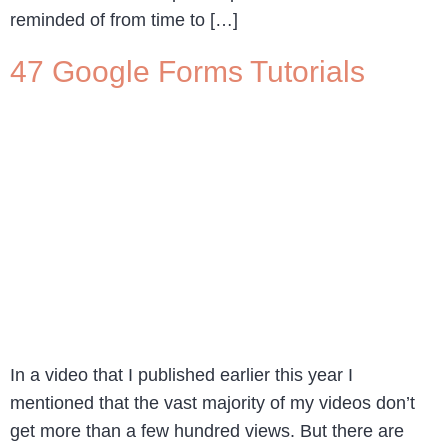
reminded of from time to […]
47 Google Forms Tutorials
In a video that I published earlier this year I
mentioned that the vast majority of my videos don’t
get more than a few hundred views. But there are