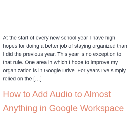
At the start of every new school year I have high
hopes for doing a better job of staying organized than
I did the previous year. This year is no exception to
that rule. One area in which I hope to improve my
organization is in Google Drive. For years I’ve simply
relied on the […]
How to Add Audio to Almost
Anything in Google Workspace