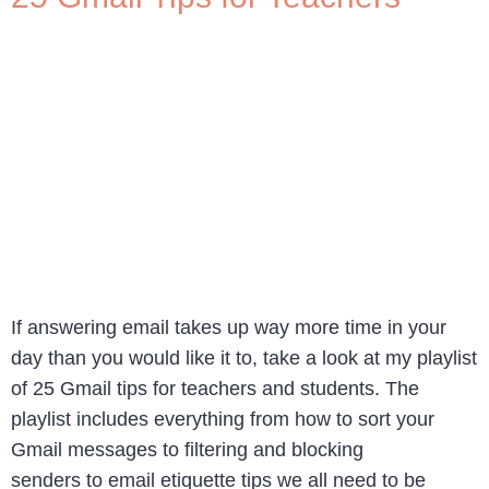
If answering email takes up way more time in your
day than you would like it to, take a look at my playlist
of 25 Gmail tips for teachers and students. The
playlist includes everything from how to sort your
Gmail messages to filtering and blocking
senders to email etiquette tips we all need to be