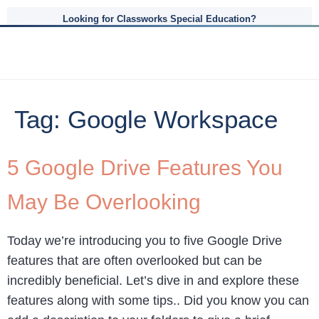
Looking for Classworks Special Education?
Tag:
Google Workspace
5 Google Drive Features You
May Be Overlooking
Today we’re introducing you to five Google Drive
features that are often overlooked but can be
incredibly beneficial. Let’s dive in and explore these
features along with some tips.. Did you know you can