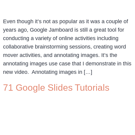
Even though it’s not as popular as it was a couple of
years ago, Google Jamboard is still a great tool for
conducting a variety of online activities including
collaborative brainstorming sessions, creating word
mover activities, and annotating images. It’s the
annotating images use case that I demonstrate in this
new video. Annotating images in […]
71 Google Slides Tutorials