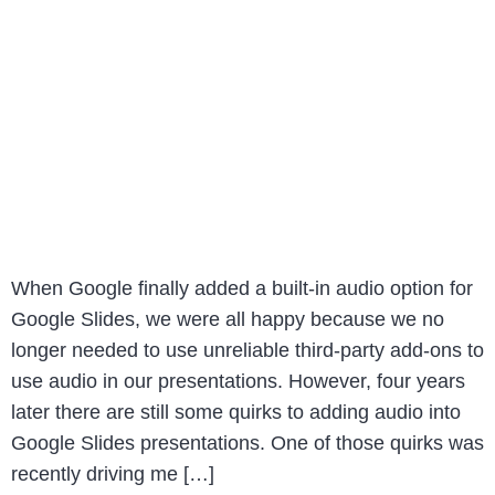
When Google finally added a built-in audio option for
Google Slides, we were all happy because we no
longer needed to use unreliable third-party add-ons to
use audio in our presentations. However, four years
later there are still some quirks to adding audio into
Google Slides presentations. One of those quirks was
recently driving me […]