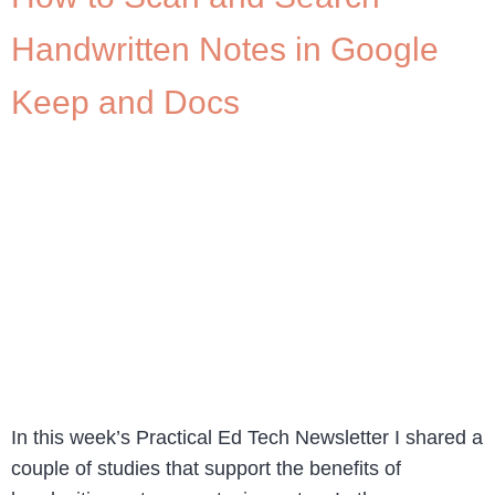
Handwritten Notes in Google
Keep and Docs
In this week’s Practical Ed Tech Newsletter I shared a
couple of studies that support the benefits of