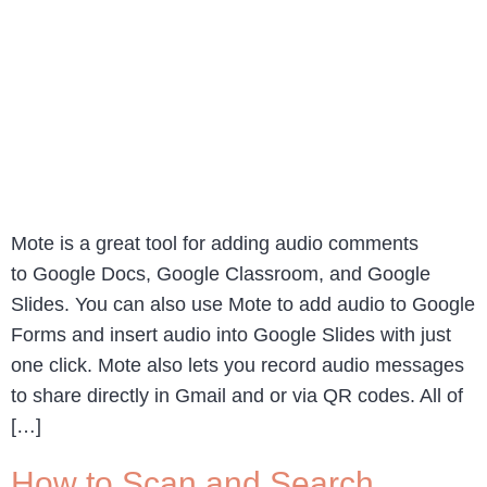
Mote is a great tool for adding audio comments
to Google Docs, Google Classroom, and Google
Slides. You can also use Mote to add audio to Google
Forms and insert audio into Google Slides with just
one click. Mote also lets you record audio messages
to share directly in Gmail and or via QR codes. All of
[…]
How to Scan and Search