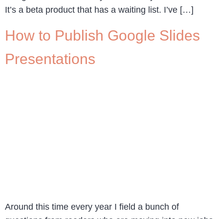
It’s a beta product that has a waiting list. I’ve […]
How to Publish Google Slides
Presentations
Around this time every year I field a bunch of