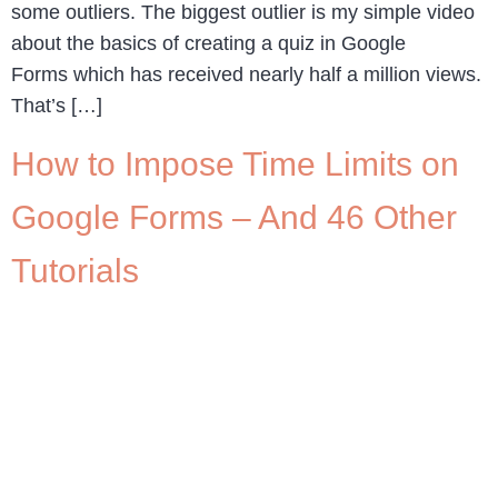
some outliers. The biggest outlier is my simple video
about the basics of creating a quiz in Google
Forms which has received nearly half a million views.
That’s […]
How to Impose Time Limits on
Google Forms – And 46 Other
Tutorials