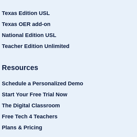
Texas Edition USL
Texas OER add-on
National Edition USL
Teacher Edition Unlimited
Resources
Schedule a Personalized Demo
Start Your Free Trial Now
The Digital Classroom
Free Tech 4 Teachers
Plans & Pricing