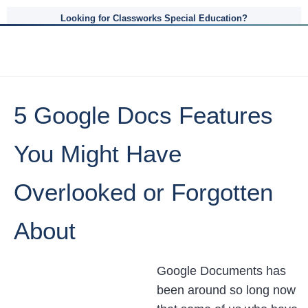
Looking for Classworks Special Education?
5 Google Docs Features
You Might Have
Overlooked or Forgotten
About
Google Documents has
been around so long now