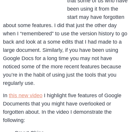
that some of us who have
been using it from the
start may have forgotten
about some features. I did that just the other day
when I “remembered” to use the version history to go
back and look at a some edits that I had made to a
large document. Similarly, if you have been using
Google Docs for a long time you may not have
noticed some of the more recent features because
you’re in the habit of using just the tools that you
regularly use.
In
this new video
I highlight five features of Google
Documents that you might have overlooked or
forgotten about. In the video I demonstrate the
following: