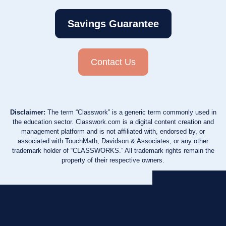
Savings Guarantee
Contact Us
Disclaimer:
The term “Classwork” is a generic term commonly used in
the education sector. Classwork.com is a digital content creation and
management platform and is not affiliated with, endorsed by, or
associated with TouchMath, Davidson & Associates, or any other
trademark holder of “CLASSWORKS.” All trademark rights remain the
property of their respective owners.