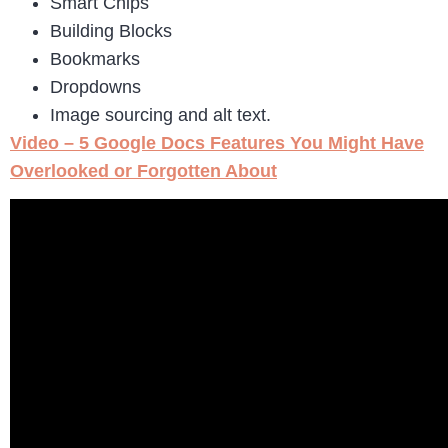
Smart Chips
Building Blocks
Bookmarks
Dropdowns
Image sourcing and alt text.
Video – 5 Google Docs Features You Might Have
Overlooked or Forgotten About