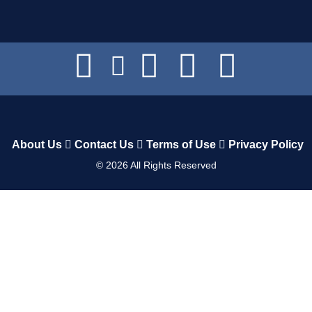
About Us
Contact Us
Terms of Use
Privacy Policy
©
2026
All Rights Reserved