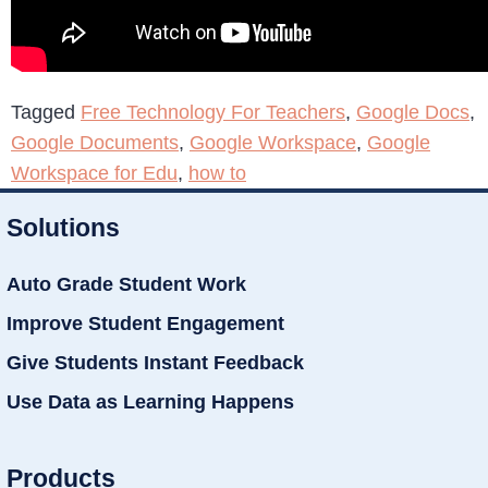
Tagged
Free Technology For Teachers
,
Google Docs
,
Google Documents
,
Google Workspace
,
Google
Workspace for Edu
,
how to
Solutions
Auto Grade Student Work
Improve Student Engagement
Give Students Instant Feedback
Use Data as Learning Happens
Products