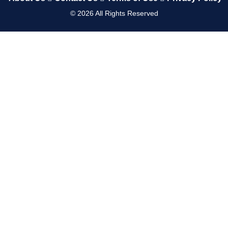
©
2026
All Rights Reserved