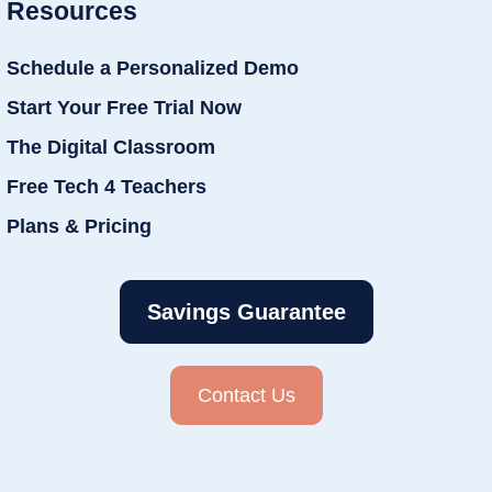
Resources
Schedule a Personalized Demo
Start Your Free Trial Now
The Digital Classroom
Free Tech 4 Teachers
Plans & Pricing
Savings Guarantee
Contact Us