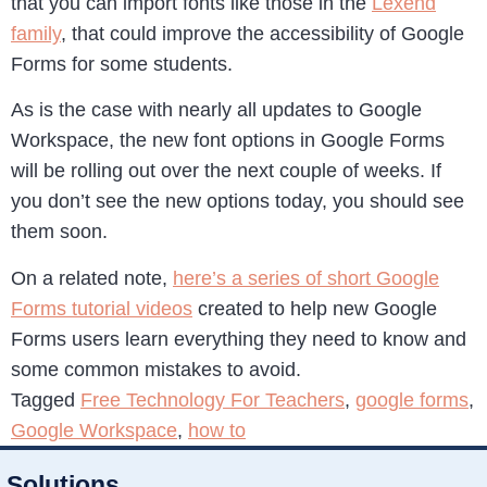
that you can import fonts like those in the
Lexend
family
, that could improve the accessibility of Google
Forms for some students.
As is the case with nearly all updates to Google
Workspace, the new font options in Google Forms
will be rolling out over the next couple of weeks. If
you don’t see the new options today, you should see
them soon.
On a related note,
here’s a series of short Google
Forms tutorial videos
created to help new Google
Forms users learn everything they need to know and
some common mistakes to avoid.
Tagged
Free Technology For Teachers
,
google forms
,
Google Workspace
,
how to
Solutions