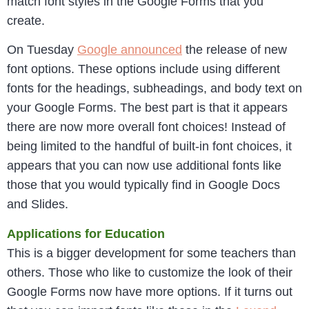
match font styles in the Google Forms that you
create.
On Tuesday
Google announced
the release of new
font options. These options include using different
fonts for the headings, subheadings, and body text on
your Google Forms. The best part is that it appears
there are now more overall font choices! Instead of
being limited to the handful of built-in font choices, it
appears that you can now use additional fonts like
those that you would typically find in Google Docs
and Slides.
Applications for Education
This is a bigger development for some teachers than
others. Those who like to customize the look of their
Google Forms now have more options. If it turns out