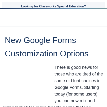
Looking for Classworks Special Education?
New Google Forms
Customization Options
There is good news for
those who are tired of the
same old font choices in
Google Forms. Starting
today (for some users)
you can now mix and