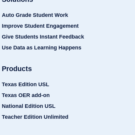
Auto Grade Student Work
Improve Student Engagement
Give Students Instant Feedback
Use Data as Learning Happens
Products
Texas Edition USL
Texas OER add-on
National Edition USL
Teacher Edition Unlimited