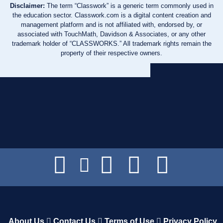
Disclaimer:
The term “Classwork” is a generic term commonly used in
the education sector. Classwork.com is a digital content creation and
management platform and is not affiliated with, endorsed by, or
associated with TouchMath, Davidson & Associates, or any other
trademark holder of “CLASSWORKS.” All trademark rights remain the
property of their respective owners.
About Us
Contact Us
Terms of Use
Privacy Policy