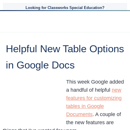
Looking for Classworks Special Education?
Helpful New Table Options
in Google Docs
This week Google added
a handful of helpful
new
features for customizing
tables in Google
Documents
. A couple of
the new features are