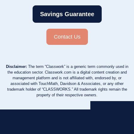
Savings Guarantee
Contact Us
Disclaimer:
The term “Classwork” is a generic term commonly used in
the education sector. Classwork.com is a digital content creation and
management platform and is not affiliated with, endorsed by, or
associated with TouchMath, Davidson & Associates, or any other
trademark holder of “CLASSWORKS.” All trademark rights remain the
property of their respective owners.