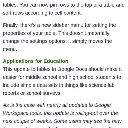
tables. You can now pin rows to the top of a table and
sort rows according to cell content.
Finally, there’s a new sidebar menu for setting the
properties of your table. This doesn’t materially
change the settings options, it simply moves the
menu.
Applications for Education
This update to tables in Google Docs should make it
easier for middle school and high school students to
include simple data sets in things like science lab
reports or school surveys.
As is the case with nearly all updates to Google
Workspace tools, this update is rolling-out over the
next couple of weeks. Some users may see the new