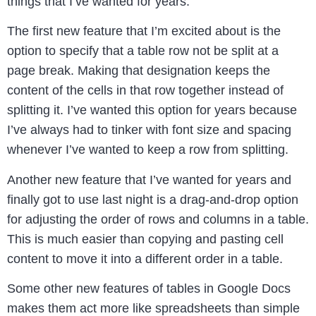
things that I’ve wanted for years.
The first new feature that I’m excited about is the
option to specify that a table row not be split at a
page break. Making that designation keeps the
content of the cells in that row together instead of
splitting it. I’ve wanted this option for years because
I’ve always had to tinker with font size and spacing
whenever I’ve wanted to keep a row from splitting.
Another new feature that I’ve wanted for years and
finally got to use last night is a drag-and-drop option
for adjusting the order of rows and columns in a table.
This is much easier than copying and pasting cell
content to move it into a different order in a table.
Some other new features of tables in Google Docs
makes them act more like spreadsheets than simple