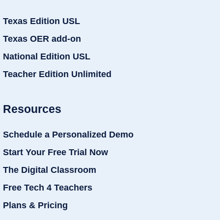
Texas Edition USL
Texas OER add-on
National Edition USL
Teacher Edition Unlimited
Resources
Schedule a Personalized Demo
Start Your Free Trial Now
The Digital Classroom
Free Tech 4 Teachers
Plans & Pricing