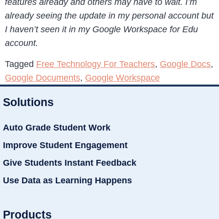
features already and others may have to wait. I’m
already seeing the update in my personal account but
I haven’t seen it in my Google Workspace for Edu
account.
Tagged
Free Technology For Teachers
,
Google Docs
,
Google Documents
,
Google Workspace
Solutions
Auto Grade Student Work
Improve Student Engagement
Give Students Instant Feedback
Use Data as Learning Happens
Products