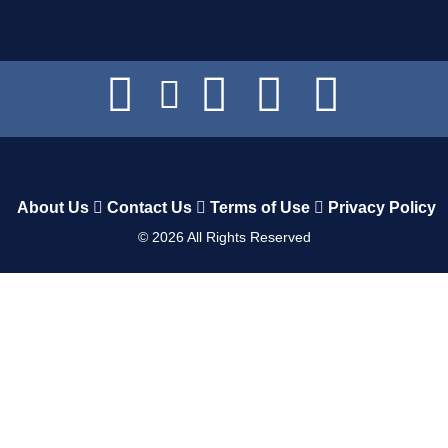
About Us
Contact Us
Terms of Use
Privacy Policy
©
2026
All Rights Reserved