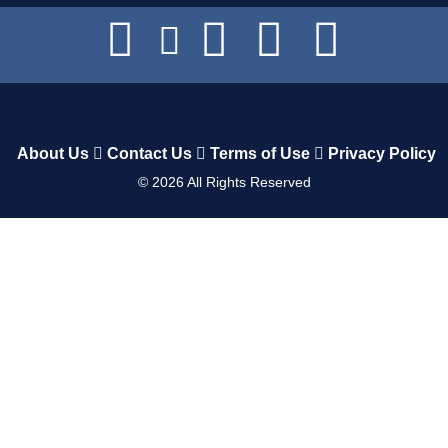
About Us
Contact Us
Terms of Use
Privacy Policy
©
2026
All Rights Reserved