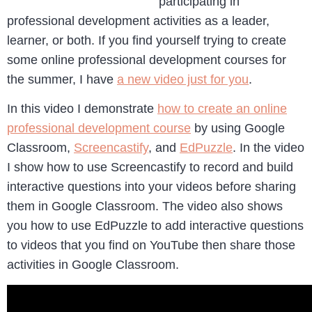
participating in
professional development activities as a leader,
learner, or both. If you find yourself trying to create
some online professional development courses for
the summer, I have
a new video just for you
.
In this video I demonstrate
how to create an online
professional development course
by using Google
Classroom,
Screencastify
, and
EdPuzzle
. In the video
I show how to use Screencastify to record and build
interactive questions into your videos before sharing
them in Google Classroom. The video also shows
you how to use EdPuzzle to add interactive questions
to videos that you find on YouTube then share those
activities in Google Classroom.