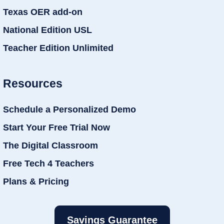
Texas OER add-on
National Edition USL
Teacher Edition Unlimited
Resources
Schedule a Personalized Demo
Start Your Free Trial Now
The Digital Classroom
Free Tech 4 Teachers
Plans & Pricing
Savings Guarantee