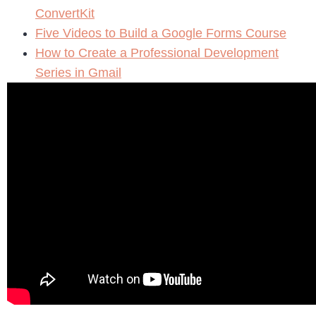
ConvertKit
Five Videos to Build a Google Forms Course
How to Create a Professional Development
Series in Gmail