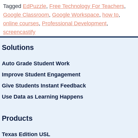
Tagged
EdPuzzle
,
Free Technology For Teachers
,
Google Classroom
,
Google Workspace
,
how to
,
online courses
,
Professional Development
,
screencastify
Solutions
Auto Grade Student Work
Improve Student Engagement
Give Students Instant Feedback
Use Data as Learning Happens
Products
Texas Edition USL