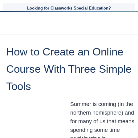
Looking for Classworks Special Education?
How to Create an Online
Course With Three Simple
Tools
Summer is coming (in the
northern hemisphere) and
for many of us that means
spending some time