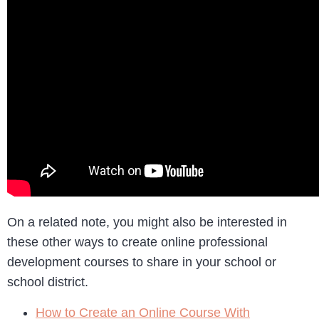
On a related note, you might also be interested in
these other ways to create online professional
development courses to share in your school or
school district.
How to Create an Online Course With