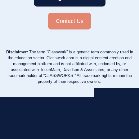
Contact Us
Disclaimer:
The term “Classwork” is a generic term commonly used in
the education sector. Classwork.com is a digital content creation and
management platform and is not affiliated with, endorsed by, or
associated with TouchMath, Davidson & Associates, or any other
trademark holder of “CLASSWORKS.” All trademark rights remain the
property of their respective owners.