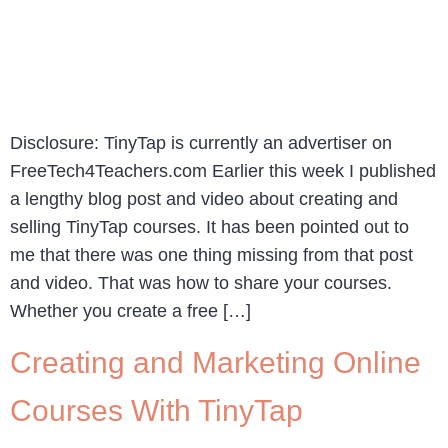
Disclosure: TinyTap is currently an advertiser on
FreeTech4Teachers.com Earlier this week I published
a lengthy blog post and video about creating and
selling TinyTap courses. It has been pointed out to
me that there was one thing missing from that post
and video. That was how to share your courses.
Whether you create a free […]
Creating and Marketing Online
Courses With TinyTap