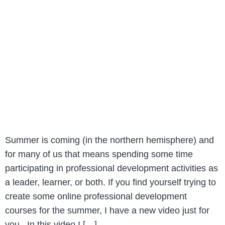
Summer is coming (in the northern hemisphere) and
for many of us that means spending some time
participating in professional development activities as
a leader, learner, or both. If you find yourself trying to
create some online professional development
courses for the summer, I have a new video just for
you. In this video I […]