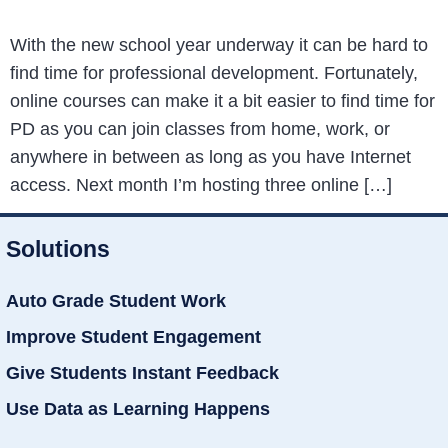
With the new school year underway it can be hard to
find time for professional development. Fortunately,
online courses can make it a bit easier to find time for
PD as you can join classes from home, work, or
anywhere in between as long as you have Internet
access. Next month I’m hosting three online […]
Solutions
Auto Grade Student Work
Improve Student Engagement
Give Students Instant Feedback
Use Data as Learning Happens