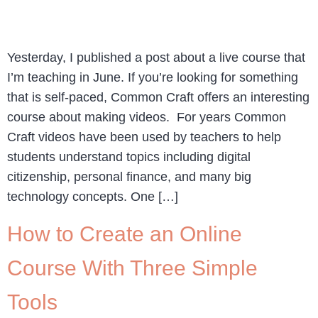
Yesterday, I published a post about a live course that
I’m teaching in June. If you’re looking for something
that is self-paced, Common Craft offers an interesting
course about making videos. For years Common
Craft videos have been used by teachers to help
students understand topics including digital
citizenship, personal finance, and many big
technology concepts. One […]
How to Create an Online
Course With Three Simple
Tools