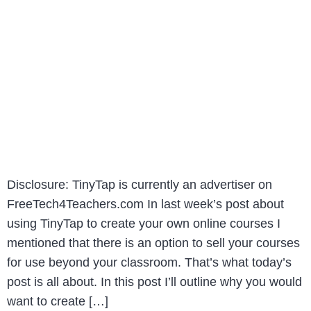
Disclosure: TinyTap is currently an advertiser on
FreeTech4Teachers.com In last week’s post about
using TinyTap to create your own online courses I
mentioned that there is an option to sell your courses
for use beyond your classroom. That’s what today’s
post is all about. In this post I’ll outline why you would
want to create […]