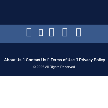
About Us
Contact Us
Terms of Use
Privacy Policy
©
2026
All Rights Reserved