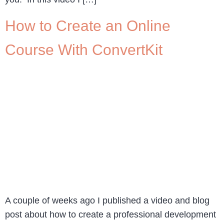
How to Create an Online
Course With ConvertKit
A couple of weeks ago I published a video and blog
post about how to create a professional development