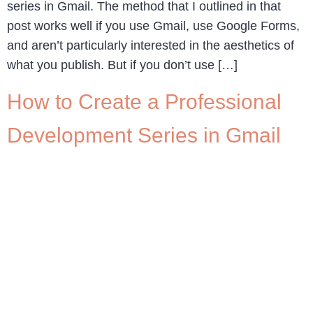
series in Gmail. The method that I outlined in that
post works well if you use Gmail, use Google Forms,
and aren’t particularly interested in the aesthetics of
what you publish. But if you don’t use […]
How to Create a Professional
Development Series in Gmail