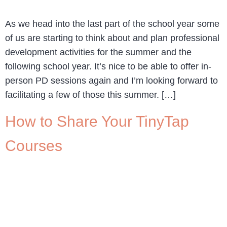
As we head into the last part of the school year some
of us are starting to think about and plan professional
development activities for the summer and the
following school year. It’s nice to be able to offer in-
person PD sessions again and I’m looking forward to
facilitating a few of those this summer. […]
How to Share Your TinyTap
Courses