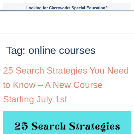
Looking for Classworks Special Education?
Tag:
online courses
25 Search Strategies You Need
to Know – A New Course
Starting July 1st