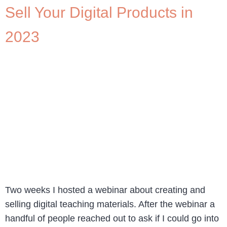
Sell Your Digital Products in
2023
Two weeks I hosted a webinar about creating and
selling digital teaching materials. After the webinar a
handful of people reached out to ask if I could go into