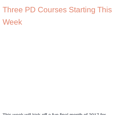
Three PD Courses Starting This
Week