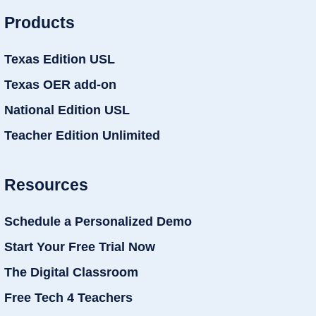
Products
Texas Edition USL
Texas OER add-on
National Edition USL
Teacher Edition Unlimited
Resources
Schedule a Personalized Demo
Start Your Free Trial Now
The Digital Classroom
Free Tech 4 Teachers