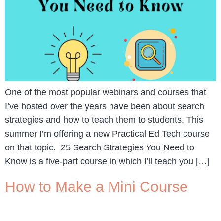
One of the most popular webinars and courses that
I’ve hosted over the years have been about search
strategies and how to teach them to students. This
summer I’m offering a new Practical Ed Tech course
on that topic. 25 Search Strategies You Need to
Know is a five-part course in which I’ll teach you […]
How to Make a Mini Course