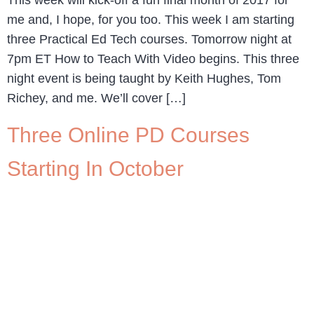
This week will kick-off a fun final month of 2017 for
me and, I hope, for you too. This week I am starting
three Practical Ed Tech courses. Tomorrow night at
7pm ET How to Teach With Video begins. This three
night event is being taught by Keith Hughes, Tom
Richey, and me. We’ll cover […]
Three Online PD Courses
Starting In October