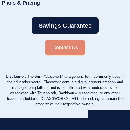
Plans & Pricing
Savings Guarantee
Contact Us
Disclaimer:
The term “Classwork” is a generic term commonly used in
the education sector. Classwork.com is a digital content creation and
management platform and is not affiliated with, endorsed by, or
associated with TouchMath, Davidson & Associates, or any other
trademark holder of “CLASSWORKS.” All trademark rights remain the
property of their respective owners.