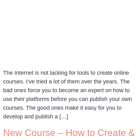
The Internet is not lacking for tools to create online
courses. I’ve tried a lot of them over the years. The
bad ones force you to become an expert on how to
use their platforms before you can publish your own
courses. The good ones make it easy for you to
develop and publish a […]
New Course – How to Create &