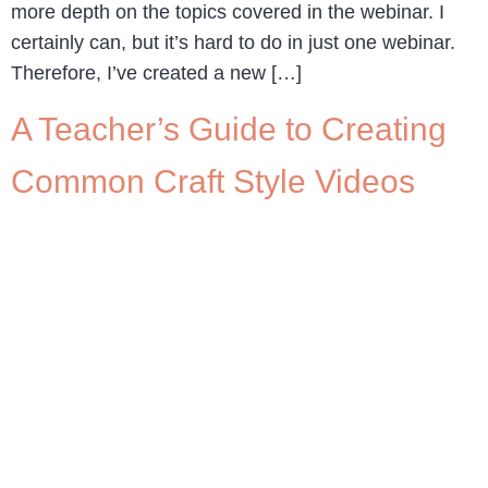
more depth on the topics covered in the webinar. I
certainly can, but it’s hard to do in just one webinar.
Therefore, I’ve created a new […]
A Teacher’s Guide to Creating
Common Craft Style Videos