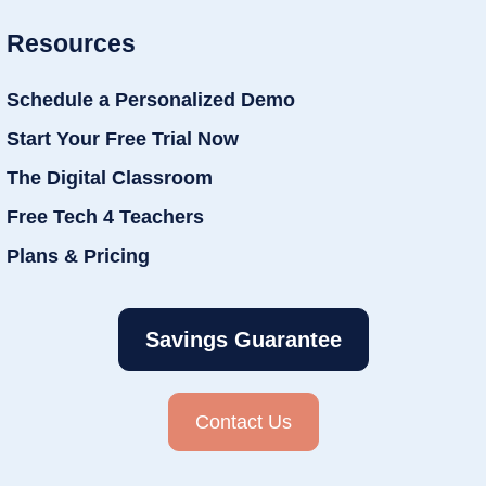
Resources
Schedule a Personalized Demo
Start Your Free Trial Now
The Digital Classroom
Free Tech 4 Teachers
Plans & Pricing
Savings Guarantee
Contact Us