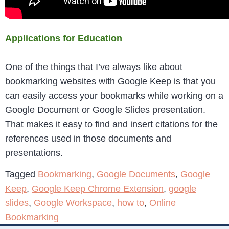
Applications for Education
One of the things that I’ve always like about
bookmarking websites with Google Keep is that you
can easily access your bookmarks while working on a
Google Document or Google Slides presentation.
That makes it easy to find and insert citations for the
references used in those documents and
presentations.
Tagged
Bookmarking
,
Google Documents
,
Google
Keep
,
Google Keep Chrome Extension
,
google
slides
,
Google Workspace
,
how to
,
Online
Bookmarking