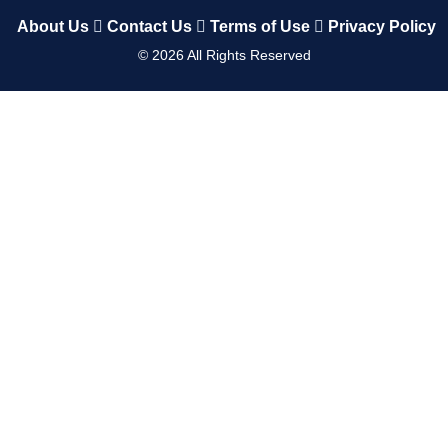
About Us
Contact Us
Terms of Use
Privacy Policy
©
2026
All Rights Reserved