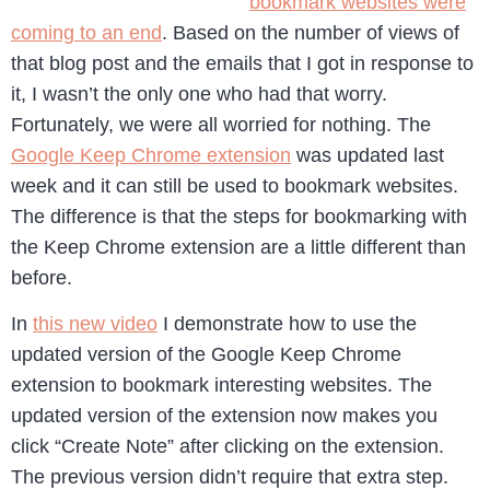
bookmark websites were
coming to an end
. Based on the number of views of
that blog post and the emails that I got in response to
it, I wasn’t the only one who had that worry.
Fortunately, we were all worried for nothing. The
Google Keep Chrome extension
was updated last
week and it can still be used to bookmark websites.
The difference is that the steps for bookmarking with
the Keep Chrome extension are a little different than
before.
In
this new video
I demonstrate how to use the
updated version of the Google Keep Chrome
extension to bookmark interesting websites. The
updated version of the extension now makes you
click “Create Note” after clicking on the extension.
The previous version didn’t require that extra step.