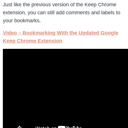
Just like the previous version of the Keep Chrome
extension, you can still add comments and labels to
your bookmarks.
Video – Bookmarking With the Updated Google
Keep Chrome Extension