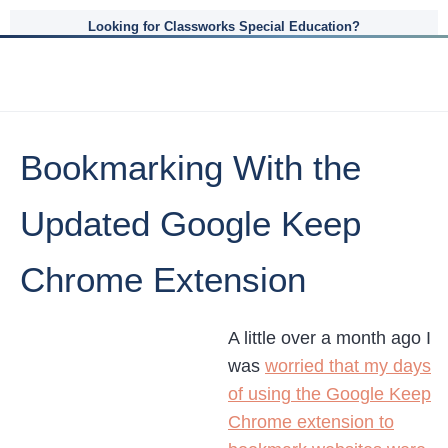
Looking for Classworks Special Education?
Bookmarking With the
Updated Google Keep
Chrome Extension
A little over a month ago I
was
worried that my days
of using the Google Keep
Chrome extension to