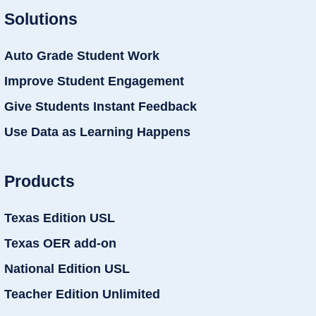
Solutions
Auto Grade Student Work
Improve Student Engagement
Give Students Instant Feedback
Use Data as Learning Happens
Products
Texas Edition USL
Texas OER add-on
National Edition USL
Teacher Edition Unlimited