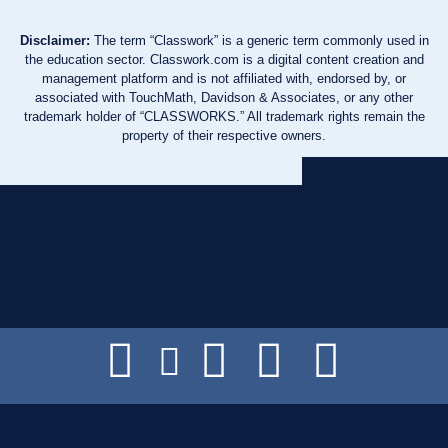
Disclaimer:
The term “Classwork” is a generic term commonly used in
the education sector. Classwork.com is a digital content creation and
management platform and is not affiliated with, endorsed by, or
associated with TouchMath, Davidson & Associates, or any other
trademark holder of “CLASSWORKS.” All trademark rights remain the
property of their respective owners.